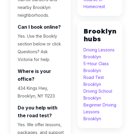
Homecrest
nearby Brooklyn
neighborhoods.
Can I book online?
Brooklyn
Yes. Use the Bookly
hubs
section below or click
Driving Lessons
Questions? Ask
Brooklyn
Victoria for help.
5-Hour Class
Brooklyn
Where is your
Road Test
office?
Brooklyn
434 Kings Hwy,
Driving School
Brooklyn, NY 11223.
Brooklyn
Beginner Driving
Do you help with
Lessons
the road test?
Brooklyn
Yes. We offer lessons,
packages, and support