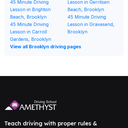
45 Minute Driving
Lesson in Gerritsen
Lesson in Brighton
Beach, Brooklyn
Beach, Brooklyn
45 Minute Driving
45 Minute Driving
Lesson in Gravesend,
Lesson in Carroll
Brooklyn
Gardens, Brooklyn
View all Brooklyn driving pages
Teach driving with proper rules &