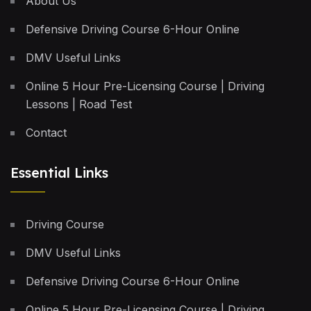
About Us
Defensive Driving Course 6-Hour Online
DMV Useful Links
Online 5 Hour Pre-Licensing Course | Driving
Lessons | Road Test
Contact
Essential Links
Driving Course
DMV Useful Links
Defensive Driving Course 6-Hour Online
Online 5 Hour Pre-Licensing Course | Driving