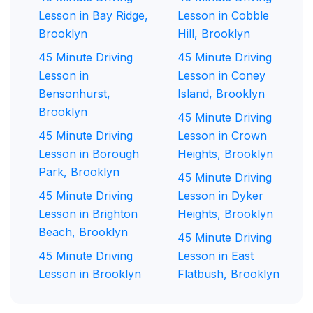
Lesson in Bay Ridge,
Lesson in Cobble
Brooklyn
Hill, Brooklyn
45 Minute Driving
45 Minute Driving
Lesson in
Lesson in Coney
Bensonhurst,
Island, Brooklyn
Brooklyn
45 Minute Driving
45 Minute Driving
Lesson in Crown
Lesson in Borough
Heights, Brooklyn
Park, Brooklyn
45 Minute Driving
45 Minute Driving
Lesson in Dyker
Lesson in Brighton
Heights, Brooklyn
Beach, Brooklyn
45 Minute Driving
45 Minute Driving
Lesson in East
Lesson in Brooklyn
Flatbush, Brooklyn