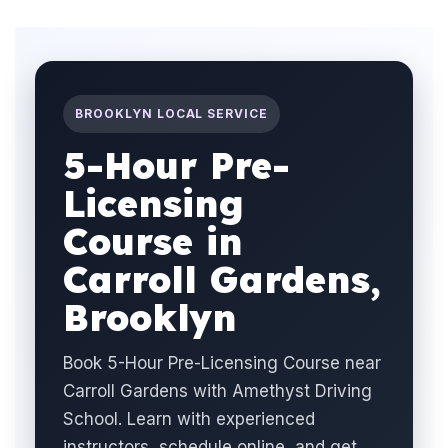
BROOKLYN LOCAL SERVICE
5-Hour Pre-
Licensing
Course in
Carroll Gardens,
Brooklyn
Book 5-Hour Pre-Licensing Course near
Carroll Gardens with Amethyst Driving
School. Learn with experienced
instructors, schedule online, and get