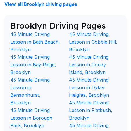
View all Brooklyn driving pages
Brooklyn Driving Pages
45 Minute Driving
45 Minute Driving
Lesson in Bath Beach,
Lesson in Cobble Hill,
Brooklyn
Brooklyn
45 Minute Driving
45 Minute Driving
Lesson in Bay Ridge,
Lesson in Coney
Brooklyn
Island, Brooklyn
45 Minute Driving
45 Minute Driving
Lesson in
Lesson in Dyker
Bensonhurst,
Heights, Brooklyn
Brooklyn
45 Minute Driving
45 Minute Driving
Lesson in Flatbush,
Lesson in Borough
Brooklyn
Park, Brooklyn
45 Minute Driving