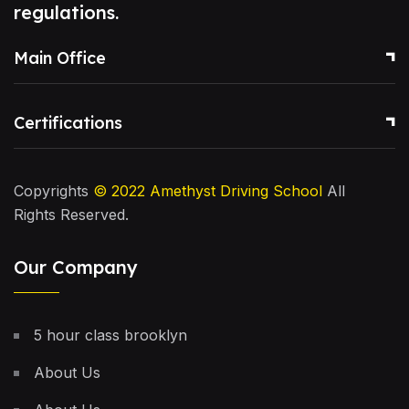
regulations.
Main Office
Certifications
Copyrights
© 2022
Amethyst Driving School
All
Rights Reserved.
Our Company
5 hour class brooklyn
About Us