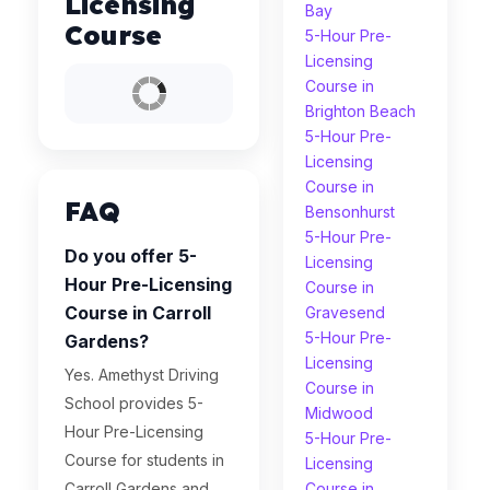
Licensing
Bay
Course
5-Hour Pre-
Licensing
Course in
Brighton Beach
5-Hour Pre-
Licensing
Course in
FAQ
Bensonhurst
5-Hour Pre-
Do you offer 5-
Licensing
Hour Pre-Licensing
Course in
Course in Carroll
Gravesend
5-Hour Pre-
Gardens?
Licensing
Yes. Amethyst Driving
Course in
School provides 5-
Midwood
Hour Pre-Licensing
5-Hour Pre-
Course for students in
Licensing
Carroll Gardens and
Course in