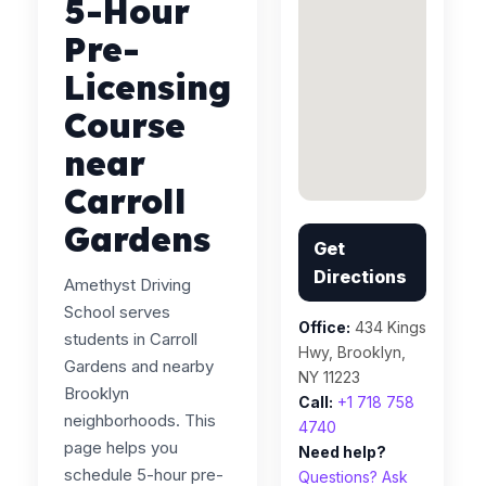
5-Hour
Pre-
Licensing
Course
near
Carroll
Gardens
Get
Directions
Amethyst Driving
School serves
Office:
434 Kings
students in Carroll
Hwy, Brooklyn,
Gardens and nearby
NY 11223
Brooklyn
Call:
+1 718 758
neighborhoods. This
4740
page helps you
Need help?
schedule 5-hour pre-
Questions? Ask