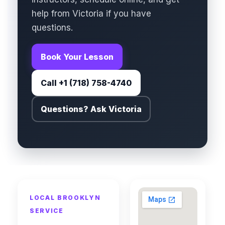
help from Victoria if you have
questions.
Book Your Lesson
Call +1 (718) 758-4740
Questions? Ask Victoria
LOCAL BROOKLYN
SERVICE