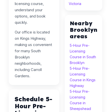
licensing course,
Victoria
understand your
options, and book
Nearby
quickly.
Brooklyn
Our office is located
areas
on Kings Highway,
making us convenient
5-Hour Pre-
for many South
Licensing
Brooklyn
Course in South
Brooklyn
neighborhoods,
5-Hour Pre-
including Carroll
Licensing
Gardens.
Course in Kings
Highway
5-Hour Pre-
Licensing
Schedule 5-
Course in
Hour Pre-
Sheepshead