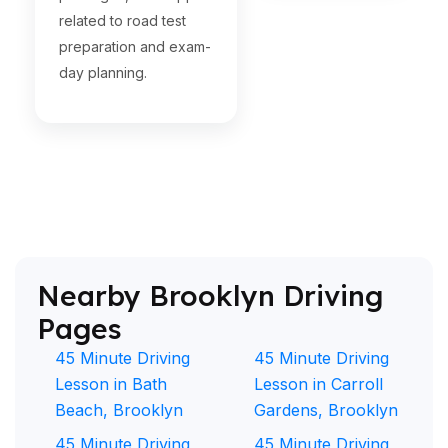
related to road test
preparation and exam-
day planning.
Nearby Brooklyn Driving
Pages
45 Minute Driving
45 Minute Driving
Lesson in Bath
Lesson in Carroll
Beach, Brooklyn
Gardens, Brooklyn
45 Minute Driving
45 Minute Driving