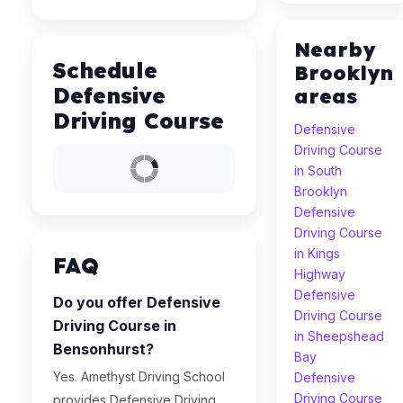
Nearby
Schedule
Brooklyn
Defensive
areas
Driving Course
Defensive
Driving Course
in South
Brooklyn
Defensive
Driving Course
in Kings
FAQ
Highway
Defensive
Do you offer Defensive
Driving Course
Driving Course in
in Sheepshead
Bensonhurst?
Bay
Yes. Amethyst Driving School
Defensive
Driving Course
provides Defensive Driving