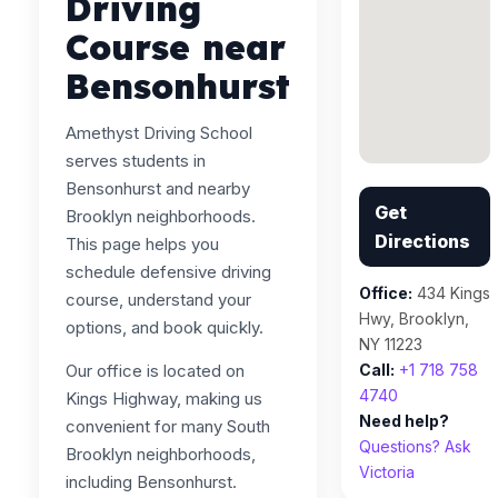
Driving
Course near
Bensonhurst
Amethyst Driving School
serves students in
Bensonhurst and nearby
Get
Brooklyn neighborhoods.
Directions
This page helps you
schedule defensive driving
Office:
434 Kings
course, understand your
Hwy, Brooklyn,
options, and book quickly.
NY 11223
Our office is located on
Call:
+1 718 758
4740
Kings Highway, making us
Need help?
convenient for many South
Questions? Ask
Brooklyn neighborhoods,
Victoria
including Bensonhurst.