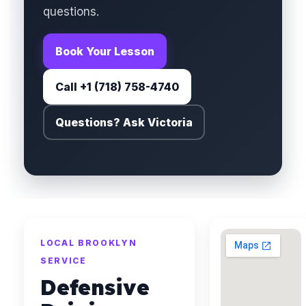
questions.
Book Your Lesson
Call +1 (718) 758-4740
Questions? Ask Victoria
LOCAL BROOKLYN
SERVICE
Defensive