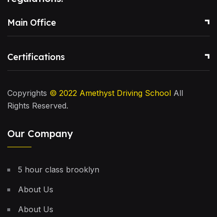
Main Office
Certifications
Copyrights
© 2022
Amethyst Driving School
All
Rights Reserved.
Our Company
5 hour class brooklyn
About Us
About Us