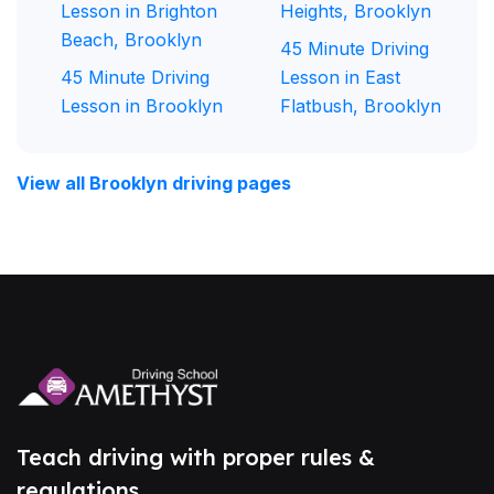
Lesson in Brighton
Heights, Brooklyn
Beach, Brooklyn
45 Minute Driving
45 Minute Driving
Lesson in East
Lesson in Brooklyn
Flatbush, Brooklyn
View all Brooklyn driving pages
Teach driving with proper rules &
regulations.