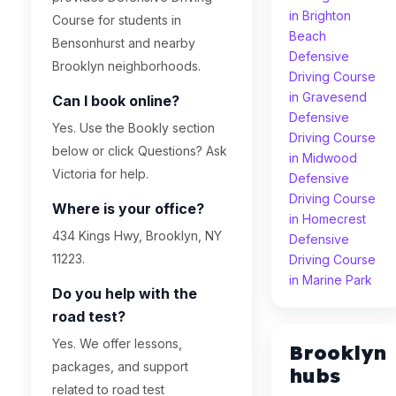
in Brighton
Course for students in
Beach
Bensonhurst and nearby
Defensive
Brooklyn neighborhoods.
Driving Course
in Gravesend
Can I book online?
Defensive
Yes. Use the Bookly section
Driving Course
below or click Questions? Ask
in Midwood
Victoria for help.
Defensive
Driving Course
Where is your office?
in Homecrest
434 Kings Hwy, Brooklyn, NY
Defensive
11223.
Driving Course
in Marine Park
Do you help with the
road test?
Yes. We offer lessons,
Brooklyn
packages, and support
hubs
related to road test