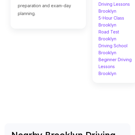
Driving Lessons
preparation and exam-day
Brooklyn
planning.
5-Hour Class
Brooklyn
Road Test
Brooklyn
Driving School
Brooklyn
Beginner Driving
Lessons
Brooklyn
Nearby Brooklyn Driving