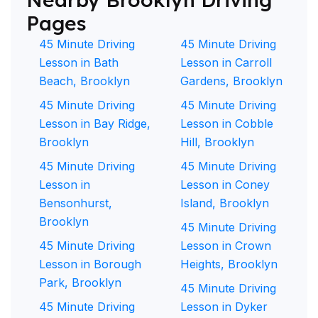
Pages
45 Minute Driving
45 Minute Driving
Lesson in Bath
Lesson in Carroll
Beach, Brooklyn
Gardens, Brooklyn
45 Minute Driving
45 Minute Driving
Lesson in Bay Ridge,
Lesson in Cobble
Brooklyn
Hill, Brooklyn
45 Minute Driving
45 Minute Driving
Lesson in
Lesson in Coney
Bensonhurst,
Island, Brooklyn
Brooklyn
45 Minute Driving
45 Minute Driving
Lesson in Crown
Lesson in Borough
Heights, Brooklyn
Park, Brooklyn
45 Minute Driving
45 Minute Driving
Lesson in Dyker