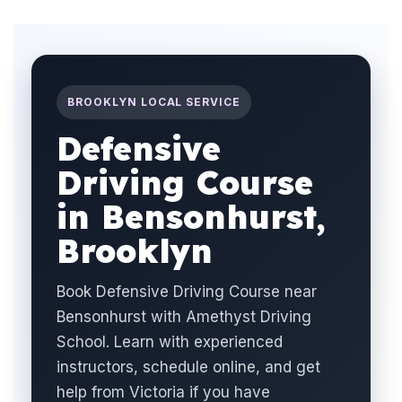
BROOKLYN LOCAL SERVICE
Defensive
Driving Course
in Bensonhurst,
Brooklyn
Book Defensive Driving Course near
Bensonhurst with Amethyst Driving
School. Learn with experienced
instructors, schedule online, and get
help from Victoria if you have