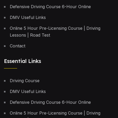
Defensive Driving Course 6-Hour Online
DMV Useful Links
Online 5 Hour Pre-Licensing Course | Driving
Lessons | Road Test
Contact
Essential Links
Driving Course
DMV Useful Links
Defensive Driving Course 6-Hour Online
Online 5 Hour Pre-Licensing Course | Driving