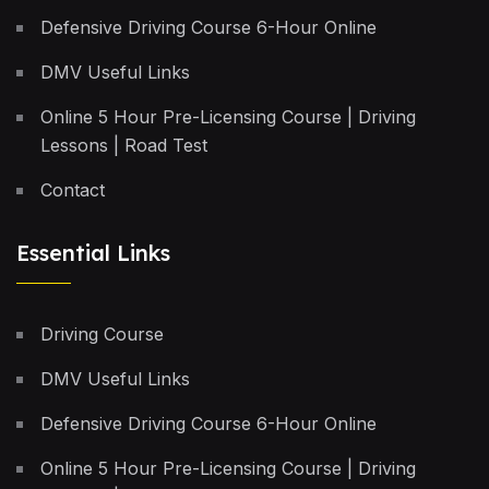
Defensive Driving Course 6-Hour Online
DMV Useful Links
Online 5 Hour Pre-Licensing Course | Driving
Lessons | Road Test
Contact
Essential Links
Driving Course
DMV Useful Links
Defensive Driving Course 6-Hour Online
Online 5 Hour Pre-Licensing Course | Driving