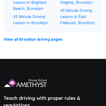
Lesson in Brighton
Heights, Brooklyn
Beach, Brooklyn
45 Minute Driving
45 Minute Driving
Lesson in East
Lesson in Brooklyn
Flatbush, Brooklyn
View all Brooklyn driving pages
Teach driving with proper rules &
regulations.