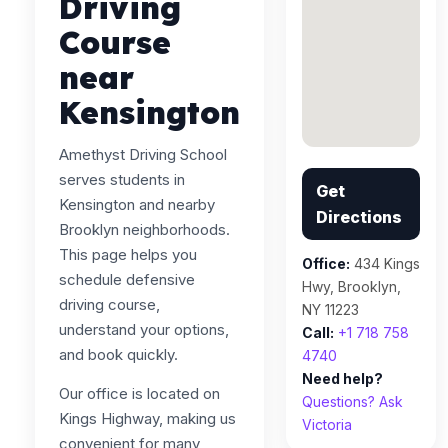
Driving
Course
near
Kensington
Amethyst Driving School
serves students in
Get
Kensington and nearby
Directions
Brooklyn neighborhoods.
This page helps you
Office:
434 Kings
schedule defensive
Hwy, Brooklyn,
driving course,
NY 11223
understand your options,
Call:
+1 718 758
and book quickly.
4740
Need help?
Our office is located on
Questions? Ask
Kings Highway, making us
Victoria
convenient for many