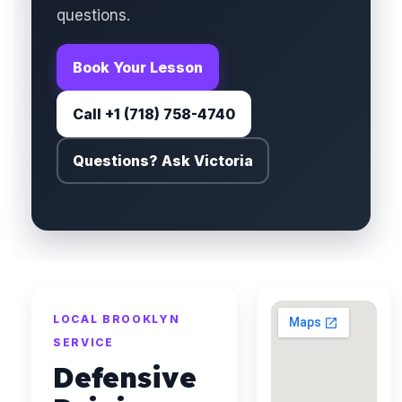
questions.
Book Your Lesson
Call +1 (718) 758-4740
Questions? Ask Victoria
LOCAL BROOKLYN
SERVICE
Defensive