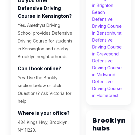
Do you offer
in Brighton
Defensive Driving
Beach
Course in Kensington?
Defensive
Yes. Amethyst Driving
Driving Course
School provides Defensive
in Bensonhurst
Defensive
Driving Course for students
Driving Course
in Kensington and nearby
in Gravesend
Brooklyn neighborhoods.
Defensive
Driving Course
Can I book online?
in Midwood
Yes. Use the Bookly
Defensive
section below or click
Driving Course
Questions? Ask Victoria for
in Homecrest
help.
Where is your office?
Brooklyn
434 Kings Hwy, Brooklyn,
hubs
NY 11223.