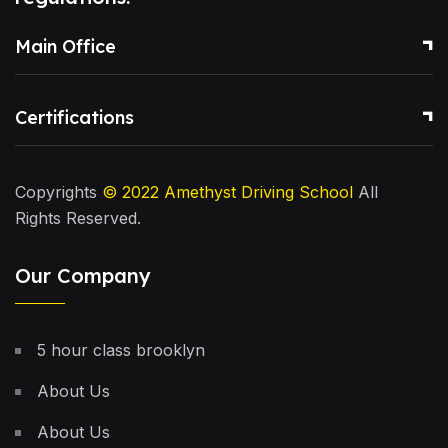
Main Office
Certifications
Copyrights
© 2022
Amethyst Driving School
All
Rights Reserved.
Our Company
5 hour class brooklyn
About Us
About Us