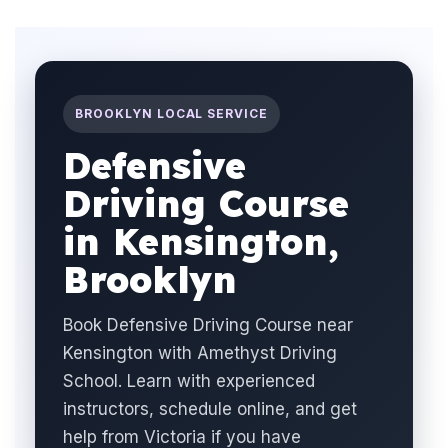
BROOKLYN LOCAL SERVICE
Defensive
Driving Course
in Kensington,
Brooklyn
Book Defensive Driving Course near
Kensington with Amethyst Driving
School. Learn with experienced
instructors, schedule online, and get
help from Victoria if you have