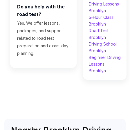
Driving Lessons
Do you help with the
Brooklyn
road test?
5-Hour Class
Yes. We offer lessons,
Brooklyn
packages, and support
Road Test
Brooklyn
related to road test
Driving School
preparation and exam-day
Brooklyn
planning.
Beginner Driving
Lessons
Brooklyn
Nearby Brooklyn Driving