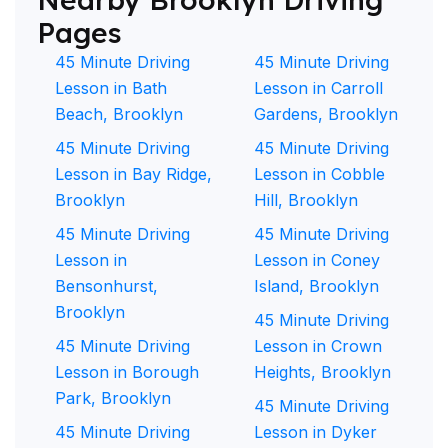
Pages
45 Minute Driving
45 Minute Driving
Lesson in Bath
Lesson in Carroll
Beach, Brooklyn
Gardens, Brooklyn
45 Minute Driving
45 Minute Driving
Lesson in Bay Ridge,
Lesson in Cobble
Brooklyn
Hill, Brooklyn
45 Minute Driving
45 Minute Driving
Lesson in
Lesson in Coney
Bensonhurst,
Island, Brooklyn
Brooklyn
45 Minute Driving
45 Minute Driving
Lesson in Crown
Lesson in Borough
Heights, Brooklyn
Park, Brooklyn
45 Minute Driving
45 Minute Driving
Lesson in Dyker