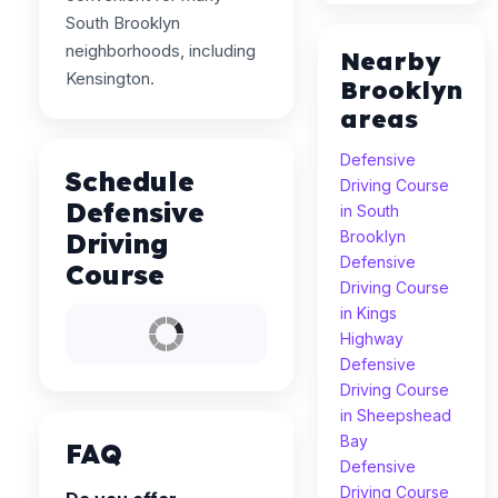
South Brooklyn
neighborhoods, including
Nearby
Kensington.
Brooklyn
areas
Defensive
Schedule
Driving Course
Defensive
in South
Driving
Brooklyn
Defensive
Course
Driving Course
in Kings
Highway
Defensive
Driving Course
in Sheepshead
Bay
FAQ
Defensive
Driving Course