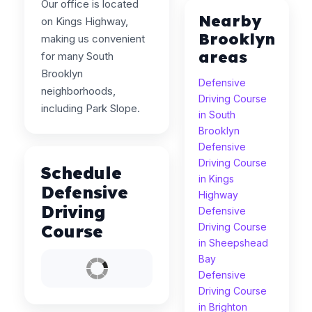
Our office is located
Nearby
on Kings Highway,
Brooklyn
making us convenient
areas
for many South
Brooklyn
Defensive
neighborhoods,
Driving Course
including Park Slope.
in South
Brooklyn
Defensive
Driving Course
Schedule
in Kings
Defensive
Highway
Driving
Defensive
Course
Driving Course
in Sheepshead
Bay
Defensive
Driving Course
in Brighton