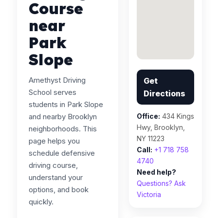
Course
near
Park
Slope
Amethyst Driving
Get
School serves
Directions
students in Park Slope
and nearby Brooklyn
Office:
434 Kings
Hwy, Brooklyn,
neighborhoods. This
NY 11223
page helps you
Call:
+1 718 758
schedule defensive
4740
driving course,
Need help?
understand your
Questions? Ask
options, and book
Victoria
quickly.