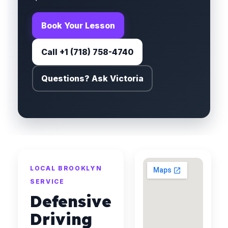
Book Your Lesson
Call +1 (718) 758-4740
Questions? Ask Victoria
LOCAL BROOKLYN
SERVICE
Defensive
Driving