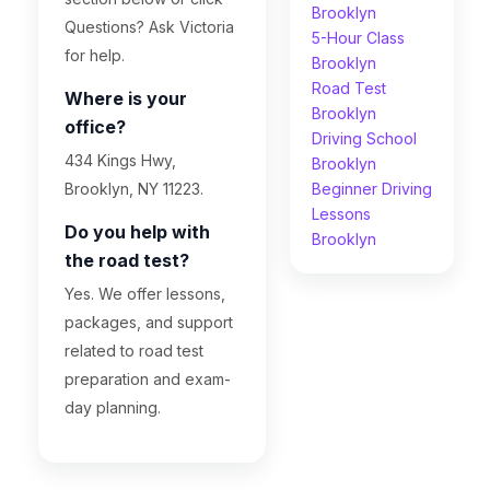
Brooklyn
Questions? Ask Victoria
5-Hour Class
for help.
Brooklyn
Road Test
Where is your
Brooklyn
office?
Driving School
434 Kings Hwy,
Brooklyn
Brooklyn, NY 11223.
Beginner Driving
Lessons
Do you help with
Brooklyn
the road test?
Yes. We offer lessons,
packages, and support
related to road test
preparation and exam-
day planning.