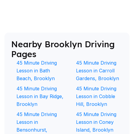
Nearby Brooklyn Driving
Pages
45 Minute Driving
45 Minute Driving
Lesson in Bath
Lesson in Carroll
Beach, Brooklyn
Gardens, Brooklyn
45 Minute Driving
45 Minute Driving
Lesson in Bay Ridge,
Lesson in Cobble
Brooklyn
Hill, Brooklyn
45 Minute Driving
45 Minute Driving
Lesson in
Lesson in Coney
Bensonhurst,
Island, Brooklyn