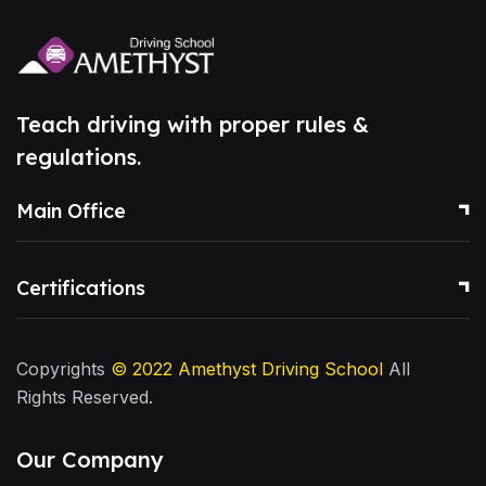
Teach driving with proper rules &
regulations.
Main Office
Certifications
Copyrights
© 2022
Amethyst Driving School
All
Rights Reserved.
Our Company