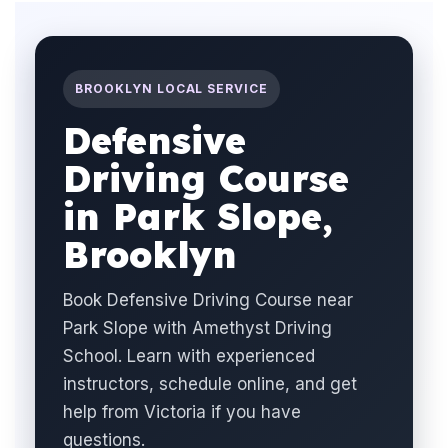
BROOKLYN LOCAL SERVICE
Defensive
Driving Course
in Park Slope,
Brooklyn
Book Defensive Driving Course near
Park Slope with Amethyst Driving
School. Learn with experienced
instructors, schedule online, and get
help from Victoria if you have
questions.