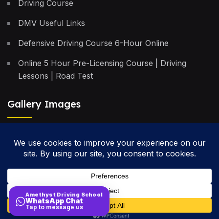
Driving Course
DMV Useful Links
Defensive Driving Course 6-Hour Online
Online 5 Hour Pre-Licensing Course | Driving
Lessons | Road Test
Gallery Images
Privacy Policy
Terms & Conditions
Cancellation Policy
Amethyst Driving School
WhatsApp Chat
Site Map
Tap to message us