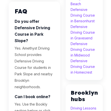
Beach
FAQ
Defensive
Driving Course
Do you offer
in Bensonhurst
Defensive
Defensive Driving
Driving Course
Course in Park
in Gravesend
Slope?
Defensive
Yes. Amethyst Driving
Driving Course
School provides
in Midwood
Defensive
Defensive Driving
Driving Course
Course for students in
in Homecrest
Park Slope and nearby
Brooklyn
neighborhoods.
Brooklyn
Can I book online?
hubs
Yes. Use the Bookly
Driving Lessons
section below or click