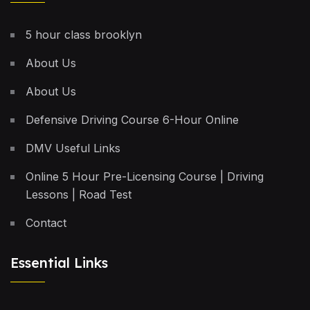
5 hour class brooklyn
About Us
About Us
Defensive Driving Course 6-Hour Online
DMV Useful Links
Online 5 Hour Pre-Licensing Course | Driving
Lessons | Road Test
Contact
Essential Links