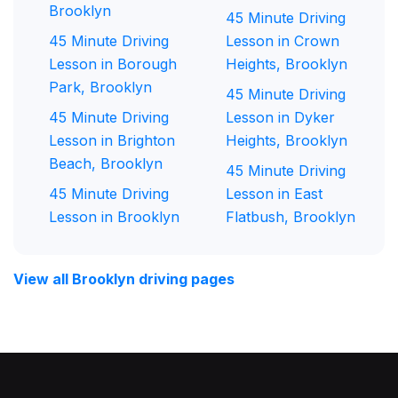
Brooklyn
45 Minute Driving
45 Minute Driving
Lesson in Crown
Lesson in Borough
Heights, Brooklyn
Park, Brooklyn
45 Minute Driving
45 Minute Driving
Lesson in Dyker
Lesson in Brighton
Heights, Brooklyn
Beach, Brooklyn
45 Minute Driving
45 Minute Driving
Lesson in East
Lesson in Brooklyn
Flatbush, Brooklyn
View all Brooklyn driving pages