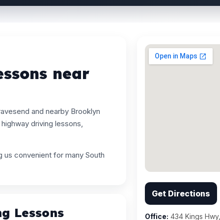
essons near
Gravesend and nearby Brooklyn
highway driving lessons,
ng us convenient for many South
.
Get Directions
ng Lessons
Office:
434 Kings Hwy,