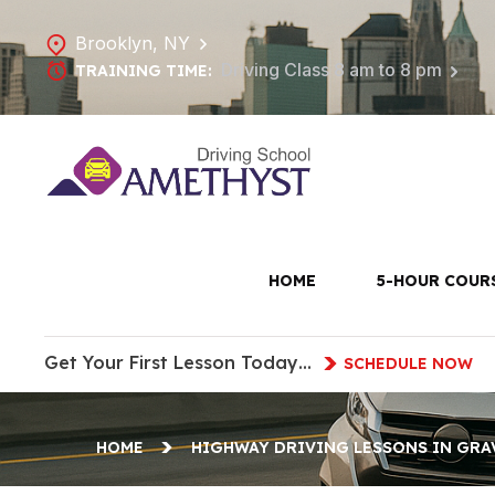
Brooklyn, NY
Driving Class 8 am to 8 pm
TRAINING TIME:
Highw
Gr
HOME
5-HOUR COUR
Get Your First Lesson Today…
SCHEDULE NOW
HOME
HIGHWAY DRIVING LESSONS IN GRA