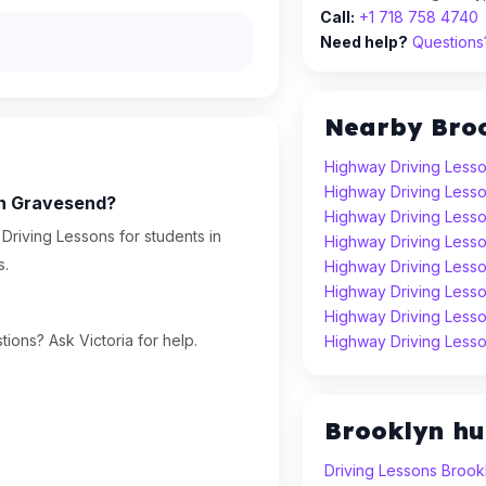
Call:
+1 718 758 4740
Need help?
Questions?
Nearby Bro
Highway Driving Lesso
Highway Driving Lesso
in Gravesend?
Highway Driving Less
Driving Lessons for students in
Highway Driving Lesso
s.
Highway Driving Lesso
Highway Driving Less
Highway Driving Less
ions? Ask Victoria for help.
Highway Driving Lesso
Brooklyn h
Driving Lessons Brook