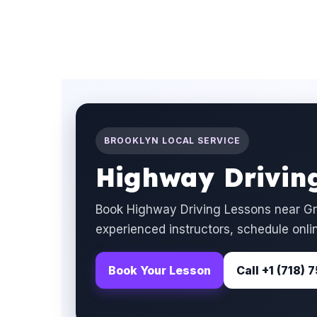
BROOKLYN LOCAL SERVICE
Highway Driving
Book Highway Driving Lessons near Gr
experienced instructors, schedule onlin
Book Your Lesson
Call +1 (718)