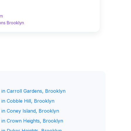
yn
ons Brooklyn
 in Carroll Gardens, Brooklyn
in Cobble Hill, Brooklyn
 in Coney Island, Brooklyn
 in Crown Heights, Brooklyn
 in Dyker Heights, Brooklyn