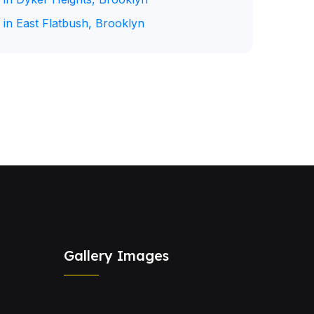
 in East Flatbush, Brooklyn
Gallery Images