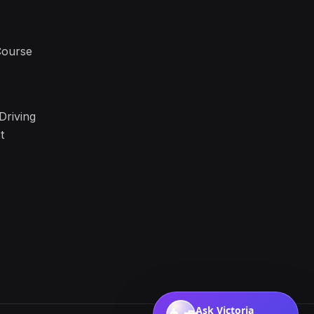
Course
Driving
t
Ask Victoria