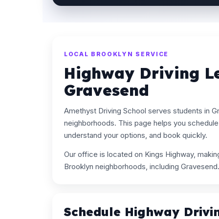
LOCAL BROOKLYN SERVICE
Highway Driving L
Gravesend
Amethyst Driving School serves students in 
neighborhoods. This page helps you schedule 
understand your options, and book quickly.
Our office is located on Kings Highway, maki
Brooklyn neighborhoods, including Gravesend
Schedule Highway Drivi