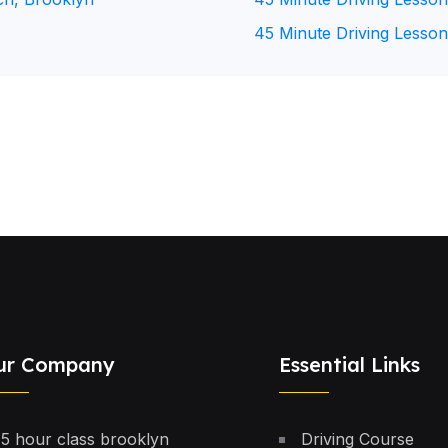
45 Minute Driving Lesson
ur Company
Essential Links
5 hour class brooklyn
Driving Course