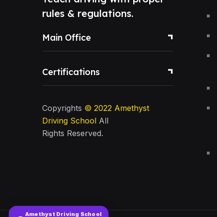
rules & regulations.
Main Office
Certifications
Copyrights
© 2022
Amethyst
Driving School
All
Rights Reserved.
Amethyst Driving School