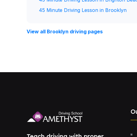
45 Minute Driving Lesson in Brooklyn
View all Brooklyn driving pages
O
Teach driving with proper