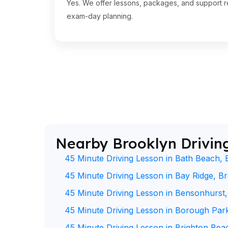
Yes. We offer lessons, packages, and support re
exam-day planning.
Nearby Brooklyn Drivin
45 Minute Driving Lesson in Bath Beach, 
45 Minute Driving Lesson in Bay Ridge, B
45 Minute Driving Lesson in Bensonhurst
45 Minute Driving Lesson in Borough Par
45 Minute Driving Lesson in Brighton Bea