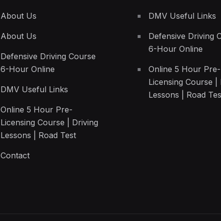
About Us
DMV Useful Links
About Us
Defensive Driving 
6-Hour Online
Defensive Driving Course
6-Hour Online
Online 5 Hour Pre-
Licensing Course | 
DMV Useful Links
Lessons | Road Tes
Online 5 Hour Pre-
Licensing Course | Driving
Lessons | Road Test
Contact