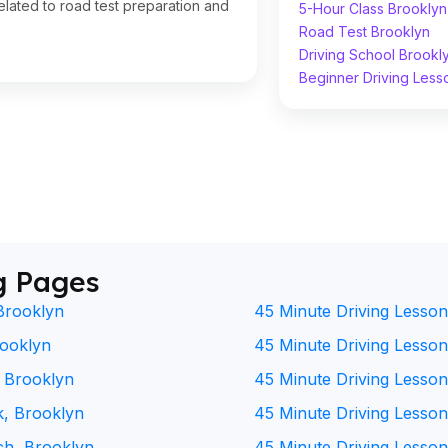
lated to road test preparation and
5-Hour Class Brooklyn
Road Test Brooklyn
Driving School Brookl
Beginner Driving Less
g Pages
Brooklyn
45 Minute Driving Lesson
rooklyn
45 Minute Driving Lesson 
, Brooklyn
45 Minute Driving Lesson
k, Brooklyn
45 Minute Driving Lesson
ch, Brooklyn
45 Minute Driving Lesson