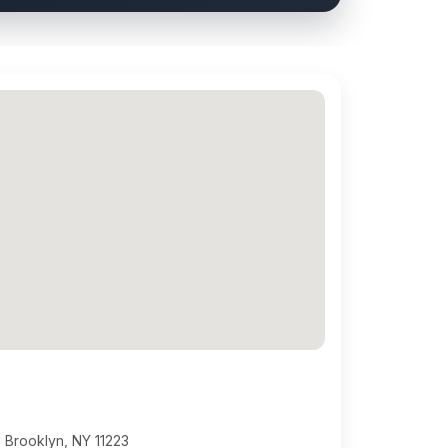
 Brooklyn, NY 11223