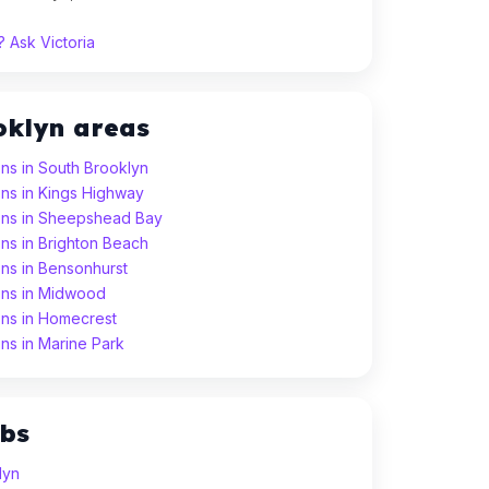
 Ask Victoria
oklyn areas
ns in South Brooklyn
ns in Kings Highway
ons in Sheepshead Bay
ns in Brighton Beach
ns in Bensonhurst
ons in Midwood
ons in Homecrest
ns in Marine Park
ubs
lyn