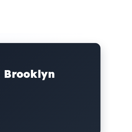
, Brooklyn