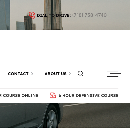
(718) 758-4740
DIAL TO DRIVE:
ons in
lyn
CONTACT
ABOUT US
R COURSE ONLINE
6 HOUR DEFENSIVE COURSE