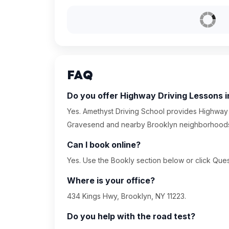
FAQ
Do you offer Highway Driving Lessons 
Yes. Amethyst Driving School provides Highway 
Gravesend and nearby Brooklyn neighborhood
Can I book online?
Yes. Use the Bookly section below or click Quest
Where is your office?
434 Kings Hwy, Brooklyn, NY 11223.
Do you help with the road test?