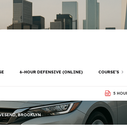
ay Driving Less
avesend, Brook
SE
6-HOUR DEFENSIVE (ONLINE)
COURSE’S
5 HOU
VESEND, BROOKLYN