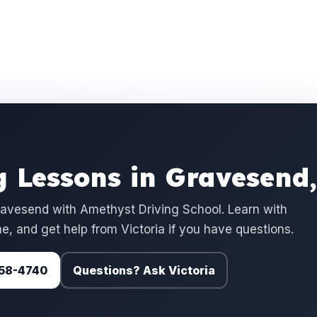
 Lessons in Gravesend
avesend with Amethyst Driving School. Learn with
e, and get help from Victoria if you have questions.
 758-4740
Questions? Ask Victoria