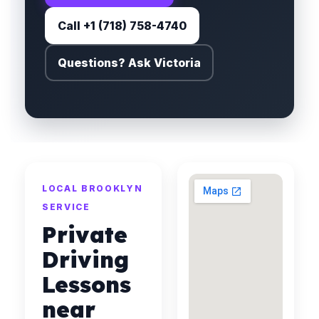
Call +1 (718) 758-4740
Questions? Ask Victoria
LOCAL BROOKLYN
SERVICE
Private
Driving
Lessons
near