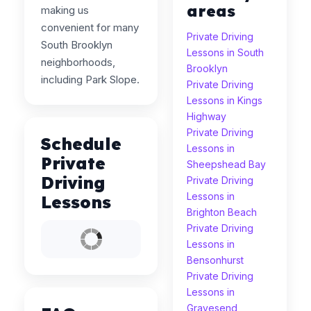
areas
making us
convenient for many
Private Driving
South Brooklyn
Lessons in South
neighborhoods,
Brooklyn
including Park Slope.
Private Driving
Lessons in Kings
Highway
Private Driving
Schedule
Lessons in
Private
Sheepshead Bay
Driving
Private Driving
Lessons in
Lessons
Brighton Beach
Private Driving
Lessons in
Bensonhurst
Private Driving
Lessons in
Gravesend