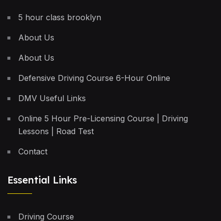
5 hour class brooklyn
About Us
About Us
Defensive Driving Course 6-Hour Online
DMV Useful Links
Online 5 Hour Pre-Licensing Course | Driving
Lessons | Road Test
Contact
Essential Links
Driving Course