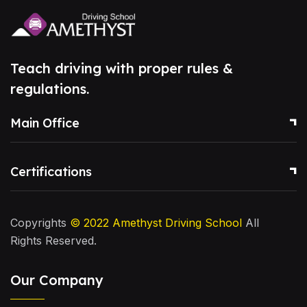
Teach driving with proper rules &
regulations.
Main Office
Certifications
Copyrights
© 2022
Amethyst Driving School
All
Rights Reserved.
Our Company