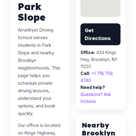
Park
Slope
Amethyst Driving
Get
School serves
Directions
students in Park
Slope and nearby
Office:
434 Kings
Hwy, Brooklyn, NY
Brooklyn
11223
neighborhoods. This
Call:
+1 718 758
page helps you
4740
schedule private
Need help?
driving lessons,
Questions? Ask
understand your
Victoria
options, and book
quickly.
Nearby
Our office is located
Brooklyn
on Kings Highway,