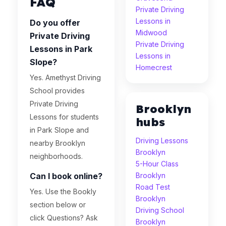
FAQ
Private Driving
Lessons in
Do you offer
Midwood
Private Driving
Private Driving
Lessons in Park
Lessons in
Slope?
Homecrest
Yes. Amethyst Driving
School provides
Private Driving
Brooklyn
Lessons for students
hubs
in Park Slope and
Driving Lessons
nearby Brooklyn
Brooklyn
neighborhoods.
5-Hour Class
Can I book online?
Brooklyn
Road Test
Yes. Use the Bookly
Brooklyn
section below or
Driving School
click Questions? Ask
Brooklyn