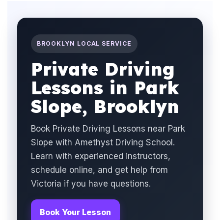
BROOKLYN LOCAL SERVICE
Private Driving
Lessons in Park
Slope, Brooklyn
Book Private Driving Lessons near Park
Slope with Amethyst Driving School.
Learn with experienced instructors,
schedule online, and get help from
Victoria if you have questions.
Book Your Lesson