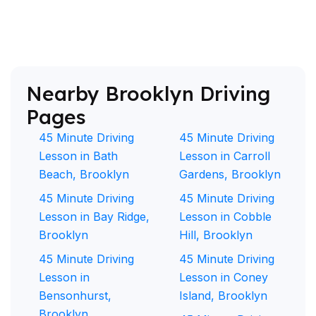
Nearby Brooklyn Driving
Pages
45 Minute Driving
45 Minute Driving
Lesson in Bath
Lesson in Carroll
Beach, Brooklyn
Gardens, Brooklyn
45 Minute Driving
45 Minute Driving
Lesson in Bay Ridge,
Lesson in Cobble
Brooklyn
Hill, Brooklyn
45 Minute Driving
45 Minute Driving
Lesson in
Lesson in Coney
Bensonhurst,
Island, Brooklyn
Brooklyn