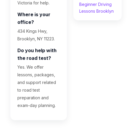
Victoria for help.
Beginner Driving
Lessons Brooklyn
Where is your
office?
434 Kings Hwy,
Brooklyn, NY 11223.
Do you help with
the road test?
Yes. We offer
lessons, packages,
and support related
to road test
preparation and
exam-day planning.