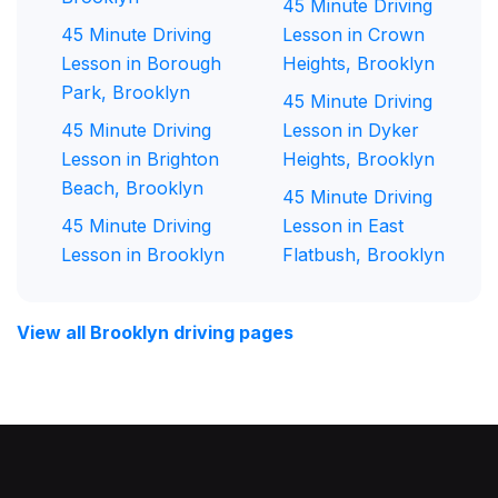
45 Minute Driving
45 Minute Driving
Lesson in Crown
Lesson in Borough
Heights, Brooklyn
Park, Brooklyn
45 Minute Driving
45 Minute Driving
Lesson in Dyker
Lesson in Brighton
Heights, Brooklyn
Beach, Brooklyn
45 Minute Driving
45 Minute Driving
Lesson in East
Lesson in Brooklyn
Flatbush, Brooklyn
View all Brooklyn driving pages