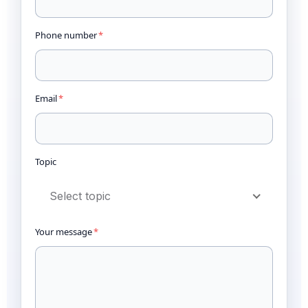
Phone number
*
Email
*
Topic
Select topic
Your message
*