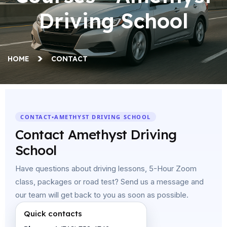
Driving School
HOME
CONTACT
CONTACT
•
AMETHYST DRIVING SCHOOL
Contact Amethyst Driving
School
Have questions about driving lessons, 5-Hour Zoom
class, packages or road test? Send us a message and
our team will get back to you as soon as possible.
Quick contacts