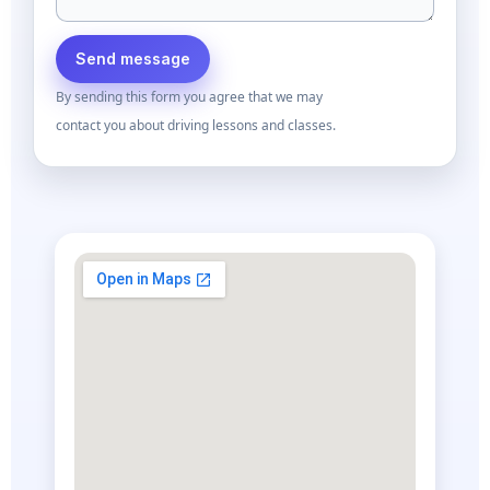
Send message
By sending this form you agree that we may
contact you about driving lessons and classes.