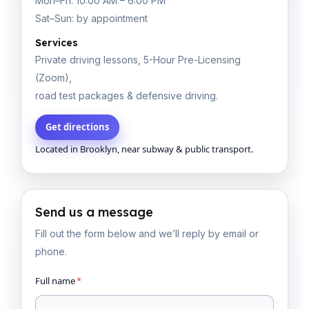
Mon–Fri: 10:00 AM – 6:00 PM
Sat–Sun: by appointment
Services
Private driving lessons, 5-Hour Pre-Licensing
(Zoom),
road test packages & defensive driving.
Get directions
Located in Brooklyn, near subway & public transport.
Send us a message
Fill out the form below and we’ll reply by email or
phone.
Full name
*