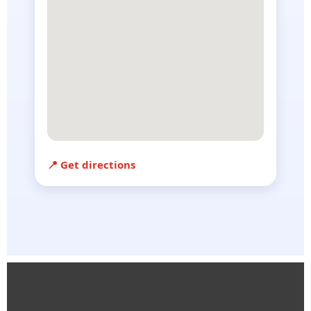
📍 Get directions