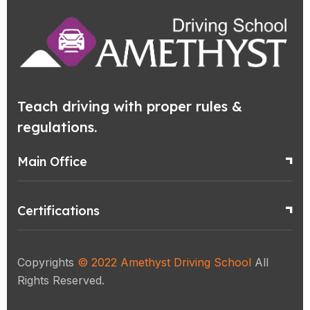
Teach driving with proper rules &
regulations.
Main Office
Certifications
Copyrights
© 2022
Amethyst Driving School
All
Rights Reserved.