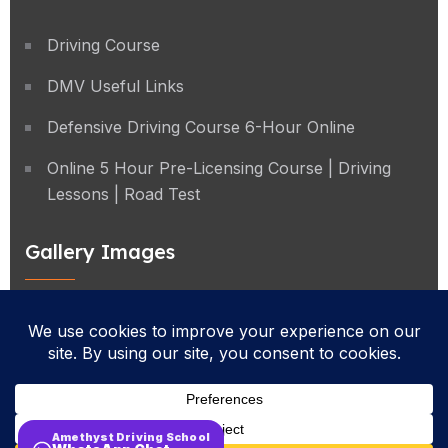
Driving Course
DMV Useful Links
Defensive Driving Course 6-Hour Online
Online 5 Hour Pre-Licensing Course | Driving
Lessons | Road Test
Gallery Images
Privacy Policy
Terms & Conditions
Cancellation Policy
Amethyst Driving School