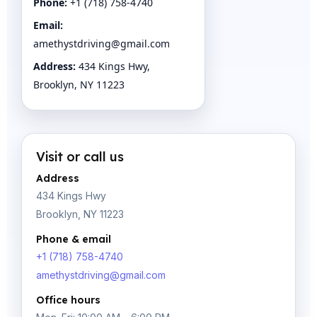
Phone:
+1 (718) 758-4740
Email:
amethystdriving@gmail.com
Address:
434 Kings Hwy,
Brooklyn, NY 11223
Visit or call us
Address
434 Kings Hwy
Brooklyn, NY 11223
Phone & email
+1 (718) 758-4740
amethystdriving@gmail.com
Office hours