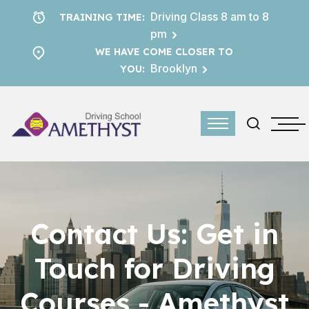
Driving Class 8 am to 8
TRAINING TIME:
pm
WE HAVE COME CLOSER TO
Brooklyn
YOU:
Contact Us: Get in
Touch for Driving
Courses - Amethyst