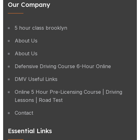
Our Company
5 hour class brooklyn
About Us
About Us
Defensive Driving Course 6-Hour Online
DMV Useful Links
Online 5 Hour Pre-Licensing Course | Driving
Lessons | Road Test
Contact
Essential Links