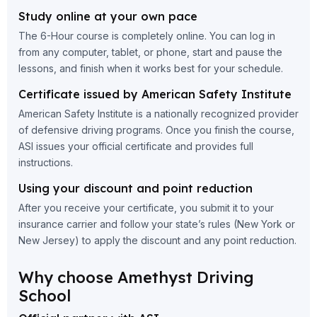
Study online at your own pace
The 6-Hour course is completely online. You can log in
from any computer, tablet, or phone, start and pause the
lessons, and finish when it works best for your schedule.
Certificate issued by American Safety Institute
American Safety Institute is a nationally recognized provider
of defensive driving programs. Once you finish the course,
ASI issues your official certificate and provides full
instructions.
Using your discount and point reduction
After you receive your certificate, you submit it to your
insurance carrier and follow your state’s rules (New York or
New Jersey) to apply the discount and any point reduction.
Why choose Amethyst Driving
School