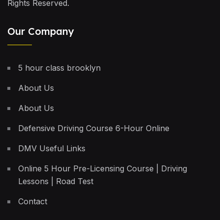
Rights Reserved.
Our Company
5 hour class brooklyn
About Us
About Us
Defensive Driving Course 6-Hour Online
DMV Useful Links
Online 5 Hour Pre-Licensing Course | Driving
Lessons | Road Test
Contact