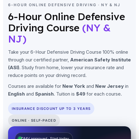
6-HOUR ONLINE DEFENSIVE DRIVING · NY & NJ
6-Hour Online Defensive
Driving Course
(NY &
NJ)
Take your 6-Hour Defensive Driving Course 100% online
through our certified partner,
American Safety Institute
(ASI)
. Study from home, lower your insurance rate and
reduce points on your driving record.
Courses are available for
New York
and
New Jersey
in
English
and
Spanish
. Tuition is
$49
for each course.
INSURANCE DISCOUNT UP TO 3 YEARS
ONLINE · SELF-PACED
DMV approved · Start today