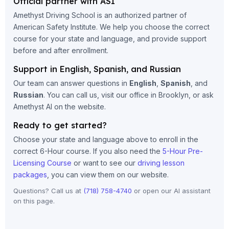
Official partner with ASI
Amethyst Driving School is an authorized partner of
American Safety Institute. We help you choose the correct
course for your state and language, and provide support
before and after enrollment.
Support in English, Spanish, and Russian
Our team can answer questions in
English
,
Spanish
, and
Russian
. You can call us, visit our office in Brooklyn, or ask
Amethyst AI on the website.
Ready to get started?
Choose your state and language above to enroll in the
correct 6-Hour course. If you also need the
5-Hour Pre-
Licensing Course
or want to see our
driving lesson
packages
, you can view them on our website.
Questions? Call us at
(718) 758-4740
or open our AI assistant
on this page.