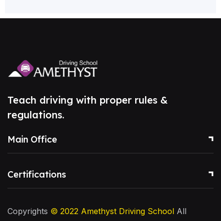
Teach driving with proper rules &
regulations.
Main Office
Certifications
Copyrights
© 2022
Amethyst Driving School
All