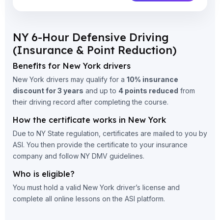
NY 6-Hour Defensive Driving
(Insurance & Point Reduction)
Benefits for New York drivers
New York drivers may qualify for a
10% insurance
discount for 3 years
and up to
4 points reduced
from
their driving record after completing the course.
How the certificate works in New York
Due to NY State regulation, certificates are mailed to you by
ASI. You then provide the certificate to your insurance
company and follow NY DMV guidelines.
Who is eligible?
You must hold a valid New York driver’s license and
complete all online lessons on the ASI platform.