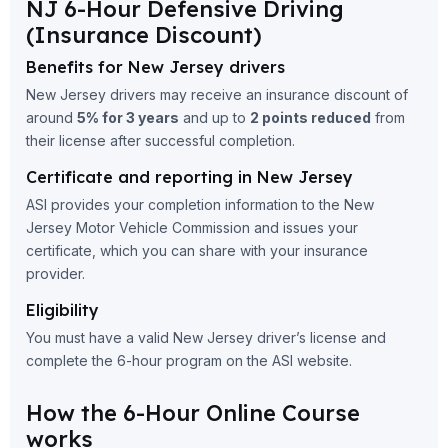
NJ 6-Hour Defensive Driving
(Insurance Discount)
Benefits for New Jersey drivers
New Jersey drivers may receive an insurance discount of
around
5% for 3 years
and up to
2 points reduced
from
their license after successful completion.
Certificate and reporting in New Jersey
ASI provides your completion information to the New
Jersey Motor Vehicle Commission and issues your
certificate, which you can share with your insurance
provider.
Eligibility
You must have a valid New Jersey driver’s license and
complete the 6-hour program on the ASI website.
How the 6-Hour Online Course
works