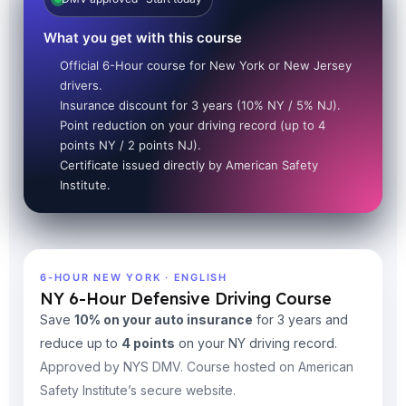
What you get with this course
Official 6-Hour course for New York or New Jersey
drivers.
Insurance discount for 3 years (10% NY / 5% NJ).
Point reduction on your driving record (up to 4
points NY / 2 points NJ).
Certificate issued directly by American Safety
Institute.
6-HOUR NEW YORK · ENGLISH
NY 6-Hour Defensive Driving Course
Save
10% on your auto insurance
for 3 years and
reduce up to
4 points
on your NY driving record.
Approved by NYS DMV. Course hosted on American
Safety Institute’s secure website.