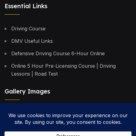
Essential Links
Driving Course
DMV Useful Links
Defensive Driving Course 6-Hour Online
Online 5 Hour Pre-Licensing Course | Driving
Lessons | Road Test
Gallery Images
Privacy Policy