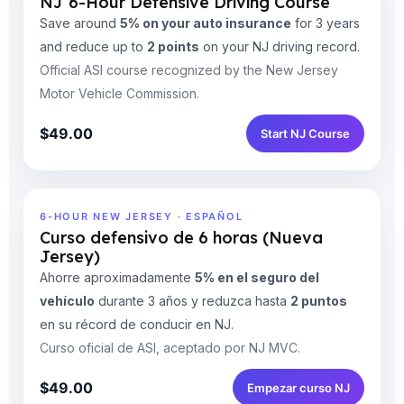
NJ 6-Hour Defensive Driving Course
Save around
5% on your auto insurance
for 3 years
and reduce up to
2 points
on your NJ driving record.
Official ASI course recognized by the New Jersey
Motor Vehicle Commission.
$49.00
Start NJ Course
6-HOUR NEW JERSEY · ESPAÑOL
Curso defensivo de 6 horas (Nueva
Jersey)
Ahorre aproximadamente
5% en el seguro del
vehículo
durante 3 años y reduzca hasta
2 puntos
en su récord de conducir en NJ.
Curso oficial de ASI, aceptado por NJ MVC.
$49.00
Empezar curso NJ