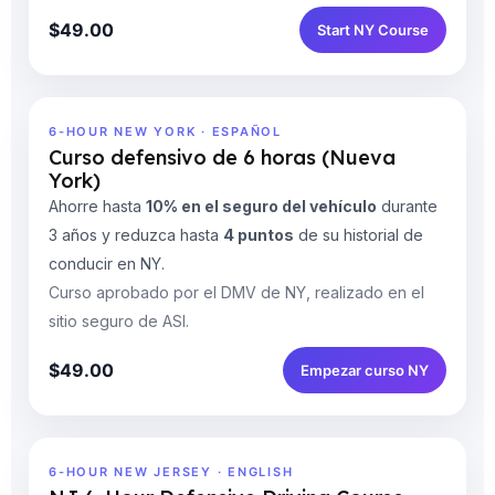
$49.00
Start NY Course
6-HOUR NEW YORK · ESPAÑOL
Curso defensivo de 6 horas (Nueva
York)
Ahorre hasta
10% en el seguro del vehículo
durante
3 años y reduzca hasta
4 puntos
de su historial de
conducir en NY.
Curso aprobado por el DMV de NY, realizado en el
sitio seguro de ASI.
$49.00
Empezar curso NY
6-HOUR NEW JERSEY · ENGLISH