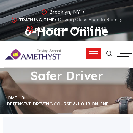
Brooklyn, NY
Driving Class 8 am to 8 pm
TRAINING TIME:
6-Hour Online
(718) 758-4740
DIAL TO DRIVE:
Defensive Driving
Course | Become a
Safer Driver
HOME
DEFENSIVE DRIVING COURSE 6-HOUR ONLINE