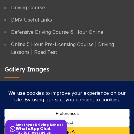
Driving Course
DMV Useful Links
Defensive Driving Course 6-Hour Online
Online 5 Hour Pre-Licensing Course | Driving
Lessons | Road Test
Gallery Images
Privacy Policy
Terms & Conditions
Cancellation Policy
Amethyst Driving School
WhatsApp Chat
Site Map
Tap to message us