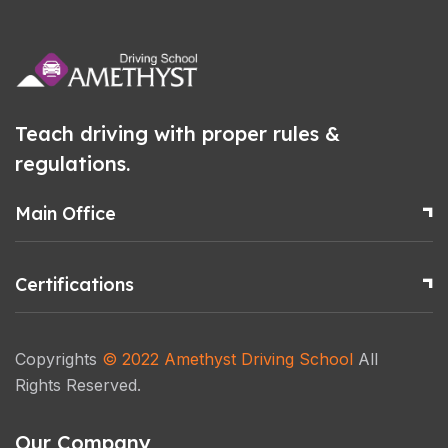
Teach driving with proper rules &
regulations.
Main Office
Certifications
Copyrights
© 2022
Amethyst Driving School
All
Rights Reserved.
Our Company