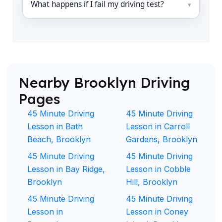
What happens if I fail my driving test?
Nearby Brooklyn Driving
Pages
45 Minute Driving
45 Minute Driving
Lesson in Bath
Lesson in Carroll
Beach, Brooklyn
Gardens, Brooklyn
45 Minute Driving
45 Minute Driving
Lesson in Bay Ridge,
Lesson in Cobble
Brooklyn
Hill, Brooklyn
45 Minute Driving
45 Minute Driving
Lesson in
Lesson in Coney