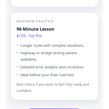
MAXIMUM PRACTICE
90-Minute Lesson
$129 – For Pro
Longer route with complex situations.
Highway or bridge driving (where
available).
Detailed error analysis and correction.
Ideal before your final road test.
Best choice if you want to feel fully ready and
confident.