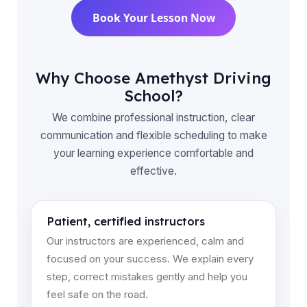
Book Your Lesson Now
Why Choose Amethyst Driving
School?
We combine professional instruction, clear
communication and flexible scheduling to make
your learning experience comfortable and
effective.
Patient, certified instructors
Our instructors are experienced, calm and
focused on your success. We explain every
step, correct mistakes gently and help you
feel safe on the road.