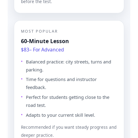
before the test.
MOST POPULAR
60-Minute Lesson
$83– For Advanced
Balanced practice: city streets, turns and
parking.
Time for questions and instructor
feedback.
Perfect for students getting close to the
road test.
Adapts to your current skill level.
Recommended if you want steady progress and
deeper practice.