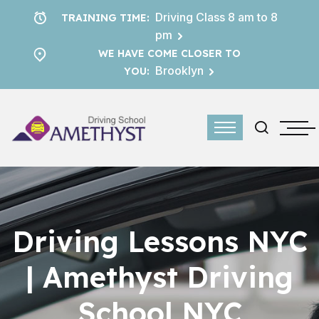
Driving Class 8 am to 8
TRAINING TIME:
pm
WE HAVE COME CLOSER TO
Brooklyn
YOU:
Driving Lessons NYC
| Amethyst Driving
School NYC