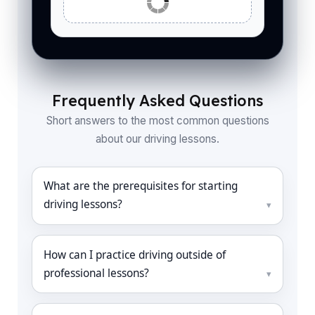
Frequently Asked Questions
Short answers to the most common questions
about our driving lessons.
What are the prerequisites for starting
driving lessons?
How can I practice driving outside of
professional lessons?