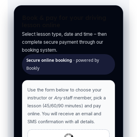
Book & pay for your driving
lesson online
Select lesson type, date and time – then
complete secure payment through our
booking system.
Secure online booking
· powered by
Bookly
Use the form below to choose your
instructor or
Any
staff member, pick a
lesson (45/60/90 minutes) and pay
online. You will receive an email and
SMS confirmation with all details.