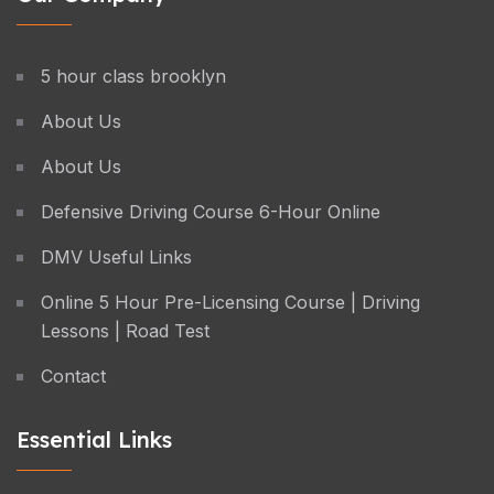
5 hour class brooklyn
About Us
About Us
Defensive Driving Course 6-Hour Online
DMV Useful Links
Online 5 Hour Pre-Licensing Course | Driving
Lessons | Road Test
Contact
Essential Links