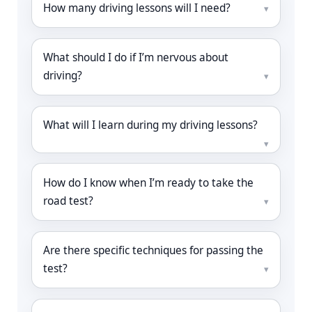
How many driving lessons will I need?
What should I do if I’m nervous about
driving?
What will I learn during my driving lessons?
How do I know when I’m ready to take the
road test?
Are there specific techniques for passing the
test?