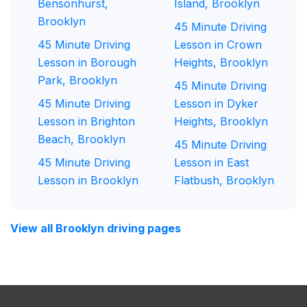
Bensonhurst,
Island, Brooklyn
Brooklyn
45 Minute Driving
45 Minute Driving
Lesson in Crown
Lesson in Borough
Heights, Brooklyn
Park, Brooklyn
45 Minute Driving
45 Minute Driving
Lesson in Dyker
Lesson in Brighton
Heights, Brooklyn
Beach, Brooklyn
45 Minute Driving
45 Minute Driving
Lesson in East
Lesson in Brooklyn
Flatbush, Brooklyn
View all Brooklyn driving pages