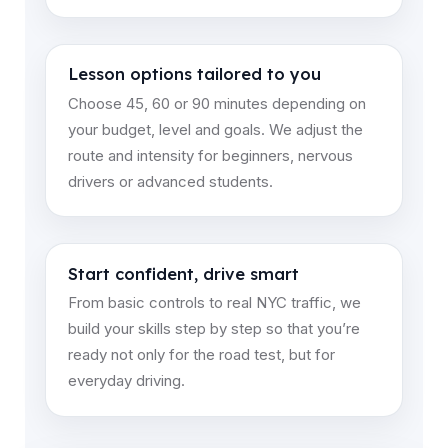
Lesson options tailored to you
Choose 45, 60 or 90 minutes depending on
your budget, level and goals. We adjust the
route and intensity for beginners, nervous
drivers or advanced students.
Start confident, drive smart
From basic controls to real NYC traffic, we
build your skills step by step so that you’re
ready not only for the road test, but for
everyday driving.