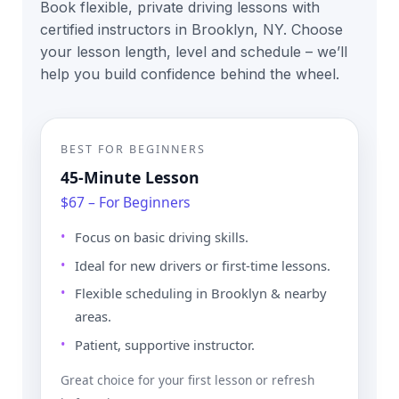
Book flexible, private driving lessons with
certified instructors in Brooklyn, NY. Choose
your lesson length, level and schedule – we’ll
help you build confidence behind the wheel.
BEST FOR BEGINNERS
45-Minute Lesson
$67 – For Beginners
Focus on basic driving skills.
Ideal for new drivers or first-time lessons.
Flexible scheduling in Brooklyn & nearby
areas.
Patient, supportive instructor.
Great choice for your first lesson or refresh