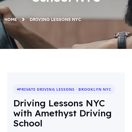
HOME
DRIVING LESSONS NYC
PRIVATE DRIVING LESSONS · BROOKLYN NYC
Driving Lessons NYC
with Amethyst Driving
School