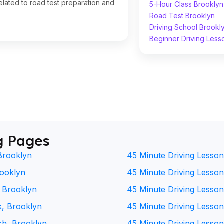
lated to road test preparation and
5-Hour Class Brooklyn
Road Test Brooklyn
Driving School Brookl
Beginner Driving Less
g Pages
Brooklyn
45 Minute Driving Lesson
rooklyn
45 Minute Driving Lesson 
, Brooklyn
45 Minute Driving Lesson
k, Brooklyn
45 Minute Driving Lesson
ch, Brooklyn
45 Minute Driving Lesson