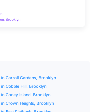
yn
ons Brooklyn
 in Carroll Gardens, Brooklyn
in Cobble Hill, Brooklyn
 in Coney Island, Brooklyn
 in Crown Heights, Brooklyn
 in East Flatbush, Brooklyn