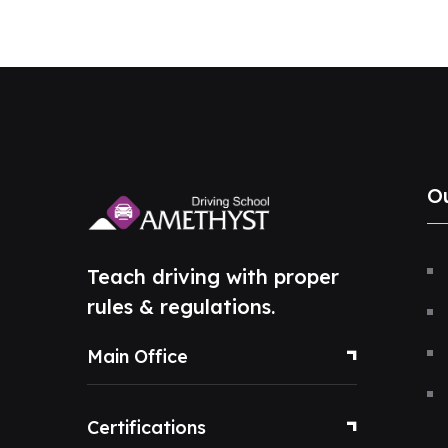
O
Teach driving with proper
rules & regulations.
Main Office
Certifications