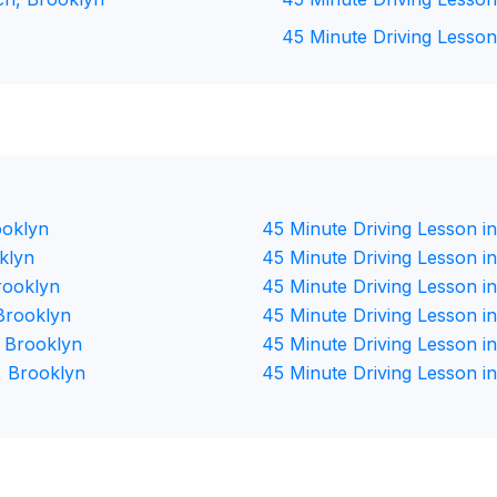
45 Minute Driving Lesson
ooklyn
45 Minute Driving Lesson in
klyn
45 Minute Driving Lesson i
rooklyn
45 Minute Driving Lesson i
Brooklyn
45 Minute Driving Lesson i
, Brooklyn
45 Minute Driving Lesson i
, Brooklyn
45 Minute Driving Lesson i