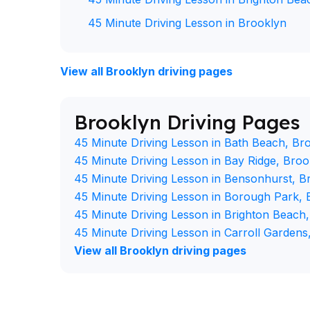
45 Minute Driving Lesson in Brooklyn
View all Brooklyn driving pages
Brooklyn Driving Pages
45 Minute Driving Lesson in Bath Beach, Br
45 Minute Driving Lesson in Bay Ridge, Broo
45 Minute Driving Lesson in Bensonhurst, B
45 Minute Driving Lesson in Borough Park, 
45 Minute Driving Lesson in Brighton Beach
45 Minute Driving Lesson in Carroll Gardens
View all Brooklyn driving pages