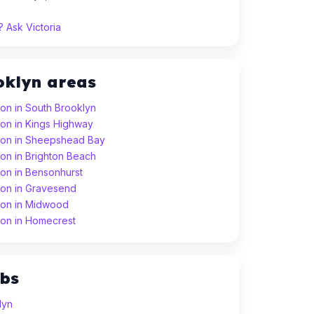
 Ask Victoria
oklyn areas
son in South Brooklyn
son in Kings Highway
sson in Sheepshead Bay
son in Brighton Beach
son in Bensonhurst
son in Gravesend
son in Midwood
son in Homecrest
ubs
lyn