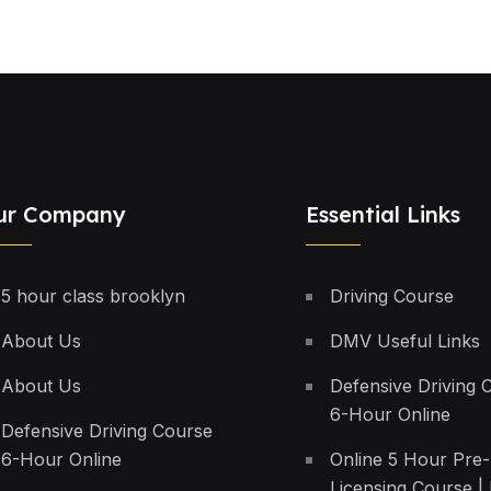
ur Company
Essential Links
5 hour class brooklyn
Driving Course
About Us
DMV Useful Links
About Us
Defensive Driving 
6-Hour Online
Defensive Driving Course
6-Hour Online
Online 5 Hour Pre-
Licensing Course | 