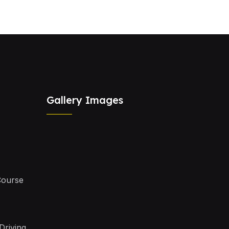
Gallery Images
Course
Driving