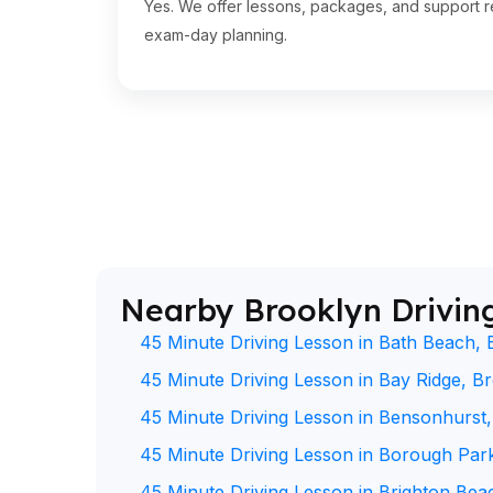
Yes. We offer lessons, packages, and support re
exam-day planning.
Nearby Brooklyn Drivin
45 Minute Driving Lesson in Bath Beach, 
45 Minute Driving Lesson in Bay Ridge, B
45 Minute Driving Lesson in Bensonhurst
45 Minute Driving Lesson in Borough Par
45 Minute Driving Lesson in Brighton Bea