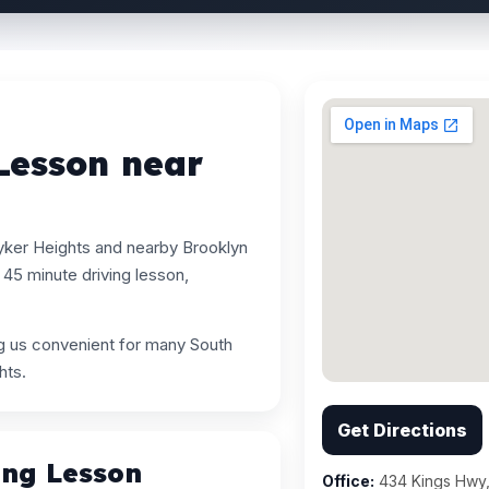
Lesson near
yker Heights and nearby Brooklyn
45 minute driving lesson,
ng us convenient for many South
hts.
Get Directions
ing Lesson
Office:
434 Kings Hwy,