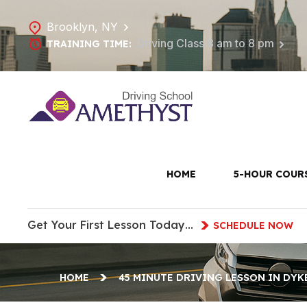
Brooklyn, NY
Driving Class 8 am to 8 pm
TRAINING TIME:
45 Minute
H
HOME
5-HOUR COUR
Get Your First Lesson Today…
SCHEDULE NOW
HOME
45 MINUTE DRIVING LESSON IN DYK