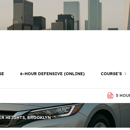
 Driving Lesso
eights, Brookl
SE
6-HOUR DEFENSIVE (ONLINE)
COURSE’S
5 HOU
ER HEIGHTS, BROOKLYN