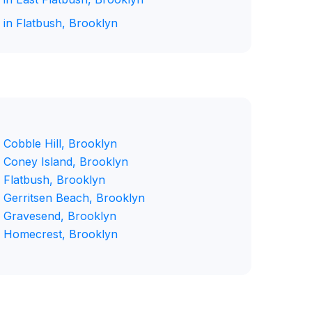
 in Flatbush, Brooklyn
 Cobble Hill, Brooklyn
n Coney Island, Brooklyn
n Flatbush, Brooklyn
n Gerritsen Beach, Brooklyn
n Gravesend, Brooklyn
n Homecrest, Brooklyn