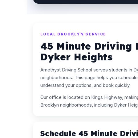
LOCAL BROOKLYN SERVICE
45 Minute Driving 
Dyker Heights
Amethyst Driving School serves students in D
neighborhoods. This page helps you schedule 
understand your options, and book quickly.
Our office is located on Kings Highway, maki
Brooklyn neighborhoods, including Dyker Heig
Schedule 45 Minute Driv