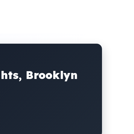
hts, Brooklyn