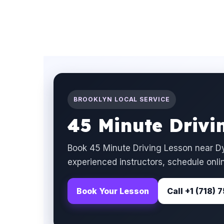
BROOKLYN LOCAL SERVICE
45 Minute Drivi
Book 45 Minute Driving Lesson near Dy
experienced instructors, schedule onlin
Book Your Lesson
Call +1 (718)