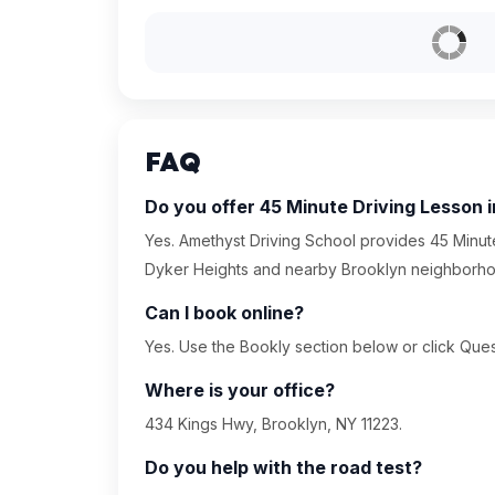
FAQ
Do you offer 45 Minute Driving Lesson 
Yes. Amethyst Driving School provides 45 Minute
Dyker Heights and nearby Brooklyn neighborh
Can I book online?
Yes. Use the Bookly section below or click Quest
Where is your office?
434 Kings Hwy, Brooklyn, NY 11223.
Do you help with the road test?