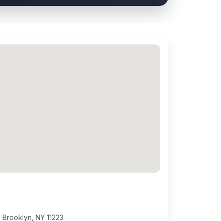
 Brooklyn, NY 11223