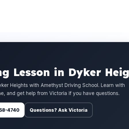
ng Lesson in Dyker Heig
ker Heights with Amethyst Driving School. Learn with
e, and get help from Victoria if you have questions.
 758-4740
Questions? Ask Victoria