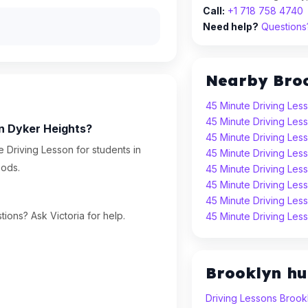
Call:
+1 718 758 4740
Need help?
Questions?
Nearby Bro
45 Minute Driving Les
45 Minute Driving Les
in Dyker Heights?
45 Minute Driving Le
 Driving Lesson for students in
45 Minute Driving Les
oods.
45 Minute Driving Les
45 Minute Driving Les
45 Minute Driving Les
ions? Ask Victoria for help.
45 Minute Driving Les
Brooklyn h
Driving Lessons Brook