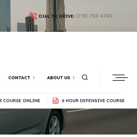
(718) 758-4740
DIAL TO DRIVE:
n in Dyker
yn
CONTACT
ABOUT US
R COURSE ONLINE
6 HOUR DEFENSIVE COURSE