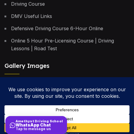
Driving Course
DMV Useful Links
Defensive Driving Course 6-Hour Online
Online 5 Hour Pre-Licensing Course | Driving
Lessons | Road Test
Gallery Images
Privacy Policy
Terms & Conditions
Cancellation Policy
Amethyst Driving School
WhatsApp Chat
Site Map
Tap to message us