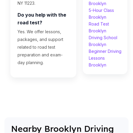
NY 11223.
Brooklyn
5-Hour Class
Do you help with the
Brooklyn
road test?
Road Test
Brooklyn
Yes. We offer lessons,
Driving School
packages, and support
Brooklyn
related to road test
Beginner Driving
preparation and exam-
Lessons
day planning.
Brooklyn
Nearby Brooklyn Driving