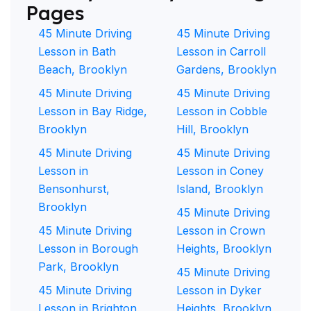
Pages
45 Minute Driving
45 Minute Driving
Lesson in Bath
Lesson in Carroll
Beach, Brooklyn
Gardens, Brooklyn
45 Minute Driving
45 Minute Driving
Lesson in Bay Ridge,
Lesson in Cobble
Brooklyn
Hill, Brooklyn
45 Minute Driving
45 Minute Driving
Lesson in
Lesson in Coney
Bensonhurst,
Island, Brooklyn
Brooklyn
45 Minute Driving
45 Minute Driving
Lesson in Crown
Lesson in Borough
Heights, Brooklyn
Park, Brooklyn
45 Minute Driving
45 Minute Driving
Lesson in Dyker
Lesson in Brighton
Heights, Brooklyn