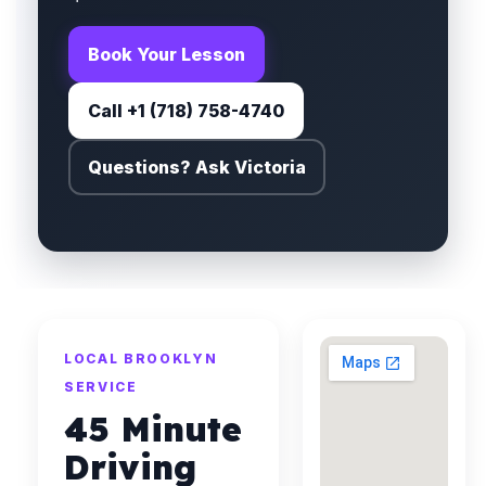
Book Your Lesson
Call +1 (718) 758-4740
Questions? Ask Victoria
LOCAL BROOKLYN
SERVICE
45 Minute
Driving