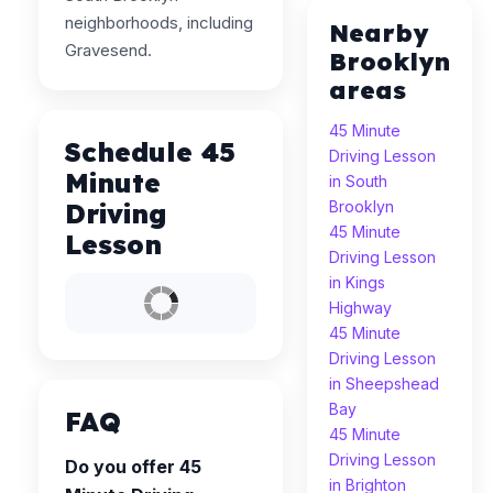
neighborhoods, including
Nearby
Gravesend.
Brooklyn
areas
45 Minute
Schedule 45
Driving Lesson
Minute
in South
Driving
Brooklyn
45 Minute
Lesson
Driving Lesson
in Kings
Highway
45 Minute
Driving Lesson
in Sheepshead
Bay
FAQ
45 Minute
Driving Lesson
Do you offer 45
in Brighton