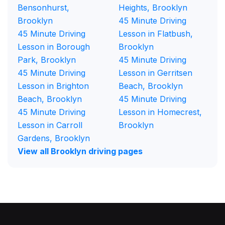
Bensonhurst,
Heights, Brooklyn
Brooklyn
45 Minute Driving
45 Minute Driving
Lesson in Flatbush,
Lesson in Borough
Brooklyn
Park, Brooklyn
45 Minute Driving
45 Minute Driving
Lesson in Gerritsen
Lesson in Brighton
Beach, Brooklyn
Beach, Brooklyn
45 Minute Driving
45 Minute Driving
Lesson in Homecrest,
Lesson in Carroll
Brooklyn
Gardens, Brooklyn
View all Brooklyn driving pages