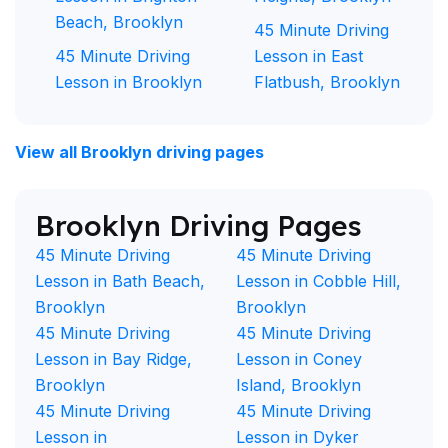
Beach, Brooklyn
45 Minute Driving
45 Minute Driving
Lesson in East
Lesson in Brooklyn
Flatbush, Brooklyn
View all Brooklyn driving pages
Brooklyn Driving Pages
45 Minute Driving
45 Minute Driving
Lesson in Bath Beach,
Lesson in Cobble Hill,
Brooklyn
Brooklyn
45 Minute Driving
45 Minute Driving
Lesson in Bay Ridge,
Lesson in Coney
Brooklyn
Island, Brooklyn
45 Minute Driving
45 Minute Driving
Lesson in
Lesson in Dyker