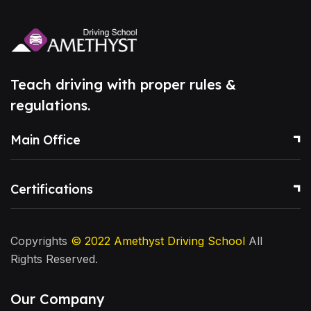
Teach driving with proper rules &
regulations.
Main Office
Certifications
Copyrights
© 2022
Amethyst Driving School
All
Rights Reserved.
Our Company