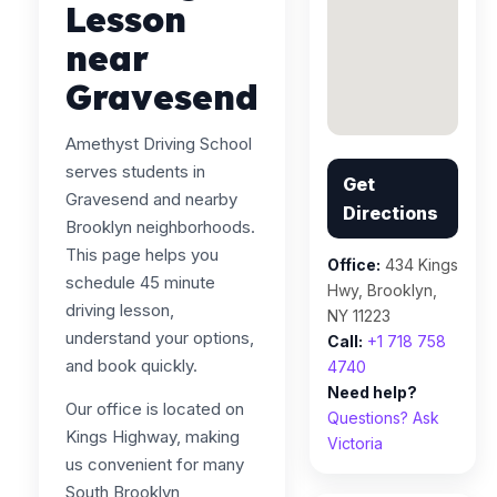
Lesson
near
Gravesend
Amethyst Driving School
serves students in
Get
Gravesend and nearby
Directions
Brooklyn neighborhoods.
This page helps you
Office:
434 Kings
schedule 45 minute
Hwy, Brooklyn,
driving lesson,
NY 11223
understand your options,
Call:
+1 718 758
and book quickly.
4740
Need help?
Our office is located on
Questions? Ask
Kings Highway, making
Victoria
us convenient for many
South Brooklyn