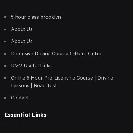
5 hour class brooklyn
About Us
About Us
Defensive Driving Course 6-Hour Online
DMV Useful Links
Online 5 Hour Pre-Licensing Course | Driving
Lessons | Road Test
Contact
Essential Links