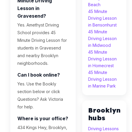
Minute Driving
Beach
Lesson in
45 Minute
Gravesend?
Driving Lesson
Yes. Amethyst Driving
in Bensonhurst
45 Minute
School provides 45
Driving Lesson
Minute Driving Lesson for
in Midwood
students in Gravesend
45 Minute
and nearby Brooklyn
Driving Lesson
neighborhoods.
in Homecrest
45 Minute
Can I book online?
Driving Lesson
Yes. Use the Bookly
in Marine Park
section below or click
Questions? Ask Victoria
for help.
Brooklyn
hubs
Where is your office?
434 Kings Hwy, Brooklyn,
Driving Lessons