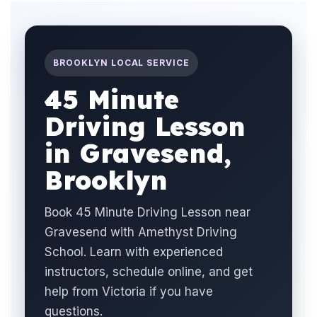
BROOKLYN LOCAL SERVICE
45 Minute
Driving Lesson
in Gravesend,
Brooklyn
Book 45 Minute Driving Lesson near
Gravesend with Amethyst Driving
School. Learn with experienced
instructors, schedule online, and get
help from Victoria if you have
questions.