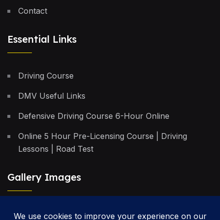
Contact
Essential Links
Driving Course
DMV Useful Links
Defensive Driving Course 6-Hour Online
Online 5 Hour Pre-Licensing Course | Driving
Lessons | Road Test
Gallery Images