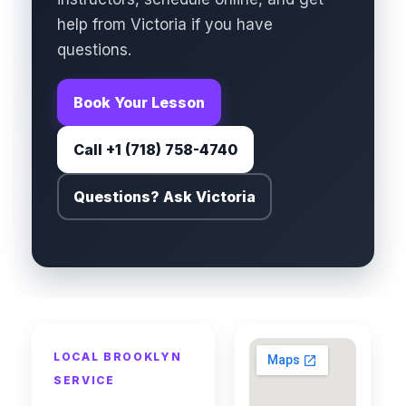
help from Victoria if you have
questions.
Book Your Lesson
Call +1 (718) 758-4740
Questions? Ask Victoria
LOCAL BROOKLYN
SERVICE