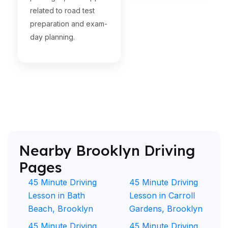
related to road test
preparation and exam-
day planning.
Nearby Brooklyn Driving
Pages
45 Minute Driving
45 Minute Driving
Lesson in Bath
Lesson in Carroll
Beach, Brooklyn
Gardens, Brooklyn
45 Minute Driving
45 Minute Driving