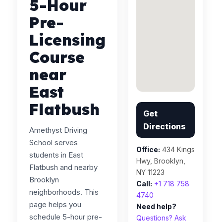
5-Hour
Pre-
Licensing
Course
near
East
Flatbush
Get
Directions
Amethyst Driving
School serves
Office:
434 Kings
students in East
Hwy, Brooklyn,
Flatbush and nearby
NY 11223
Brooklyn
Call:
+1 718 758
neighborhoods. This
4740
page helps you
Need help?
schedule 5-hour pre-
Questions? Ask