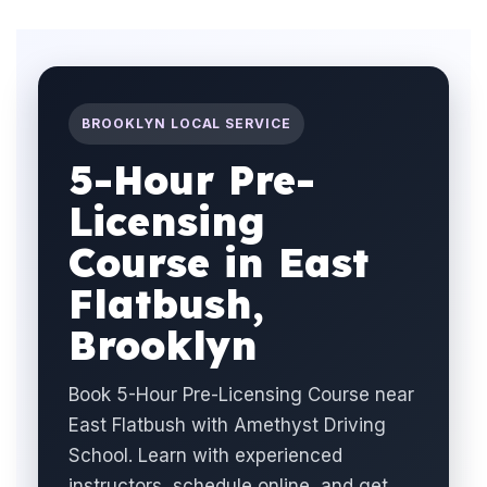
BROOKLYN LOCAL SERVICE
5-Hour Pre-
Licensing
Course in East
Flatbush,
Brooklyn
Book 5-Hour Pre-Licensing Course near
East Flatbush with Amethyst Driving
School. Learn with experienced
instructors, schedule online, and get