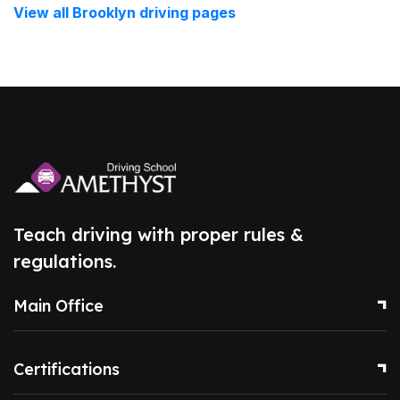
View all Brooklyn driving pages
Teach driving with proper rules &
regulations.
Main Office
Certifications