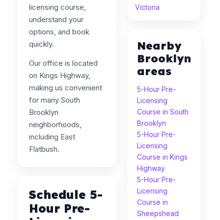
licensing course,
Victoria
understand your
options, and book
Nearby
quickly.
Brooklyn
Our office is located
areas
on Kings Highway,
making us convenient
5-Hour Pre-
for many South
Licensing
Brooklyn
Course in South
Brooklyn
neighborhoods,
5-Hour Pre-
including East
Licensing
Flatbush.
Course in Kings
Highway
5-Hour Pre-
Licensing
Schedule 5-
Course in
Hour Pre-
Sheepshead