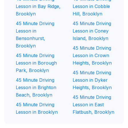
Lesson in Bay Ridge,
Lesson in Cobble
Brooklyn
Hill, Brooklyn
45 Minute Driving
45 Minute Driving
Lesson in
Lesson in Coney
Bensonhurst,
Island, Brooklyn
Brooklyn
45 Minute Driving
45 Minute Driving
Lesson in Crown
Lesson in Borough
Heights, Brooklyn
Park, Brooklyn
45 Minute Driving
45 Minute Driving
Lesson in Dyker
Lesson in Brighton
Heights, Brooklyn
Beach, Brooklyn
45 Minute Driving
45 Minute Driving
Lesson in East
Lesson in Brooklyn
Flatbush, Brooklyn