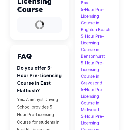
Licensing
Bay
Course
5-Hour Pre-
Licensing
Course in
Brighton Beach
5-Hour Pre-
Licensing
Course in
FAQ
Bensonhurst
5-Hour Pre-
Do you offer 5-
Licensing
Hour Pre-Licensing
Course in
Course in East
Gravesend
5-Hour Pre-
Flatbush?
Licensing
Yes. Amethyst Driving
Course in
School provides 5-
Midwood
Hour Pre-Licensing
5-Hour Pre-
Course for students in
Licensing
East Flatbush and
Course in