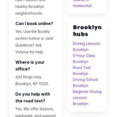
Homecrest
nearby Brooklyn
neighborhoods.
Can I book online?
Brooklyn
Yes. Use the Bookly
hubs
section below or click
Driving Lessons
Questions? Ask
Brooklyn
Victoria for help.
5-Hour Class
Brooklyn
Where is your
Road Test
office?
Brooklyn
434 Kings Hwy,
Driving School
Brooklyn, NY 11223.
Brooklyn
Beginner Driving
Do you help with
Lessons
the road test?
Brooklyn
Yes. We offer lessons,
packages, and support