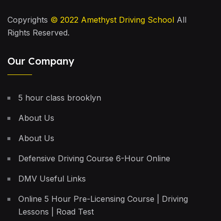
Copyrights
© 2022
Amethyst Driving School
All
Rights Reserved.
Our Company
5 hour class brooklyn
About Us
About Us
Defensive Driving Course 6-Hour Online
DMV Useful Links
Online 5 Hour Pre-Licensing Course | Driving
Lessons | Road Test