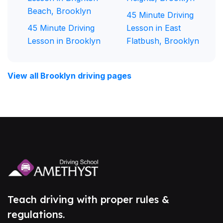
Beach, Brooklyn
45 Minute Driving
45 Minute Driving
Lesson in East
Lesson in Brooklyn
Flatbush, Brooklyn
View all Brooklyn driving pages
Teach driving with proper rules &
regulations.