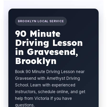
BROOKLYN LOCAL SERVICE
90 Minute
Driving Lesson
in Gravesend,
Brooklyn
Book 90 Minute Driving Lesson near
Gravesend with Amethyst Driving
School. Learn with experienced
instructors, schedule online, and get
help from Victoria if you have
questions.