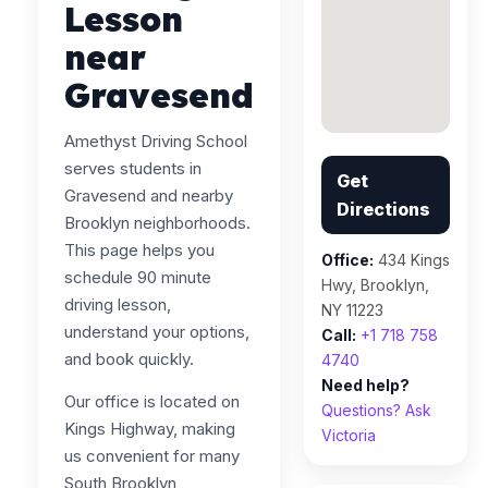
Lesson
near
Gravesend
Amethyst Driving School
serves students in
Get
Gravesend and nearby
Directions
Brooklyn neighborhoods.
This page helps you
Office:
434 Kings
schedule 90 minute
Hwy, Brooklyn,
driving lesson,
NY 11223
understand your options,
Call:
+1 718 758
and book quickly.
4740
Need help?
Our office is located on
Questions? Ask
Kings Highway, making
Victoria
us convenient for many
South Brooklyn