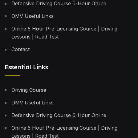
Defensive Driving Course 6-Hour Online
DMV Useful Links
Online 5 Hour Pre-Licensing Course | Driving
Lessons | Road Test
Contact
Essential Links
Driving Course
DMV Useful Links
Defensive Driving Course 6-Hour Online
Online 5 Hour Pre-Licensing Course | Driving
Lessons | Road Test