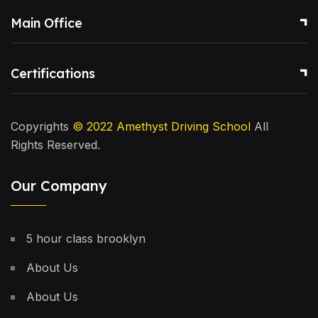
Main Office
Certifications
Copyrights
© 2022
Amethyst Driving School
All
Rights Reserved.
Our Company
5 hour class brooklyn
About Us
About Us