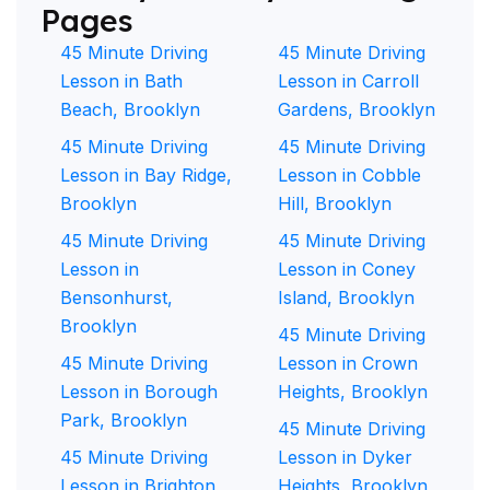
Pages
45 Minute Driving
45 Minute Driving
Lesson in Bath
Lesson in Carroll
Beach, Brooklyn
Gardens, Brooklyn
45 Minute Driving
45 Minute Driving
Lesson in Bay Ridge,
Lesson in Cobble
Brooklyn
Hill, Brooklyn
45 Minute Driving
45 Minute Driving
Lesson in
Lesson in Coney
Bensonhurst,
Island, Brooklyn
Brooklyn
45 Minute Driving
45 Minute Driving
Lesson in Crown
Lesson in Borough
Heights, Brooklyn
Park, Brooklyn
45 Minute Driving
45 Minute Driving
Lesson in Dyker
Lesson in Brighton
Heights, Brooklyn