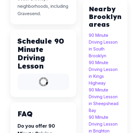
neighborhoods, including
Nearby
Gravesend.
Brooklyn
areas
90 Minute
Schedule 90
Driving Lesson
Minute
in South
Driving
Brooklyn
90 Minute
Lesson
Driving Lesson
in Kings
Highway
90 Minute
Driving Lesson
in Sheepshead
Bay
FAQ
90 Minute
Driving Lesson
Do you offer 90
in Brighton