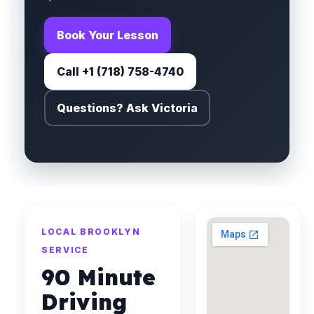
Book Your Lesson
Call +1 (718) 758-4740
Questions? Ask Victoria
LOCAL BROOKLYN
SERVICE
90 Minute
Driving