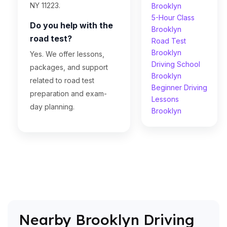
NY 11223.
Brooklyn
5-Hour Class
Do you help with the
Brooklyn
road test?
Road Test
Brooklyn
Yes. We offer lessons,
Driving School
packages, and support
Brooklyn
related to road test
Beginner Driving
preparation and exam-
Lessons
day planning.
Brooklyn
Nearby Brooklyn Driving