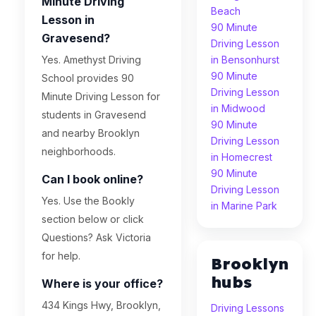
Minute Driving
Beach
Lesson in
90 Minute
Gravesend?
Driving Lesson
Yes. Amethyst Driving
in Bensonhurst
90 Minute
School provides 90
Driving Lesson
Minute Driving Lesson for
in Midwood
students in Gravesend
90 Minute
and nearby Brooklyn
Driving Lesson
neighborhoods.
in Homecrest
90 Minute
Can I book online?
Driving Lesson
Yes. Use the Bookly
in Marine Park
section below or click
Questions? Ask Victoria
for help.
Brooklyn
hubs
Where is your office?
434 Kings Hwy, Brooklyn,
Driving Lessons