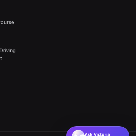
Course
Driving
t
Ask Victoria