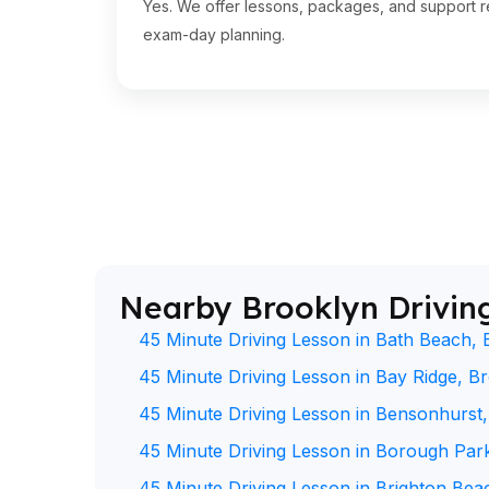
Yes. We offer lessons, packages, and support re
exam-day planning.
Nearby Brooklyn Drivin
45 Minute Driving Lesson in Bath Beach, 
45 Minute Driving Lesson in Bay Ridge, B
45 Minute Driving Lesson in Bensonhurst
45 Minute Driving Lesson in Borough Par
45 Minute Driving Lesson in Brighton Bea