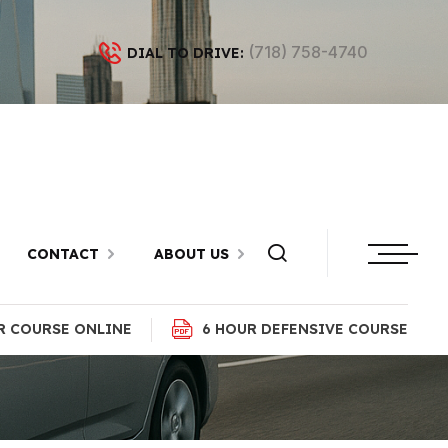
(718) 758-4740
DIAL TO DRIVE:
in Kings
yn
CONTACT
ABOUT US
R COURSE ONLINE
6 HOUR DEFENSIVE COURSE