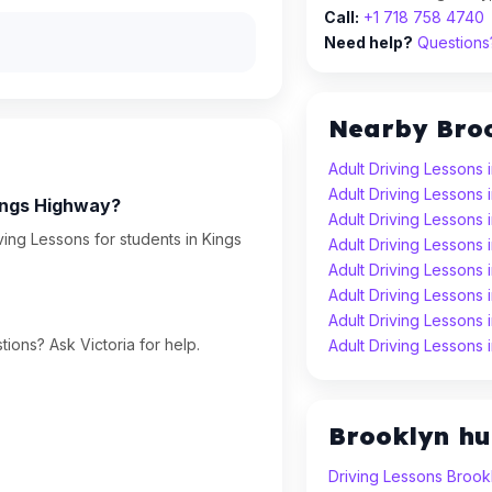
Call:
+1 718 758 4740
Need help?
Questions?
Nearby Bro
Adult Driving Lessons 
Adult Driving Lessons
Kings Highway?
Adult Driving Lessons 
ving Lessons for students in Kings
Adult Driving Lessons 
Adult Driving Lessons
Adult Driving Lessons
Adult Driving Lessons
ions? Ask Victoria for help.
Adult Driving Lessons 
Brooklyn h
Driving Lessons Brook