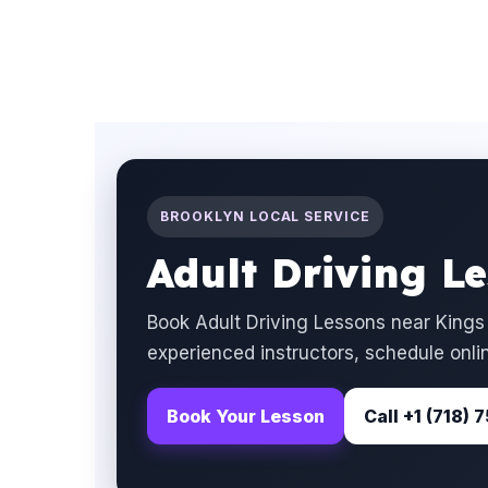
BROOKLYN LOCAL SERVICE
Adult Driving L
Book Adult Driving Lessons near Kings
experienced instructors, schedule onlin
Book Your Lesson
Call +1 (718)