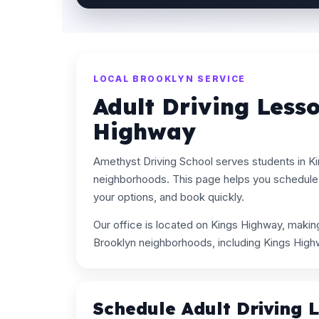
LOCAL BROOKLYN SERVICE
Adult Driving Less
Highway
Amethyst Driving School serves students in K
neighborhoods. This page helps you schedule 
your options, and book quickly.
Our office is located on Kings Highway, maki
Brooklyn neighborhoods, including Kings High
Schedule Adult Driving 