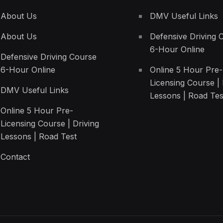
About Us
DMV Useful Links
About Us
Defensive Driving 
6-Hour Online
Defensive Driving Course
6-Hour Online
Online 5 Hour Pre-
Licensing Course | 
DMV Useful Links
Lessons | Road Tes
Online 5 Hour Pre-
Licensing Course | Driving
Lessons | Road Test
Contact