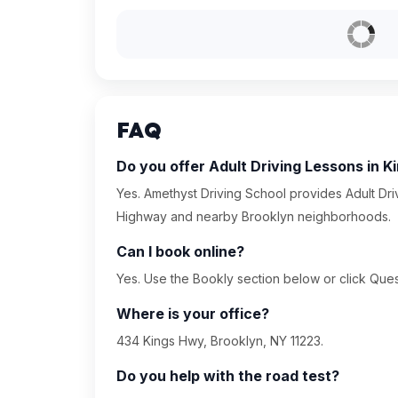
FAQ
Do you offer Adult Driving Lessons in 
Yes. Amethyst Driving School provides Adult Dri
Highway and nearby Brooklyn neighborhoods.
Can I book online?
Yes. Use the Bookly section below or click Quest
Where is your office?
434 Kings Hwy, Brooklyn, NY 11223.
Do you help with the road test?