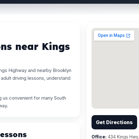
ons near Kings
ings Highway and nearby Brooklyn
adult driving lessons, understand
ng us convenient for many South
way.
Get Directions
Lessons
Office:
434 Kings Hwy,