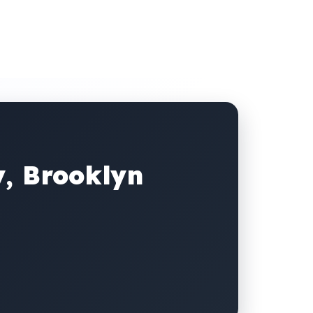
y, Brooklyn