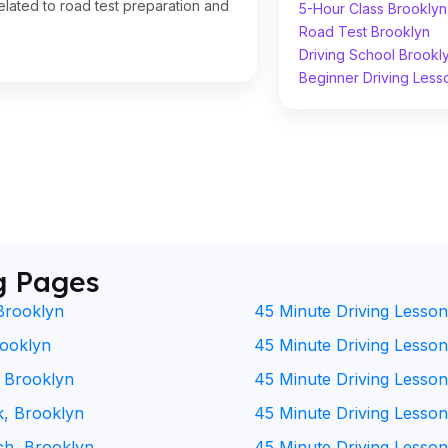
lated to road test preparation and
5-Hour Class Brooklyn
Road Test Brooklyn
Driving School Brookl
Beginner Driving Less
g Pages
Brooklyn
45 Minute Driving Lesson
rooklyn
45 Minute Driving Lesson 
, Brooklyn
45 Minute Driving Lesson
k, Brooklyn
45 Minute Driving Lesson
ch, Brooklyn
45 Minute Driving Lesson