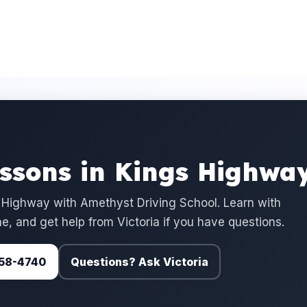
essons in Kings Highwa
 Highway with Amethyst Driving School. Learn with
e, and get help from Victoria if you have questions.
 758-4740
Questions? Ask Victoria