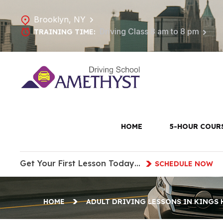
Brooklyn, NY
Driving Class 8 am to 8 pm
TRAINING TIME:
Adult D
H
HOME
5-HOUR COUR
Get Your First Lesson Today…
SCHEDULE NOW
HOME
ADULT DRIVING LESSONS IN KINGS