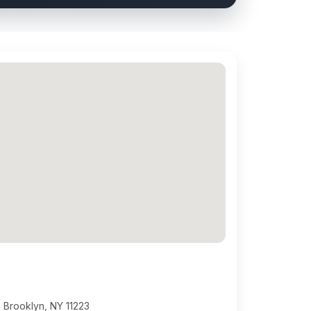
 Brooklyn, NY 11223