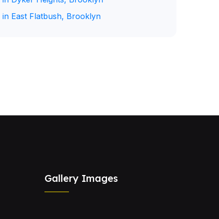
 in East Flatbush, Brooklyn
Gallery Images