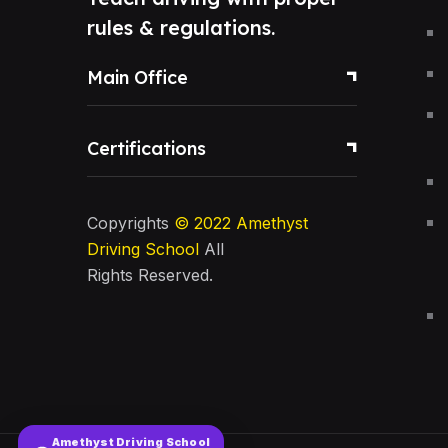
rules & regulations.
Main Office
Certifications
Copyrights
© 2022
Amethyst
Driving School
All
Rights Reserved.
Amethyst Driving School