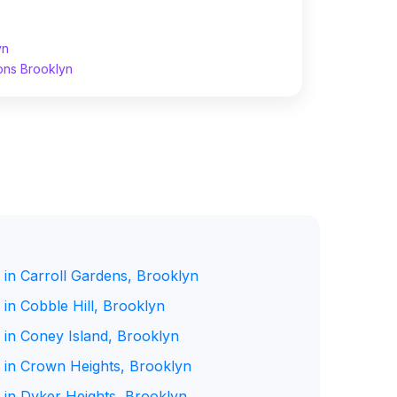
yn
ons Brooklyn
 in Carroll Gardens, Brooklyn
in Cobble Hill, Brooklyn
 in Coney Island, Brooklyn
 in Crown Heights, Brooklyn
 in Dyker Heights, Brooklyn