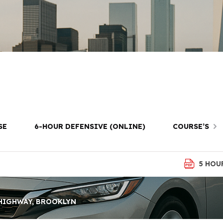
riving Lessons 
ighway, Brookl
SE
6-HOUR DEFENSIVE (ONLINE)
COURSE’S
5 HOU
 HIGHWAY, BROOKLYN