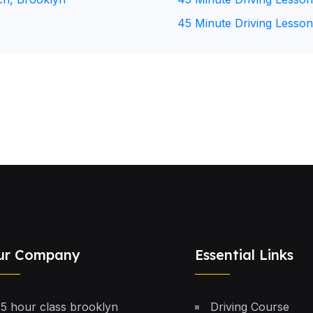
45 Minute Driving Lesson
ur Company
Essential Links
5 hour class brooklyn
Driving Course