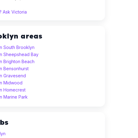
 Ask Victoria
oklyn areas
in South Brooklyn
 in Sheepshead Bay
in Brighton Beach
in Bensonhurst
 in Gravesend
 in Midwood
 in Homecrest
in Marine Park
ubs
lyn