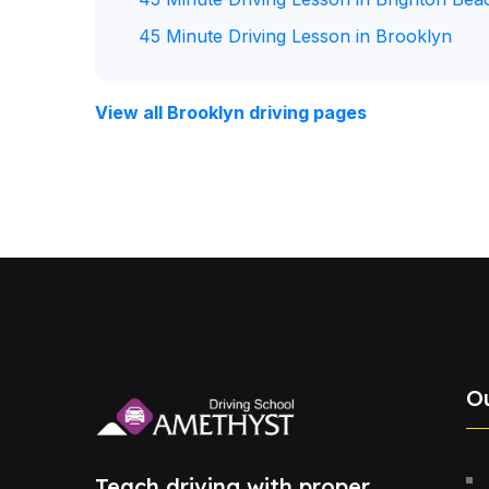
45 Minute Driving Lesson in Brooklyn
View all Brooklyn driving pages
O
Teach driving with proper