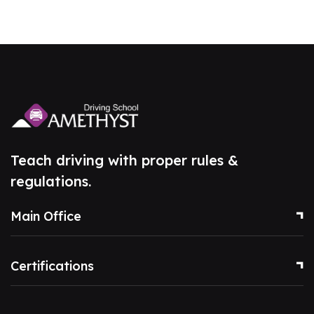
Teach driving with proper rules &
regulations.
Main Office
Certifications