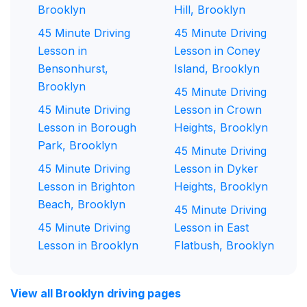
Brooklyn
Hill, Brooklyn
45 Minute Driving
45 Minute Driving
Lesson in
Lesson in Coney
Bensonhurst,
Island, Brooklyn
Brooklyn
45 Minute Driving
45 Minute Driving
Lesson in Crown
Lesson in Borough
Heights, Brooklyn
Park, Brooklyn
45 Minute Driving
45 Minute Driving
Lesson in Dyker
Lesson in Brighton
Heights, Brooklyn
Beach, Brooklyn
45 Minute Driving
45 Minute Driving
Lesson in East
Lesson in Brooklyn
Flatbush, Brooklyn
View all Brooklyn driving pages