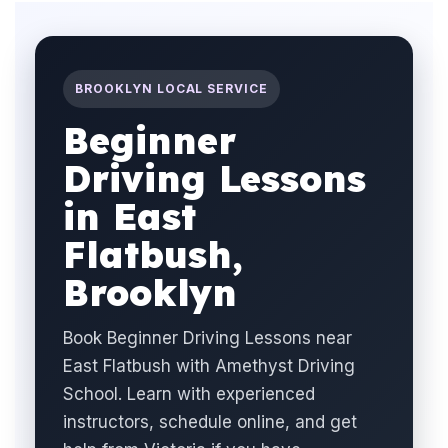
BROOKLYN LOCAL SERVICE
Beginner
Driving Lessons
in East
Flatbush,
Brooklyn
Book Beginner Driving Lessons near
East Flatbush with Amethyst Driving
School. Learn with experienced
instructors, schedule online, and get