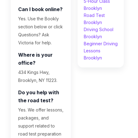
5-Hour Class
Brooklyn
Can I book online?
Road Test
Yes. Use the Bookly
Brooklyn
section below or click
Driving School
Questions? Ask
Brooklyn
Victoria for help.
Beginner Driving
Lessons
Where is your
Brooklyn
office?
434 Kings Hwy,
Brooklyn, NY 11223.
Do you help with
the road test?
Yes. We offer lessons,
packages, and
support related to
road test preparation