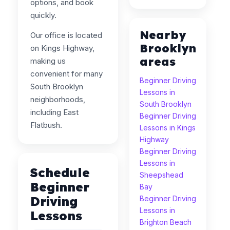
options, and book
quickly.
Nearby
Our office is located
Brooklyn
on Kings Highway,
areas
making us
convenient for many
Beginner Driving
South Brooklyn
Lessons in
neighborhoods,
South Brooklyn
including East
Beginner Driving
Flatbush.
Lessons in Kings
Highway
Beginner Driving
Lessons in
Schedule
Sheepshead
Beginner
Bay
Driving
Beginner Driving
Lessons in
Lessons
Brighton Beach