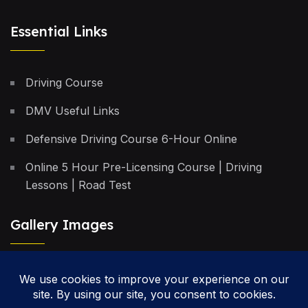
Essential Links
Driving Course
DMV Useful Links
Defensive Driving Course 6-Hour Online
Online 5 Hour Pre-Licensing Course | Driving
Lessons | Road Test
Gallery Images