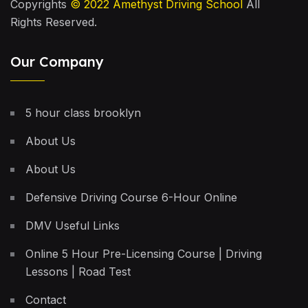
Copyrights
© 2022
Amethyst Driving School
All
Rights Reserved.
Our Company
5 hour class brooklyn
About Us
About Us
Defensive Driving Course 6-Hour Online
DMV Useful Links
Online 5 Hour Pre-Licensing Course | Driving
Lessons | Road Test
Contact