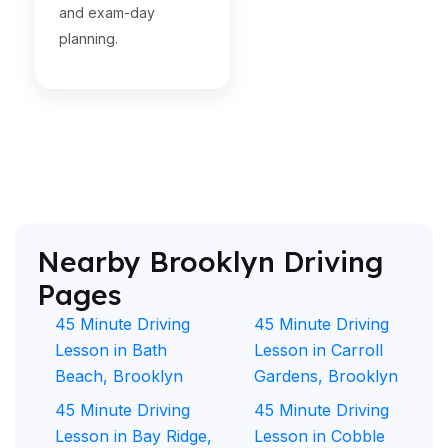
and exam-day
planning.
Nearby Brooklyn Driving
Pages
45 Minute Driving
45 Minute Driving
Lesson in Bath
Lesson in Carroll
Beach, Brooklyn
Gardens, Brooklyn
45 Minute Driving
45 Minute Driving
Lesson in Bay Ridge,
Lesson in Cobble