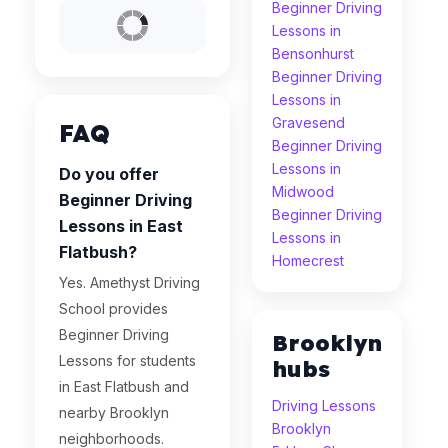
Beginner Driving
Lessons in
Bensonhurst
Beginner Driving
Lessons in
Gravesend
FAQ
Beginner Driving
Lessons in
Do you offer
Midwood
Beginner Driving
Beginner Driving
Lessons in East
Lessons in
Flatbush?
Homecrest
Yes. Amethyst Driving
School provides
Beginner Driving
Brooklyn
Lessons for students
hubs
in East Flatbush and
Driving Lessons
nearby Brooklyn
Brooklyn
neighborhoods.