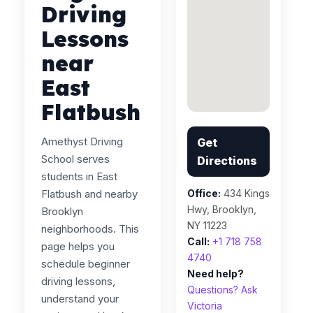
Driving
Lessons
near
East
Flatbush
Amethyst Driving
Get
School serves
Directions
students in East
Flatbush and nearby
Office:
434 Kings
Hwy, Brooklyn,
Brooklyn
NY 11223
neighborhoods. This
Call:
+1 718 758
page helps you
4740
schedule beginner
Need help?
driving lessons,
Questions? Ask
understand your
Victoria