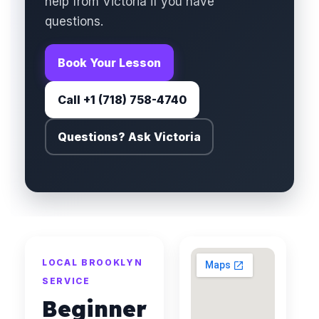
help from Victoria if you have
questions.
Book Your Lesson
Call +1 (718) 758-4740
Questions? Ask Victoria
LOCAL BROOKLYN
SERVICE
Beginner