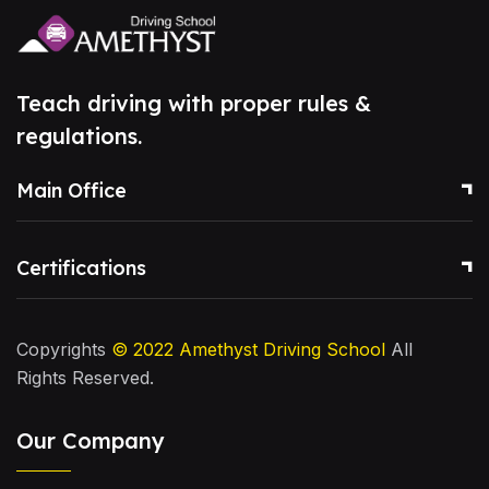
Teach driving with proper rules &
regulations.
Main Office
Certifications
Copyrights
© 2022
Amethyst Driving School
All
Rights Reserved.
Our Company