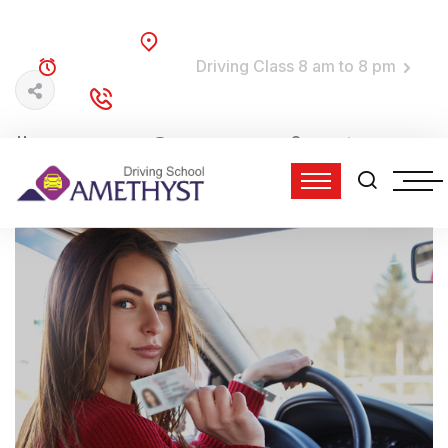
Brooklyn, NY
Driving Class 8 am to 8 pm
TRAINING TIME:
(718) 758-4740
DIAL TO DRIVE:
15 Jun, 2022
0 Comments
admin
11:33 am