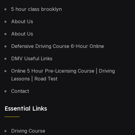
5 hour class brooklyn
About Us
About Us
Defensive Driving Course 6-Hour Online
DMV Useful Links
Online 5 Hour Pre-Licensing Course | Driving
Lessons | Road Test
Contact
Essential Links
Driving Course