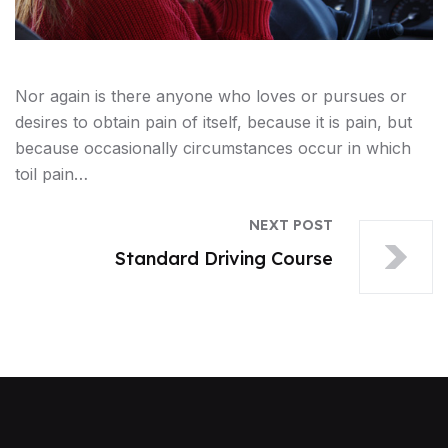
Nor again is there anyone who loves or pursues or
desires to obtain pain of itself, because it is pain, but
because occasionally circumstances occur in which
toil pain…
NEXT POST
Standard Driving Course