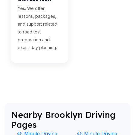
Yes. We offer
lessons, packages,
and support related
to road test
preparation and
exam-day planning.
Nearby Brooklyn Driving
Pages
45 Minute Driving
45 Minute Driving