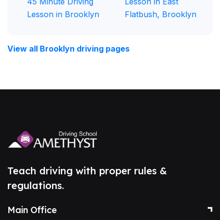
45 Minute Driving
Lesson in East
Lesson in Brooklyn
Flatbush, Brooklyn
View all Brooklyn driving pages
Teach driving with proper rules &
regulations.
Main Office