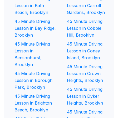
Lesson in Bath
Lesson in Carroll
Beach, Brooklyn
Gardens, Brooklyn
45 Minute Driving
45 Minute Driving
Lesson in Bay Ridge,
Lesson in Cobble
Brooklyn
Hill, Brooklyn
45 Minute Driving
45 Minute Driving
Lesson in
Lesson in Coney
Bensonhurst,
Island, Brooklyn
Brooklyn
45 Minute Driving
45 Minute Driving
Lesson in Crown
Lesson in Borough
Heights, Brooklyn
Park, Brooklyn
45 Minute Driving
45 Minute Driving
Lesson in Dyker
Lesson in Brighton
Heights, Brooklyn
Beach, Brooklyn
45 Minute Driving