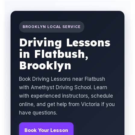
BROOKLYN LOCAL SERVICE
Driving Lessons
in Flatbush,
Brooklyn
Book Driving Lessons near Flatbush
with Amethyst Driving School. Learn
with experienced instructors, schedule
online, and get help from Victoria if you
have questions.
Book Your Lesson