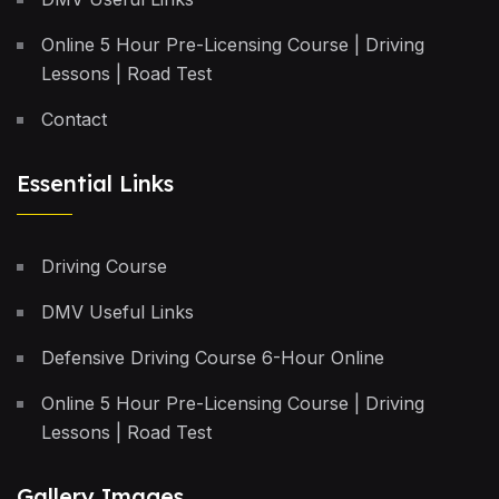
Online 5 Hour Pre-Licensing Course | Driving
Lessons | Road Test
Contact
Essential Links
Driving Course
DMV Useful Links
Defensive Driving Course 6-Hour Online
Online 5 Hour Pre-Licensing Course | Driving
Lessons | Road Test
Gallery Images