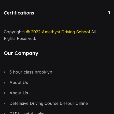
Certifications
Copyrights
© 2022
Amethyst Driving School
All
Rights Reserved.
Our Company
5 hour class brooklyn
About Us
About Us
Defensive Driving Course 6-Hour Online
DMV Useful Links