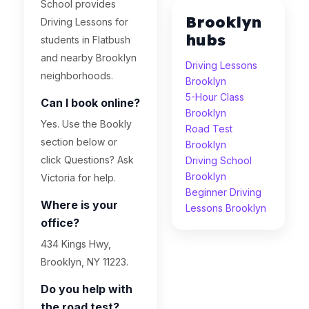
School provides
Brooklyn
Driving Lessons for
hubs
students in Flatbush
and nearby Brooklyn
Driving Lessons
neighborhoods.
Brooklyn
5-Hour Class
Can I book online?
Brooklyn
Yes. Use the Bookly
Road Test
section below or
Brooklyn
click Questions? Ask
Driving School
Brooklyn
Victoria for help.
Beginner Driving
Where is your
Lessons Brooklyn
office?
434 Kings Hwy,
Brooklyn, NY 11223.
Do you help with
the road test?