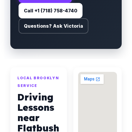
Call +1 (718) 758-4740
Questions? Ask Victoria
LOCAL BROOKLYN
SERVICE
Driving
Lessons
near
Flatbush