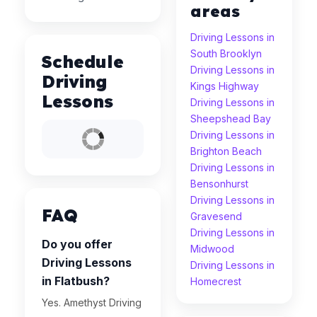
areas
Driving Lessons in
South Brooklyn
Schedule
Driving Lessons in
Driving
Kings Highway
Lessons
Driving Lessons in
Sheepshead Bay
Driving Lessons in
Brighton Beach
Driving Lessons in
Bensonhurst
Driving Lessons in
FAQ
Gravesend
Driving Lessons in
Do you offer
Midwood
Driving Lessons
Driving Lessons in
in Flatbush?
Homecrest
Yes. Amethyst Driving