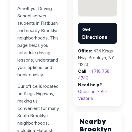
Amethyst Driving
School serves
students in Flatbush
Get
and nearby Brooklyn
Directions
neighborhoods. This
page helps you
Office:
434 Kings
schedule driving
Hwy, Brooklyn, NY
lessons, understand
11223
your options, and
Call:
+1 718 758
book quickly.
4740
Need help?
Our office is located
Questions? Ask
on Kings Highway,
Victoria
making us
convenient for many
South Brooklyn
Nearby
neighborhoods,
Brooklyn
including Flatbush.