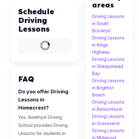
areas
Schedule
Driving Lessons
Driving
in South
Lessons
Brooklyn
Driving Lessons
in Kings
Highway
Driving Lessons
in Sheepshead
Bay
FAQ
Driving Lessons
in Brighton
Do you offer Driving
Beach
Lessons in
Driving Lessons
Homecrest?
in Bensonhurst
Driving Lessons
Yes. Amethyst Driving
in Gravesend
School provides Driving
Driving Lessons
Lessons for students in
in Midwood