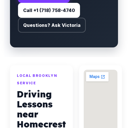
Call +1 (718) 758-4740
Questions? Ask Victoria
LOCAL BROOKLYN
SERVICE
Driving
Lessons
near
Homecrest