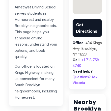
Amethyst Driving School
serves students in
Homecrest and nearby
Get
Brooklyn neighborhoods.
Directions
This page helps you
schedule driving
Office:
434 Kings
lessons, understand your
Hwy, Brooklyn,
options, and book
NY 11223
quickly.
Call:
+1 718 758
4740
Our office is located on
Need help?
Kings Highway, making
Questions? Ask
us convenient for many
Victoria
South Brooklyn
neighborhoods, including
Homecrest.
Nearby
Brooklyn