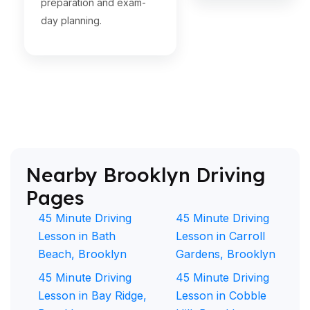
preparation and exam-
day planning.
Nearby Brooklyn Driving
Pages
45 Minute Driving
45 Minute Driving
Lesson in Bath
Lesson in Carroll
Beach, Brooklyn
Gardens, Brooklyn
45 Minute Driving
45 Minute Driving
Lesson in Bay Ridge,
Lesson in Cobble