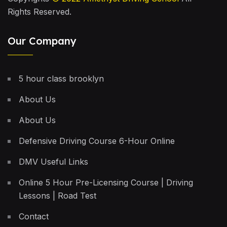
Rights Reserved.
Our Company
5 hour class brooklyn
About Us
About Us
Defensive Driving Course 6-Hour Online
DMV Useful Links
Online 5 Hour Pre-Licensing Course | Driving
Lessons | Road Test
Contact