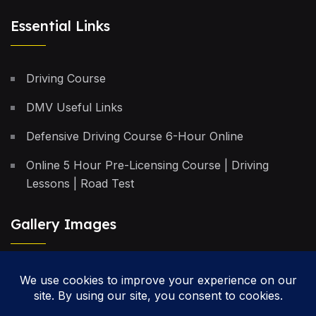
Essential Links
Driving Course
DMV Useful Links
Defensive Driving Course 6-Hour Online
Online 5 Hour Pre-Licensing Course | Driving
Lessons | Road Test
Gallery Images