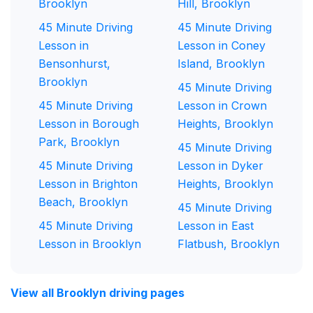
Brooklyn
Hill, Brooklyn
45 Minute Driving
45 Minute Driving
Lesson in
Lesson in Coney
Bensonhurst,
Island, Brooklyn
Brooklyn
45 Minute Driving
45 Minute Driving
Lesson in Crown
Lesson in Borough
Heights, Brooklyn
Park, Brooklyn
45 Minute Driving
45 Minute Driving
Lesson in Dyker
Lesson in Brighton
Heights, Brooklyn
Beach, Brooklyn
45 Minute Driving
45 Minute Driving
Lesson in East
Lesson in Brooklyn
Flatbush, Brooklyn
View all Brooklyn driving pages