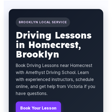
BROOKLYN LOCAL SERVICE
Driving Lessons
in Homecrest,
Brooklyn
Book Driving Lessons near Homecrest
with Amethyst Driving School. Learn
with experienced instructors, schedule
online, and get help from Victoria if you
have questions.
Book Your Lesson