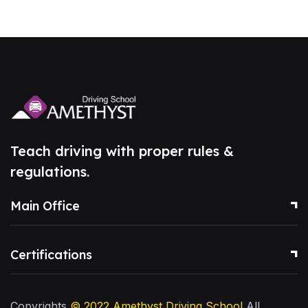
Teach driving with proper rules &
regulations.
Main Office
Certifications
Copyrights
© 2022
Amethyst Driving School
All