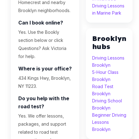
Homecrest and nearby
Driving Lessons
Brooklyn neighborhoods.
in Marine Park
Can I book online?
Yes. Use the Bookly
Brooklyn
section below or click
hubs
Questions? Ask Victoria
for help.
Driving Lessons
Brooklyn
Where is your office?
5-Hour Class
434 Kings Hwy, Brooklyn,
Brooklyn
NY 11223.
Road Test
Brooklyn
Do you help with the
Driving School
road test?
Brooklyn
Beginner Driving
Yes. We offer lessons,
Lessons
packages, and support
Brooklyn
related to road test