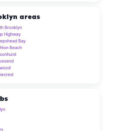
oklyn areas
uth Brooklyn
ngs Highway
heepshead Bay
ighton Beach
nsonhurst
avesend
idwood
mecrest
ubs
lyn
yn