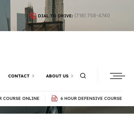
(718) 758-4740
DIAL TO DRIVE:
ok, Brooklyn
CONTACT
ABOUT US
R COURSE ONLINE
6 HOUR DEFENSIVE COURSE