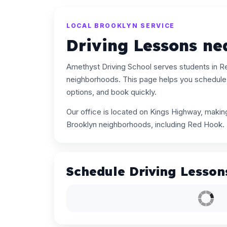
LOCAL BROOKLYN SERVICE
Driving Lessons n
Amethyst Driving School serves students in 
neighborhoods. This page helps you schedule 
options, and book quickly.
Our office is located on Kings Highway, maki
Brooklyn neighborhoods, including Red Hook.
Schedule Driving Lesson