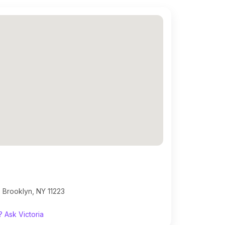
 Brooklyn, NY 11223
 Ask Victoria