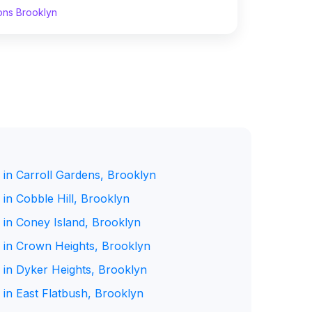
ons Brooklyn
 in Carroll Gardens, Brooklyn
in Cobble Hill, Brooklyn
 in Coney Island, Brooklyn
 in Crown Heights, Brooklyn
 in Dyker Heights, Brooklyn
 in East Flatbush, Brooklyn