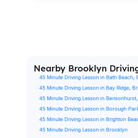
Nearby Brooklyn Drivin
45 Minute Driving Lesson in Bath Beach, 
45 Minute Driving Lesson in Bay Ridge, B
45 Minute Driving Lesson in Bensonhurst
45 Minute Driving Lesson in Borough Par
45 Minute Driving Lesson in Brighton Bea
45 Minute Driving Lesson in Brooklyn