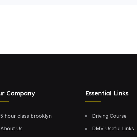
ur Company
Essential Links
5 hour class brooklyn
Driving Course
About Us
DMV Useful Links