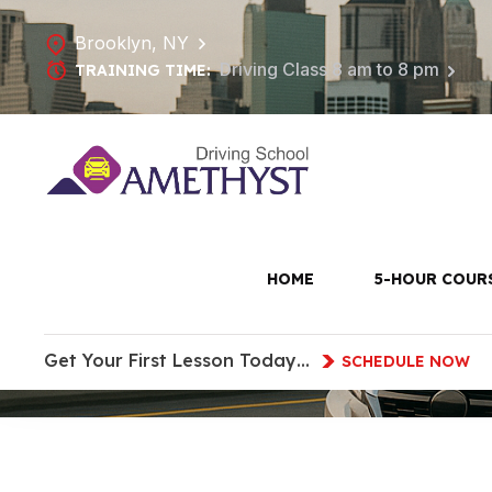
Brooklyn, NY
Driving Class 8 am to 8 pm
TRAINING TIME:
Driving Les
HOME
5-HOUR COUR
Get Your First Lesson Today…
SCHEDULE NOW
HOME
DRIVING LESSONS IN RED HOOK, B