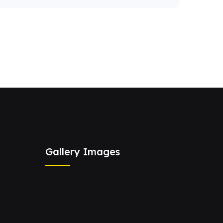
Gallery Images