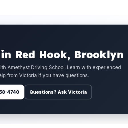
 in Red Hook, Brooklyn
ith Amethyst Driving School. Learn with experienced
elp from Victoria if you have questions.
 758-4740
Questions? Ask Victoria