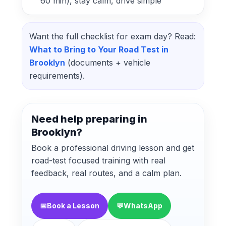
60 min), stay calm, drive simple
Want the full checklist for exam day? Read:
What to Bring to Your Road Test in
Brooklyn
(documents + vehicle
requirements).
Need help preparing in
Brooklyn?
Book a professional driving lesson and get
road-test focused training with real
feedback, real routes, and a calm plan.
📅
Book a Lesson
💬
WhatsApp