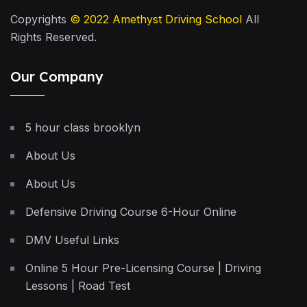
Copyrights
© 2022
Amethyst Driving School
All
Rights Reserved.
Our Company
5 hour class brooklyn
About Us
About Us
Defensive Driving Course 6-Hour Online
DMV Useful Links
Online 5 Hour Pre-Licensing Course | Driving
Lessons | Road Test