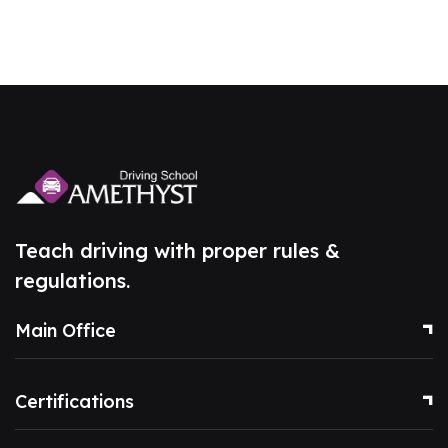
Teach driving with proper rules &
regulations.
Main Office
Certifications