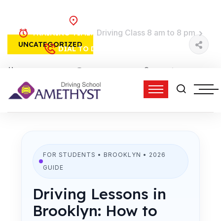
Brooklyn, NY
Driving Class 8 am to 8 pm
TRAINING TIME:
UNCATEGORIZED
(718) 758-4740
DIAL TO DRIVE:
15 Feb, 2026
0 Comments
admin
2:56 pm
FOR STUDENTS • BROOKLYN • 2026
GUIDE
Driving Lessons in
Brooklyn: How to