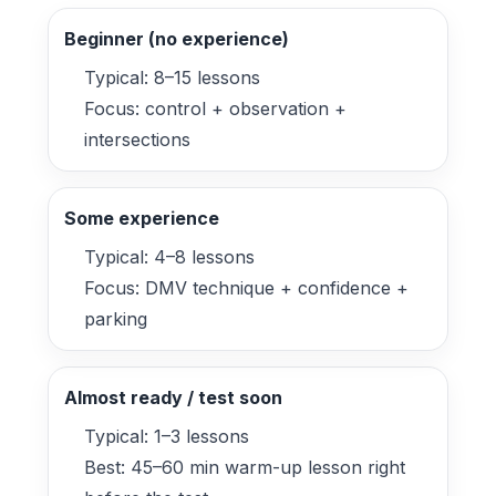
Beginner (no experience)
Typical: 8–15 lessons
Focus: control + observation +
intersections
Some experience
Typical: 4–8 lessons
Focus: DMV technique + confidence +
parking
Almost ready / test soon
Typical: 1–3 lessons
Best: 45–60 min warm-up lesson right