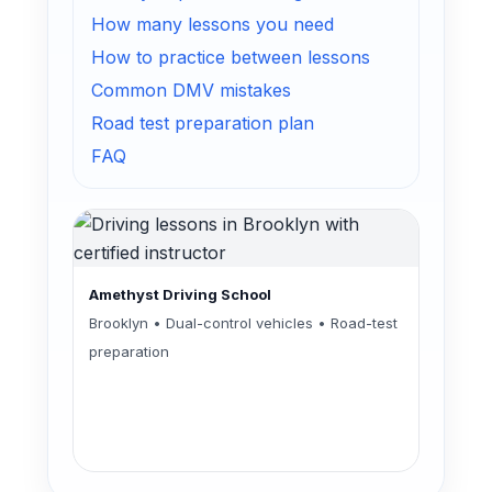
How many lessons you need
How to practice between lessons
Common DMV mistakes
Road test preparation plan
FAQ
Amethyst Driving School
Brooklyn • Dual-control vehicles • Road-test
preparation