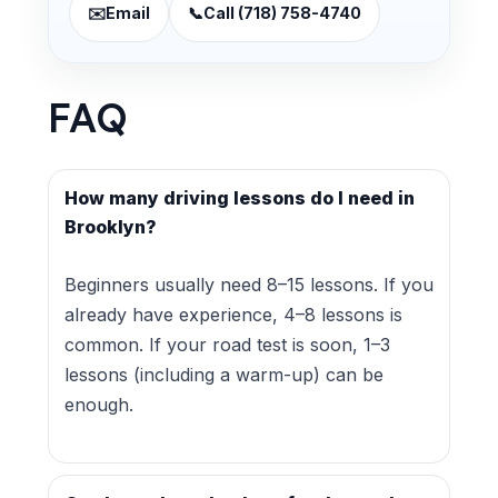
✉️
Email
📞
Call (718) 758-4740
FAQ
How many driving lessons do I need in
Brooklyn?
Beginners usually need 8–15 lessons. If you
already have experience, 4–8 lessons is
common. If your road test is soon, 1–3
lessons (including a warm-up) can be
enough.