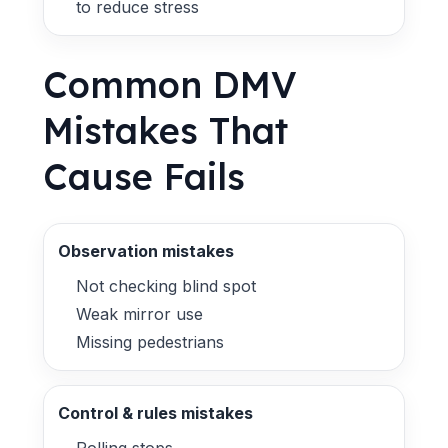
to reduce stress
Common DMV
Mistakes That
Cause Fails
Observation mistakes
Not checking blind spot
Weak mirror use
Missing pedestrians
Control & rules mistakes