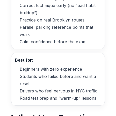
Correct technique early (no “bad habit
buildup”)
Practice on real Brooklyn routes
Parallel parking reference points that
work
Calm confidence before the exam
Best for:
Beginners with zero experience
Students who failed before and want a
reset
Drivers who feel nervous in NYC traffic
Road test prep and “warm-up” lessons