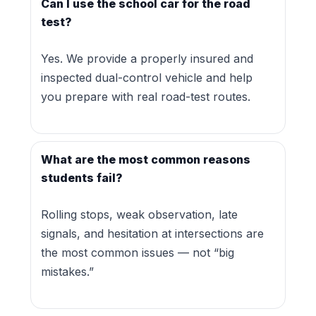
Can I use the school car for the road
test?
Yes. We provide a properly insured and
inspected dual-control vehicle and help
you prepare with real road-test routes.
What are the most common reasons
students fail?
Rolling stops, weak observation, late
signals, and hesitation at intersections are
the most common issues — not “big
mistakes.”