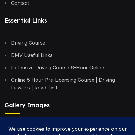
Contact
Essential Links
Driving Course
DMV Useful Links
Defensive Driving Course 6-Hour Online
Online 5 Hour Pre-Licensing Course | Driving
Lessons | Road Test
Gallery Images