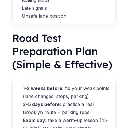
Rolling stops
Late signals
Unsafe lane position
Road Test
Preparation Plan
(Simple & Effective)
1–2 weeks before:
fix your weak points
(lane changes, stops, parking)
3–5 days before:
practice a real
Brooklyn route + parking reps
Exam day:
take a warm-up lesson (45–