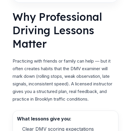
Why Professional
Driving Lessons
Matter
Practicing with friends or family can help — but it
often creates habits that the DMV examiner will
mark down (rolling stops, weak observation, late
signals, inconsistent speed). A licensed instructor
gives you a structured plan, real feedback, and
practice in Brooklyn traffic conditions.
What lessons give you:
Clear DMV scoring expectations