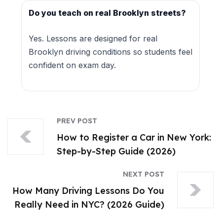
Do you teach on real Brooklyn streets?
Yes. Lessons are designed for real
Brooklyn driving conditions so students feel
confident on exam day.
PREV POST
How to Register a Car in New York:
Step-by-Step Guide (2026)
NEXT POST
How Many Driving Lessons Do You
Really Need in NYC? (2026 Guide)