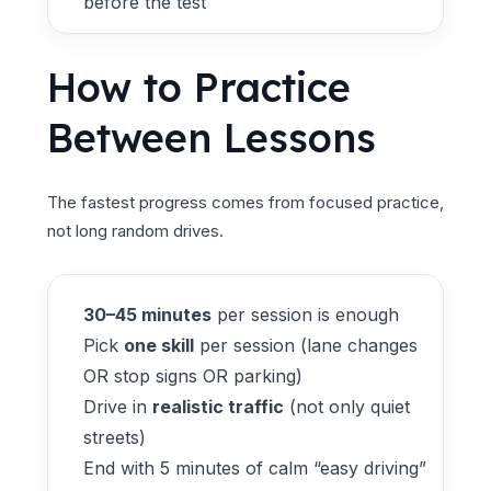
before the test
How to Practice
Between Lessons
The fastest progress comes from focused practice,
not long random drives.
30–45 minutes
per session is enough
Pick
one skill
per session (lane changes
OR stop signs OR parking)
Drive in
realistic traffic
(not only quiet
streets)
End with 5 minutes of calm “easy driving”