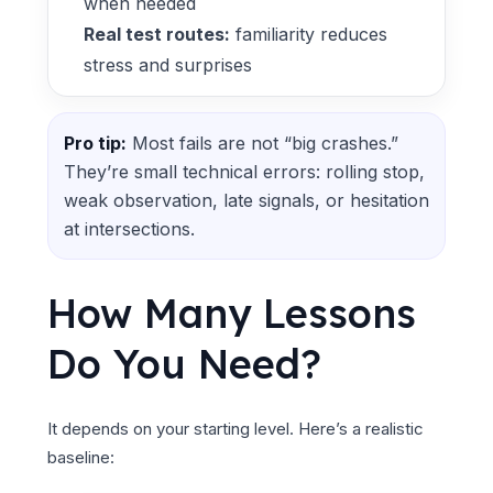
when needed
Real test routes:
familiarity reduces
stress and surprises
Pro tip:
Most fails are not “big crashes.”
They’re small technical errors: rolling stop,
weak observation, late signals, or hesitation
at intersections.
How Many Lessons
Do You Need?
It depends on your starting level. Here’s a realistic
baseline: