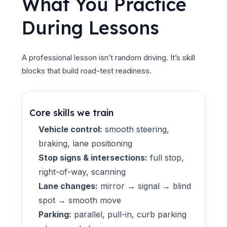
What You Practice
During Lessons
A professional lesson isn’t random driving. It’s skill
blocks that build road-test readiness.
Core skills we train
Vehicle control:
smooth steering,
braking, lane positioning
Stop signs & intersections:
full stop,
right-of-way, scanning
Lane changes:
mirror → signal → blind
spot → smooth move
Parking:
parallel, pull-in, curb parking