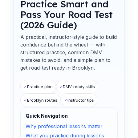
Practice Smart and
Pass Your Road Test
(2026 Guide)
A practical, instructor-style guide to build
confidence behind the wheel — with
structured practice, common DMV
mistakes to avoid, and a simple plan to
get road-test ready in Brooklyn.
✓
Practice plan
✓
DMV-ready skills
✓
Brooklyn routes
✓
Instructor tips
Quick Navigation
Why professional lessons matter
What you practice during lessons