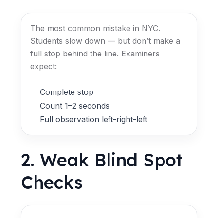
The most common mistake in NYC.
Students slow down — but don’t make a
full stop behind the line. Examiners
expect:
Complete stop
Count 1–2 seconds
Full observation left-right-left
2. Weak Blind Spot
Checks