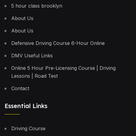
5 hour class brooklyn
About Us
About Us
Defensive Driving Course 6-Hour Online
DMV Useful Links
Online 5 Hour Pre-Licensing Course | Driving
Lessons | Road Test
Contact
Essential Links
Driving Course