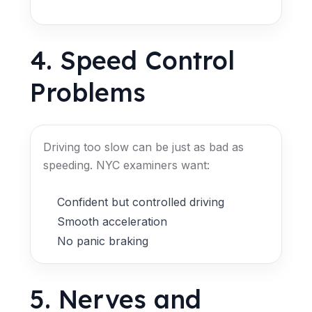
4. Speed Control
Problems
Driving too slow can be just as bad as
speeding. NYC examiners want:
Confident but controlled driving
Smooth acceleration
No panic braking
5. Nerves and