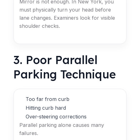
Mirror is not enough. In New York, you
must physically turn your head before
lane changes. Examiners look for visible
shoulder checks.
3. Poor Parallel
Parking Technique
Too far from curb
Hitting curb hard
Over-steering corrections
Parallel parking alone causes many
failures.