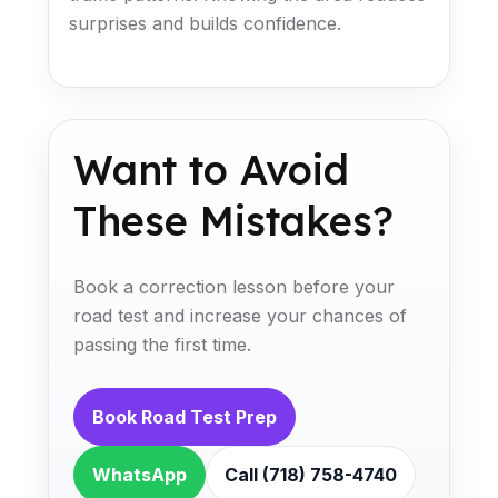
surprises and builds confidence.
Want to Avoid
These Mistakes?
Book a correction lesson before your
road test and increase your chances of
passing the first time.
Book Road Test Prep
WhatsApp
Call (718) 758-4740