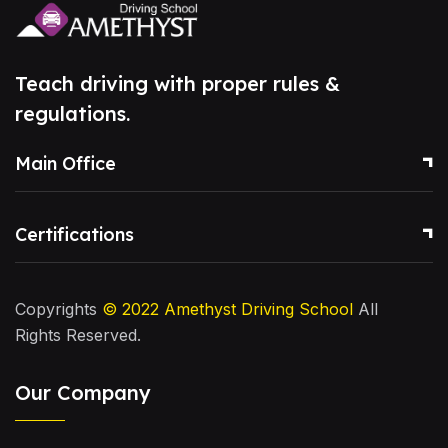
Teach driving with proper rules &
regulations.
Main Office
Certifications
Copyrights
© 2022
Amethyst Driving School
All
Rights Reserved.
Our Company