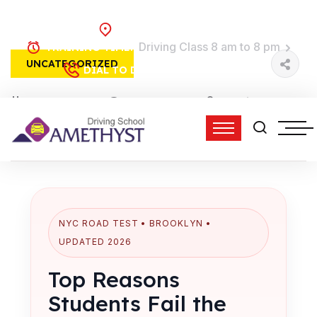
Brooklyn, NY
Driving Class 8 am to 8 pm
TRAINING TIME:
UNCATEGORIZED
(718) 758-4740
DIAL TO DRIVE:
15 Feb, 2026
0 Comments
admin
3:24 pm
NYC ROAD TEST • BROOKLYN •
UPDATED 2026
Top Reasons
Students Fail the