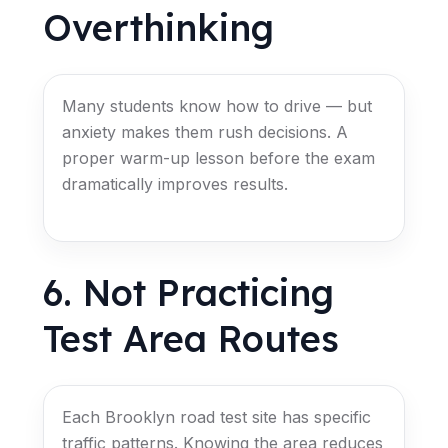
Overthinking
Many students know how to drive — but
anxiety makes them rush decisions. A
proper warm-up lesson before the exam
dramatically improves results.
6. Not Practicing
Test Area Routes
Each Brooklyn road test site has specific
traffic patterns. Knowing the area reduces