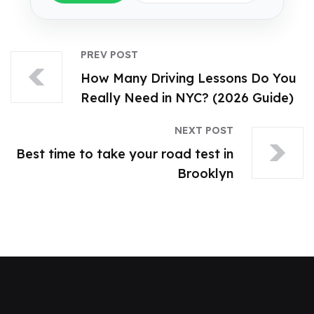
PREV POST
How Many Driving Lessons Do You
Really Need in NYC? (2026 Guide)
NEXT POST
Best time to take your road test in
Brooklyn