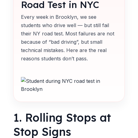
Road Test in NYC
Every week in Brooklyn, we see
students who drive well — but still fail
their NY road test. Most failures are not
because of “bad driving”, but small
technical mistakes. Here are the real
reasons students don’t pass.
1. Rolling Stops at
Stop Signs