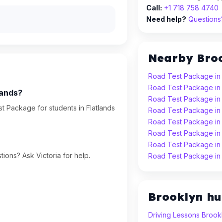
Call:
+1 718 758 4740
Need help?
Questions?
Nearby Bro
Road Test Package in
Road Test Package in
lands?
Road Test Package i
t Package for students in Flatlands
Road Test Package in
Road Test Package in
Road Test Package in
Road Test Package i
ions? Ask Victoria for help.
Road Test Package in
Brooklyn h
Driving Lessons Brook