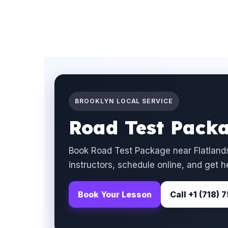
BROOKLYN LOCAL SERVICE
Road Test Packa
Book Road Test Package near Flatlands
instructors, schedule online, and get h
Book Your Lesson
Call +1 (718)