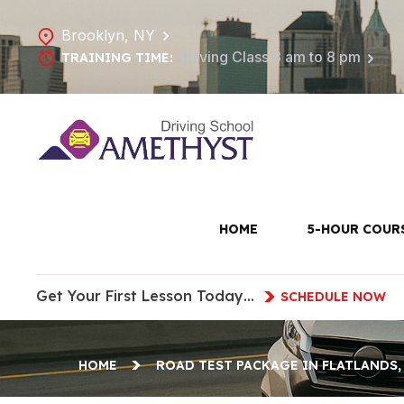
Brooklyn, NY
Driving Class 8 am to 8 pm
TRAINING TIME:
Road Tes
HOME
5-HOUR COUR
Get Your First Lesson Today…
SCHEDULE NOW
HOME
ROAD TEST PACKAGE IN FLATLANDS