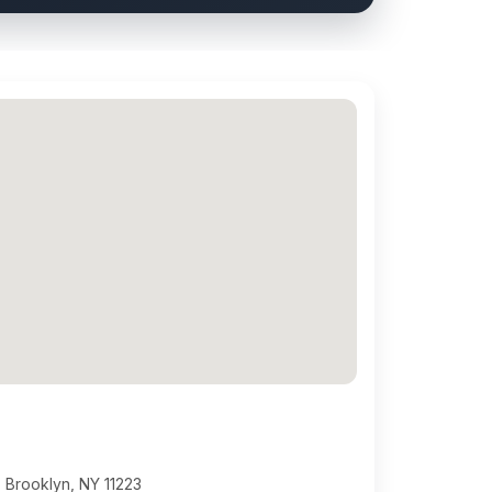
 Brooklyn, NY 11223