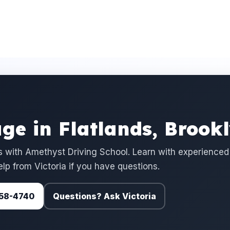
ge in Flatlands, Brook
 with Amethyst Driving School. Learn with experienced
elp from Victoria if you have questions.
 758-4740
Questions? Ask Victoria