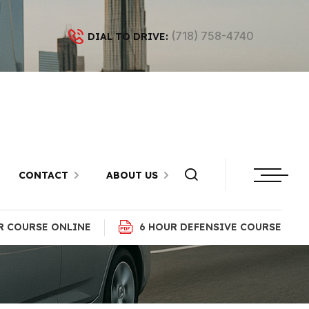
(718) 758-4740
DIAL TO DRIVE:
latlands,
CONTACT
ABOUT US
R COURSE ONLINE
6 HOUR DEFENSIVE COURSE