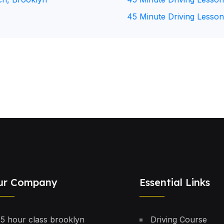
45 Minute Driving Lesson
ur Company
Essential Links
5 hour class brooklyn
Driving Course