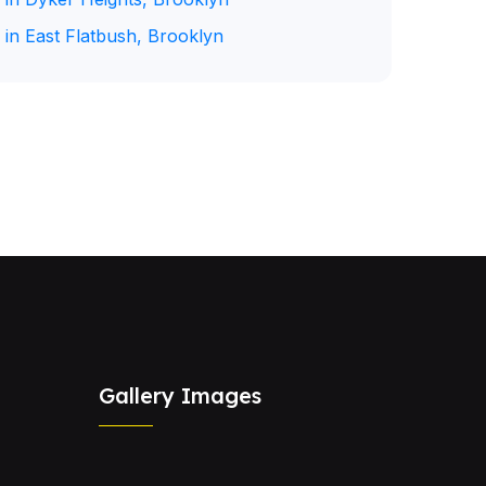
 in East Flatbush, Brooklyn
Gallery Images