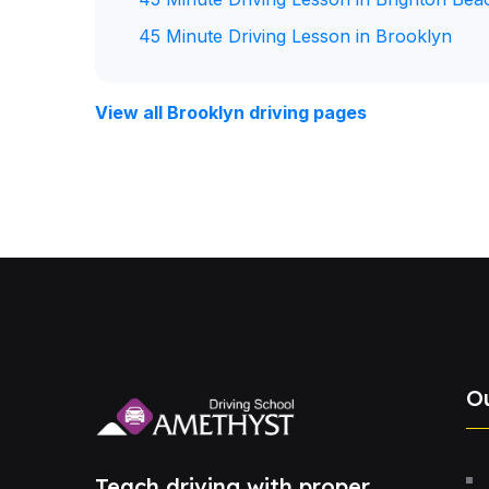
45 Minute Driving Lesson in Brooklyn
View all Brooklyn driving pages
O
Teach driving with proper