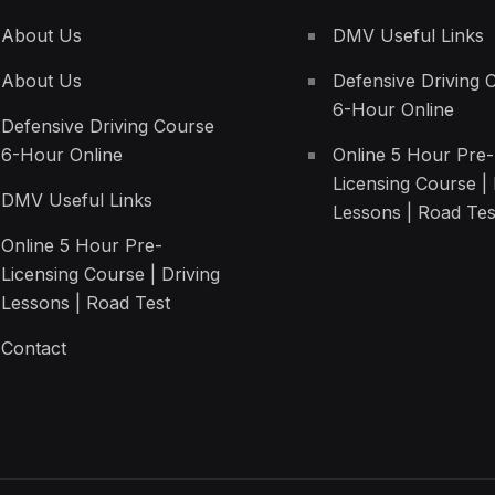
About Us
DMV Useful Links
About Us
Defensive Driving 
6-Hour Online
Defensive Driving Course
6-Hour Online
Online 5 Hour Pre-
Licensing Course | 
DMV Useful Links
Lessons | Road Tes
Online 5 Hour Pre-
Licensing Course | Driving
Lessons | Road Test
Contact