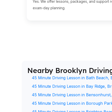
Yes. We offer lessons, packages, and support re
exam-day planning.
Nearby Brooklyn Drivin
45 Minute Driving Lesson in Bath Beach, 
45 Minute Driving Lesson in Bay Ridge, B
45 Minute Driving Lesson in Bensonhurst
45 Minute Driving Lesson in Borough Par
45 Minute Driving Lesson in Brighton Bea