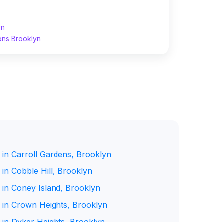
yn
ons Brooklyn
 in Carroll Gardens, Brooklyn
in Cobble Hill, Brooklyn
 in Coney Island, Brooklyn
 in Crown Heights, Brooklyn
 in Dyker Heights, Brooklyn