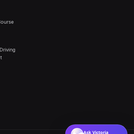
Course
Driving
t
Ask Victoria