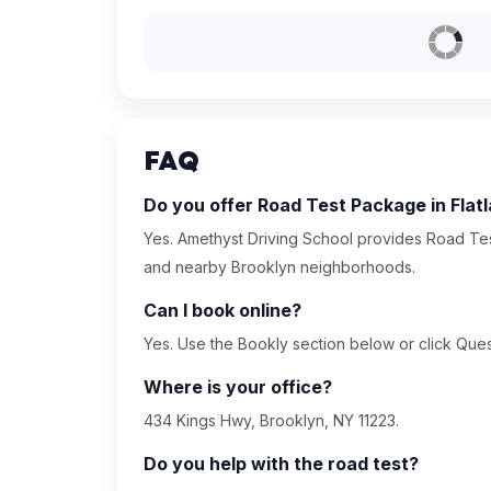
FAQ
Do you offer Road Test Package in Flat
Yes. Amethyst Driving School provides Road Tes
and nearby Brooklyn neighborhoods.
Can I book online?
Yes. Use the Bookly section below or click Quest
Where is your office?
434 Kings Hwy, Brooklyn, NY 11223.
Do you help with the road test?