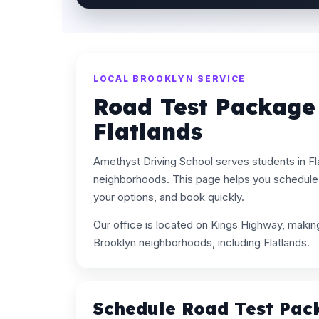
LOCAL BROOKLYN SERVICE
Road Test Package
Flatlands
Amethyst Driving School serves students in Fl
neighborhoods. This page helps you schedule
your options, and book quickly.
Our office is located on Kings Highway, maki
Brooklyn neighborhoods, including Flatlands.
Schedule Road Test Pac