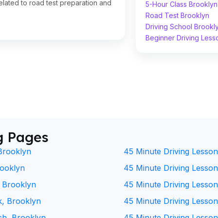
lated to road test preparation and
5-Hour Class Brooklyn
Road Test Brooklyn
Driving School Brookl
Beginner Driving Less
g Pages
Brooklyn
45 Minute Driving Lesson
rooklyn
45 Minute Driving Lesson 
, Brooklyn
45 Minute Driving Lesson
k, Brooklyn
45 Minute Driving Lesson
ch, Brooklyn
45 Minute Driving Lesson