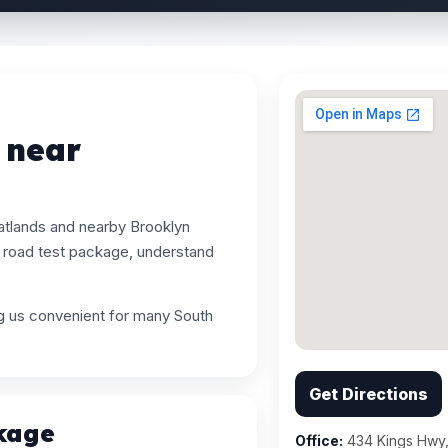
 near
atlands and nearby Brooklyn
 road test package, understand
ng us convenient for many South
Get Directions
kage
Office:
434 Kings Hwy,