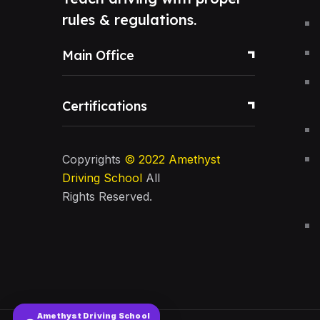
rules & regulations.
Main Office
Certifications
Copyrights
© 2022
Amethyst
Driving School
All
Rights Reserved.
Amethyst Driving School