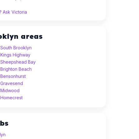
 Ask Victoria
oklyn areas
 South Brooklyn
 Kings Highway
n Sheepshead Bay
 Brighton Beach
 Bensonhurst
 Gravesend
n Midwood
 Homecrest
ubs
lyn