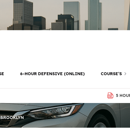
t Package in F
Brooklyn
SE
6-HOUR DEFENSIVE (ONLINE)
COURSE’S
5 HOU
, BROOKLYN