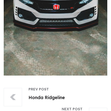
PREV POST
Honda Ridgeline
NEXT POST