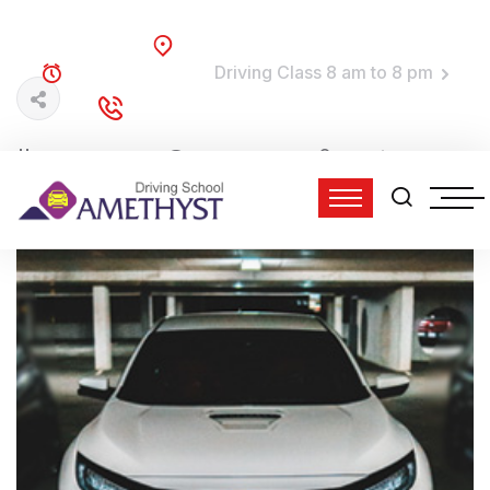
Brooklyn, NY
Driving Class 8 am to 8 pm
TRAINING TIME:
(718) 758-4740
DIAL TO DRIVE:
01 Jun, 2022
0 Comments
admin
5:24 pm