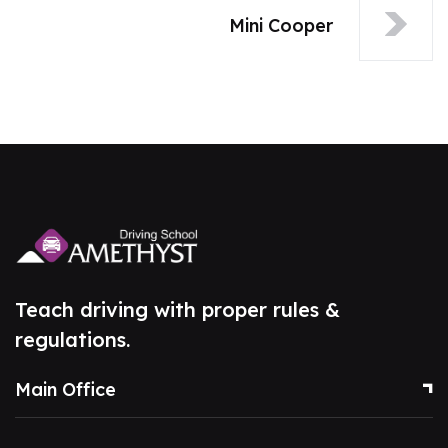
Mini Cooper
Teach driving with proper rules &
regulations.
Main Office