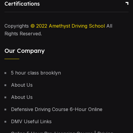
Certifications
Copyrights
© 2022
Amethyst Driving School
All
Rights Reserved.
Our Company
5 hour class brooklyn
About Us
About Us
Defensive Driving Course 6-Hour Online
DMV Useful Links