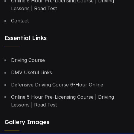
Online 5 Hour Pre-Licensing Course | Driving
Lessons | Road Test
Contact
Essential Links
Driving Course
DMV Useful Links
Defensive Driving Course 6-Hour Online
Online 5 Hour Pre-Licensing Course | Driving
Lessons | Road Test
Gallery Images