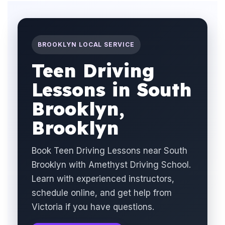
BROOKLYN LOCAL SERVICE
Teen Driving
Lessons in South
Brooklyn,
Brooklyn
Book Teen Driving Lessons near South
Brooklyn with Amethyst Driving School.
Learn with experienced instructors,
schedule online, and get help from
Victoria if you have questions.