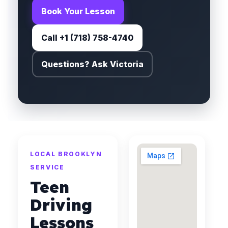
Book Your Lesson
Call +1 (718) 758-4740
Questions? Ask Victoria
LOCAL BROOKLYN
SERVICE
Teen
Driving
Lessons