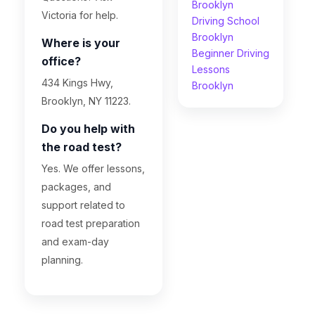
Brooklyn
Victoria for help.
Driving School
Brooklyn
Where is your
Beginner Driving
office?
Lessons
434 Kings Hwy,
Brooklyn
Brooklyn, NY 11223.
Do you help with
the road test?
Yes. We offer lessons,
packages, and
support related to
road test preparation
and exam-day
planning.