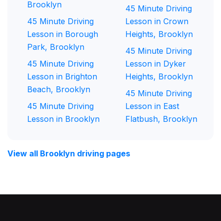
Brooklyn
45 Minute Driving
45 Minute Driving
Lesson in Crown
Lesson in Borough
Heights, Brooklyn
Park, Brooklyn
45 Minute Driving
45 Minute Driving
Lesson in Dyker
Lesson in Brighton
Heights, Brooklyn
Beach, Brooklyn
45 Minute Driving
45 Minute Driving
Lesson in East
Lesson in Brooklyn
Flatbush, Brooklyn
View all Brooklyn driving pages