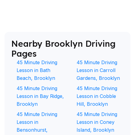
Nearby Brooklyn Driving
Pages
45 Minute Driving
45 Minute Driving
Lesson in Bath
Lesson in Carroll
Beach, Brooklyn
Gardens, Brooklyn
45 Minute Driving
45 Minute Driving
Lesson in Bay Ridge,
Lesson in Cobble
Brooklyn
Hill, Brooklyn
45 Minute Driving
45 Minute Driving
Lesson in
Lesson in Coney
Bensonhurst,
Island, Brooklyn