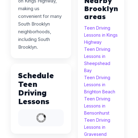
Nearby
on Kings Highway,
Brooklyn
making us
areas
convenient for many
South Brooklyn
Teen Driving
neighborhoods,
Lessons in Kings
including South
Highway
Brooklyn.
Teen Driving
Lessons in
Sheepshead
Bay
Schedule
Teen Driving
Teen
Lessons in
Driving
Brighton Beach
Teen Driving
Lessons
Lessons in
Bensonhurst
Teen Driving
Lessons in
Gravesend