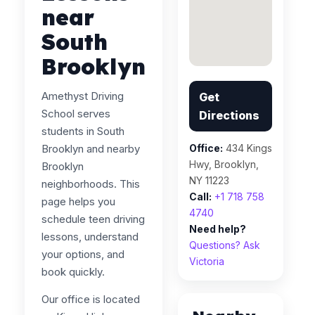
near
South
Brooklyn
Amethyst Driving
Get
School serves
Directions
students in South
Brooklyn and nearby
Office:
434 Kings
Hwy, Brooklyn,
Brooklyn
NY 11223
neighborhoods. This
Call:
+1 718 758
page helps you
4740
schedule teen driving
Need help?
lessons, understand
Questions? Ask
your options, and
Victoria
book quickly.
Our office is located