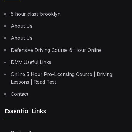
5 hour class brooklyn
About Us
About Us
Defensive Driving Course 6-Hour Online
DMV Useful Links
Online 5 Hour Pre-Licensing Course | Driving
Lessons | Road Test
Contact
Essential Links