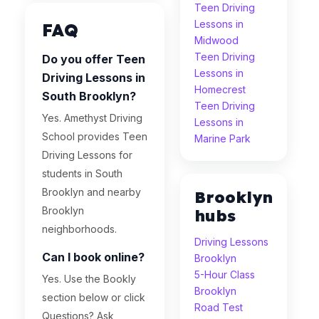
Teen Driving
Lessons in
FAQ
Midwood
Teen Driving
Do you offer Teen
Lessons in
Driving Lessons in
Homecrest
South Brooklyn?
Teen Driving
Yes. Amethyst Driving
Lessons in
School provides Teen
Marine Park
Driving Lessons for
students in South
Brooklyn and nearby
Brooklyn
Brooklyn
hubs
neighborhoods.
Driving Lessons
Can I book online?
Brooklyn
5-Hour Class
Yes. Use the Bookly
Brooklyn
section below or click
Road Test
Questions? Ask