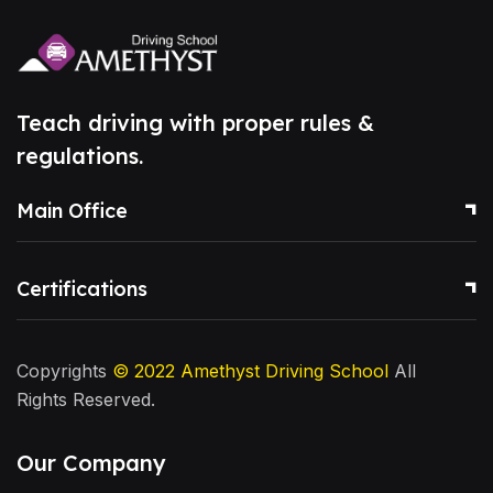
Teach driving with proper rules &
regulations.
Main Office
Certifications
Copyrights
© 2022
Amethyst Driving School
All
Rights Reserved.
Our Company