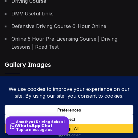
Driving Course
DMV Useful Links
Defensive Driving Course 6-Hour Online
Online 5 Hour Pre-Licensing Course | Driving
Lessons | Road Test
Gallery Images
Privacy Policy
Terms & Conditions
Cancellation Policy
Amethyst Driving School
WhatsApp Chat
Site Map
Tap to message us