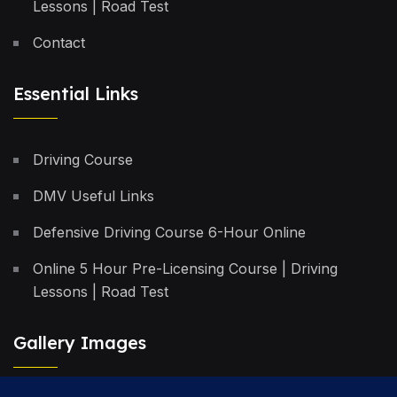
Lessons | Road Test
Contact
Essential Links
Driving Course
DMV Useful Links
Defensive Driving Course 6-Hour Online
Online 5 Hour Pre-Licensing Course | Driving
Lessons | Road Test
Gallery Images