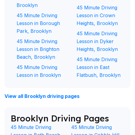
Brooklyn
45 Minute Driving
45 Minute Driving
Lesson in Crown
Lesson in Borough
Heights, Brooklyn
Park, Brooklyn
45 Minute Driving
45 Minute Driving
Lesson in Dyker
Lesson in Brighton
Heights, Brooklyn
Beach, Brooklyn
45 Minute Driving
45 Minute Driving
Lesson in East
Lesson in Brooklyn
Flatbush, Brooklyn
View all Brooklyn driving pages
Brooklyn Driving Pages
45 Minute Driving
45 Minute Driving