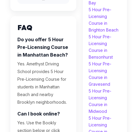
Bay
5 Hour Pre-
Licensing
Course in
FAQ
Brighton Beach
5 Hour Pre-
Do you offer 5 Hour
Licensing
Pre-Licensing Course
Course in
in Manhattan Beach?
Bensonhurst
Yes. Amethyst Driving
5 Hour Pre-
Licensing
School provides 5 Hour
Course in
Pre-Licensing Course for
Gravesend
students in Manhattan
5 Hour Pre-
Beach and nearby
Licensing
Brooklyn neighborhoods.
Course in
Midwood
Can I book online?
5 Hour Pre-
Yes. Use the Bookly
Licensing
section below or click
Course in