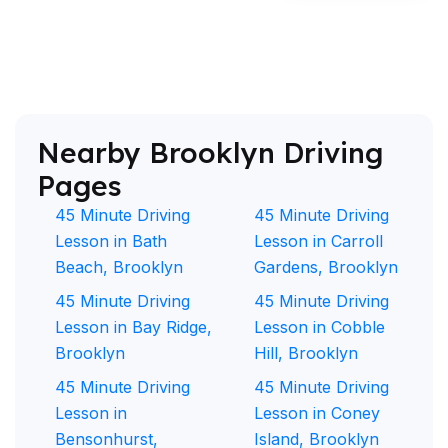
Nearby Brooklyn Driving
Pages
45 Minute Driving
45 Minute Driving
Lesson in Bath
Lesson in Carroll
Beach, Brooklyn
Gardens, Brooklyn
45 Minute Driving
45 Minute Driving
Lesson in Bay Ridge,
Lesson in Cobble
Brooklyn
Hill, Brooklyn
45 Minute Driving
45 Minute Driving
Lesson in
Lesson in Coney
Bensonhurst,
Island, Brooklyn