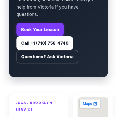
help from Victoria if you have
questions.
Book Your Lesson
Call +1 (718) 758-4740
Questions? Ask Victoria
LOCAL BROOKLYN
SERVICE