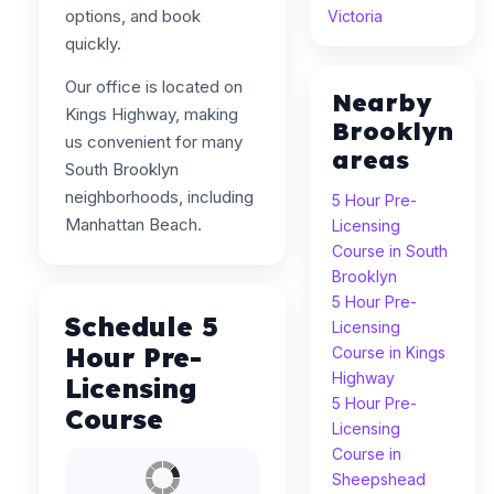
options, and book
Victoria
quickly.
Our office is located on
Nearby
Kings Highway, making
Brooklyn
us convenient for many
areas
South Brooklyn
neighborhoods, including
5 Hour Pre-
Manhattan Beach.
Licensing
Course in South
Brooklyn
5 Hour Pre-
Schedule 5
Licensing
Hour Pre-
Course in Kings
Highway
Licensing
5 Hour Pre-
Course
Licensing
Course in
Sheepshead