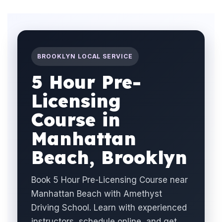
BROOKLYN LOCAL SERVICE
5 Hour Pre-
Licensing
Course in
Manhattan
Beach, Brooklyn
Book 5 Hour Pre-Licensing Course near
Manhattan Beach with Amethyst
Driving School. Learn with experienced
instructors, schedule online, and get