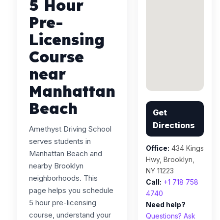
5 Hour
Pre-
Licensing
Course
near
Manhattan
Beach
Get
Directions
Amethyst Driving School
serves students in
Office:
434 Kings
Manhattan Beach and
Hwy, Brooklyn,
nearby Brooklyn
NY 11223
neighborhoods. This
Call:
+1 718 758
page helps you schedule
4740
5 hour pre-licensing
Need help?
course, understand your
Questions? Ask