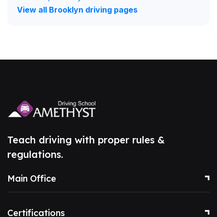
View all Brooklyn driving pages
Teach driving with proper rules &
regulations.
Main Office
Certifications