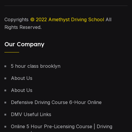
Copyrights
© 2022
Amethyst Driving School
All
Rights Reserved.
Our Company
5 hour class brooklyn
About Us
About Us
Defensive Driving Course 6-Hour Online
DMV Useful Links
Online 5 Hour Pre-Licensing Course | Driving