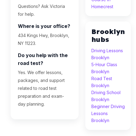
Questions? Ask Victoria
Homecrest
for help.
Where is your office?
Brooklyn
434 Kings Hwy, Brooklyn,
hubs
NY 11223.
Driving Lessons
Do you help with the
Brooklyn
road test?
5-Hour Class
Brooklyn
Yes. We offer lessons,
Road Test
packages, and support
Brooklyn
related to road test
Driving School
preparation and exam-
Brooklyn
day planning.
Beginner Driving
Lessons
Brooklyn