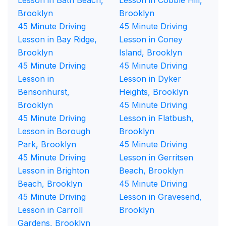
Lesson in Bath Beach,
Lesson in Cobble Hill,
Brooklyn
Brooklyn
45 Minute Driving
45 Minute Driving
Lesson in Bay Ridge,
Lesson in Coney
Brooklyn
Island, Brooklyn
45 Minute Driving
45 Minute Driving
Lesson in
Lesson in Dyker
Bensonhurst,
Heights, Brooklyn
Brooklyn
45 Minute Driving
45 Minute Driving
Lesson in Flatbush,
Lesson in Borough
Brooklyn
Park, Brooklyn
45 Minute Driving
45 Minute Driving
Lesson in Gerritsen
Lesson in Brighton
Beach, Brooklyn
Beach, Brooklyn
45 Minute Driving
45 Minute Driving
Lesson in Gravesend,
Lesson in Carroll
Brooklyn
Gardens, Brooklyn