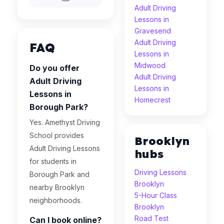
Adult Driving
Lessons in
Gravesend
Adult Driving
FAQ
Lessons in
Midwood
Do you offer
Adult Driving
Adult Driving
Lessons in
Lessons in
Homecrest
Borough Park?
Yes. Amethyst Driving
School provides
Brooklyn
Adult Driving Lessons
hubs
for students in
Driving Lessons
Borough Park and
Brooklyn
nearby Brooklyn
5-Hour Class
neighborhoods.
Brooklyn
Road Test
Can I book online?