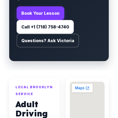
Book Your Lesson
Call +1 (718) 758-4740
Questions? Ask Victoria
LOCAL BROOKLYN
SERVICE
Adult
Driving