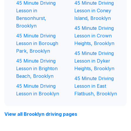
45 Minute Driving
45 Minute Driving
Lesson in
Lesson in Coney
Bensonhurst,
Island, Brooklyn
Brooklyn
45 Minute Driving
45 Minute Driving
Lesson in Crown
Lesson in Borough
Heights, Brooklyn
Park, Brooklyn
45 Minute Driving
45 Minute Driving
Lesson in Dyker
Lesson in Brighton
Heights, Brooklyn
Beach, Brooklyn
45 Minute Driving
45 Minute Driving
Lesson in East
Lesson in Brooklyn
Flatbush, Brooklyn
View all Brooklyn driving pages