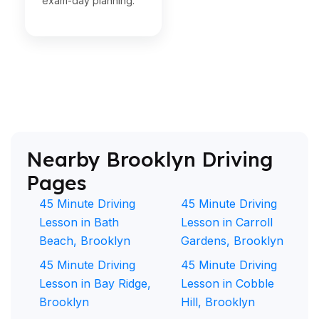
exam-day planning.
Nearby Brooklyn Driving
Pages
45 Minute Driving
45 Minute Driving
Lesson in Bath
Lesson in Carroll
Beach, Brooklyn
Gardens, Brooklyn
45 Minute Driving
45 Minute Driving
Lesson in Bay Ridge,
Lesson in Cobble
Brooklyn
Hill, Brooklyn