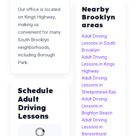
Nearby
Our office is located
Brooklyn
on Kings Highway,
areas
making us
convenient for many
Adult Driving
South Brooklyn
Lessons in South
neighborhoods,
Brooklyn
including Borough
Adult Driving
Park.
Lessons in Kings
Highway
Adult Driving
Lessons in
Schedule
Sheepshead Bay
Adult
Adult Driving
Driving
Lessons in
Brighton Beach
Lessons
Adult Driving
Lessons in
Bensonhurst