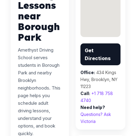
Lessons
near
Borough
Park
Amethyst Driving
Get
School serves
Directions
students in Borough
Park and nearby
Office:
434 Kings
Hwy, Brooklyn, NY
Brooklyn
11223
neighborhoods. This
Call:
+1 718 758
page helps you
4740
schedule adult
Need help?
driving lessons,
Questions? Ask
understand your
Victoria
options, and book
quickly.