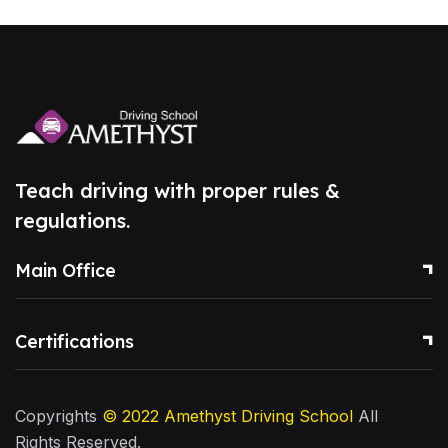
Teach driving with proper rules &
regulations.
Main Office
Certifications
Copyrights
© 2022
Amethyst Driving School
All
Rights Reserved.