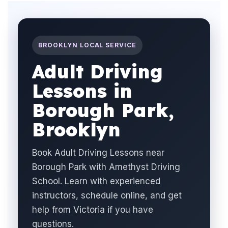
BROOKLYN LOCAL SERVICE
Adult Driving
Lessons in
Borough Park,
Brooklyn
Book Adult Driving Lessons near
Borough Park with Amethyst Driving
School. Learn with experienced
instructors, schedule online, and get
help from Victoria if you have
questions.