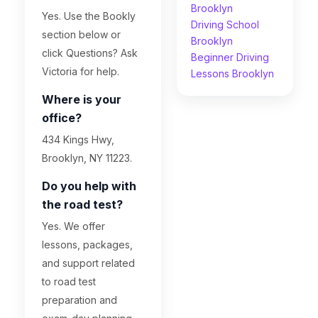
Brooklyn
Yes. Use the Bookly
Driving School
section below or
Brooklyn
click Questions? Ask
Beginner Driving
Victoria for help.
Lessons Brooklyn
Where is your
office?
434 Kings Hwy,
Brooklyn, NY 11223.
Do you help with
the road test?
Yes. We offer
lessons, packages,
and support related
to road test
preparation and