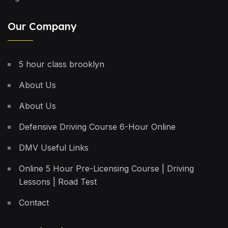
Our Company
5 hour class brooklyn
About Us
About Us
Defensive Driving Course 6-Hour Online
DMV Useful Links
Online 5 Hour Pre-Licensing Course | Driving
Lessons | Road Test
Contact