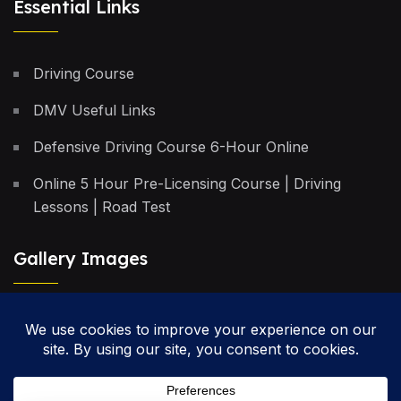
Essential Links
Driving Course
DMV Useful Links
Defensive Driving Course 6-Hour Online
Online 5 Hour Pre-Licensing Course | Driving
Lessons | Road Test
Gallery Images
Privacy Policy