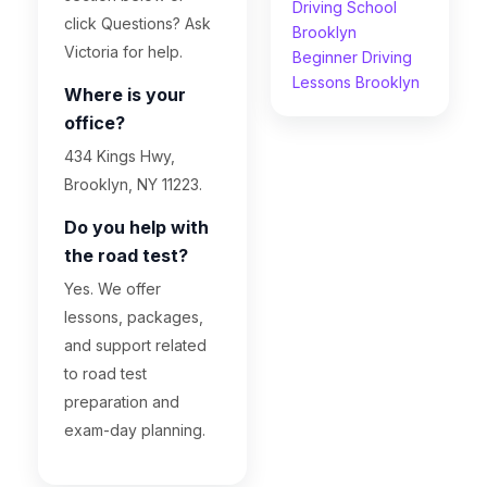
Driving School
click Questions? Ask
Brooklyn
Victoria for help.
Beginner Driving
Lessons Brooklyn
Where is your
office?
434 Kings Hwy,
Brooklyn, NY 11223.
Do you help with
the road test?
Yes. We offer
lessons, packages,
and support related
to road test
preparation and
exam-day planning.