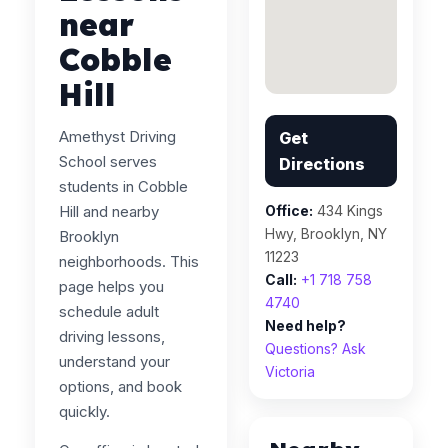
near
Cobble
Hill
Amethyst Driving
Get
School serves
Directions
students in Cobble
Hill and nearby
Office:
434 Kings
Hwy, Brooklyn, NY
Brooklyn
11223
neighborhoods. This
Call:
+1 718 758
page helps you
4740
schedule adult
Need help?
driving lessons,
Questions? Ask
understand your
Victoria
options, and book
quickly.