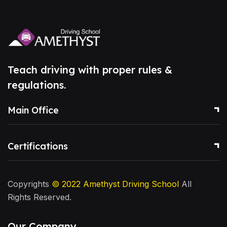
Teach driving with proper rules &
regulations.
Main Office
Certifications
Copyrights
© 2022
Amethyst Driving School
All
Rights Reserved.
Our Company