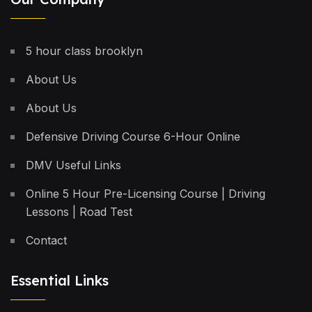
5 hour class brooklyn
About Us
About Us
Defensive Driving Course 6-Hour Online
DMV Useful Links
Online 5 Hour Pre-Licensing Course | Driving
Lessons | Road Test
Contact
Essential Links