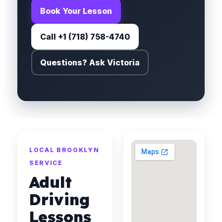
Book Your Lesson
Call +1 (718) 758-4740
Questions? Ask Victoria
LOCAL BROOKLYN
SERVICE
Adult
Driving
Lessons