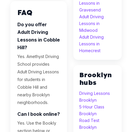
Lessons in
Gravesend
FAQ
Adult Driving
Lessons in
Do you offer
Midwood
Adult Driving
Adult Driving
Lessons in Cobble
Lessons in
Hill?
Homecrest
Yes. Amethyst Driving
School provides
Adult Driving Lessons
Brooklyn
for students in
hubs
Cobble Hill and
Driving Lessons
nearby Brooklyn
Brooklyn
neighborhoods.
5-Hour Class
Can I book online?
Brooklyn
Road Test
Yes. Use the Bookly
Brooklyn
section below or