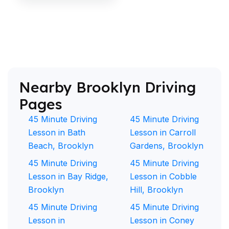
Nearby Brooklyn Driving
Pages
45 Minute Driving
45 Minute Driving
Lesson in Bath
Lesson in Carroll
Beach, Brooklyn
Gardens, Brooklyn
45 Minute Driving
45 Minute Driving
Lesson in Bay Ridge,
Lesson in Cobble
Brooklyn
Hill, Brooklyn
45 Minute Driving
45 Minute Driving
Lesson in
Lesson in Coney