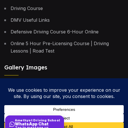
Driving Course
DMV Useful Links
Defensive Driving Course 6-Hour Online
Online 5 Hour Pre-Licensing Course | Driving
Lessons | Road Test
Gallery Images
Privacy Policy
Terms & Conditions
Cancellation Policy
Amethyst Driving School
WhatsApp Chat
Tap to message us