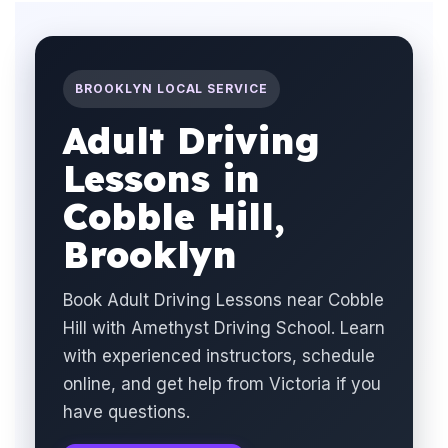
BROOKLYN LOCAL SERVICE
Adult Driving
Lessons in
Cobble Hill,
Brooklyn
Book Adult Driving Lessons near Cobble
Hill with Amethyst Driving School. Learn
with experienced instructors, schedule
online, and get help from Victoria if you
have questions.