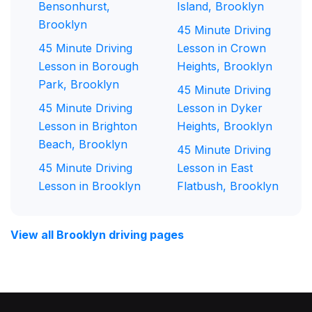
Bensonhurst,
Island, Brooklyn
Brooklyn
45 Minute Driving
45 Minute Driving
Lesson in Crown
Lesson in Borough
Heights, Brooklyn
Park, Brooklyn
45 Minute Driving
45 Minute Driving
Lesson in Dyker
Lesson in Brighton
Heights, Brooklyn
Beach, Brooklyn
45 Minute Driving
45 Minute Driving
Lesson in East
Lesson in Brooklyn
Flatbush, Brooklyn
View all Brooklyn driving pages