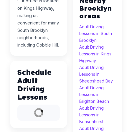
Nearby
Our office is located
Brooklyn
on Kings Highway,
areas
making us
convenient for many
Adult Driving
South Brooklyn
Lessons in South
neighborhoods,
Brooklyn
including Cobble Hill.
Adult Driving
Lessons in Kings
Highway
Adult Driving
Schedule
Lessons in
Adult
Sheepshead Bay
Driving
Adult Driving
Lessons in
Lessons
Brighton Beach
Adult Driving
Lessons in
Bensonhurst
Adult Driving