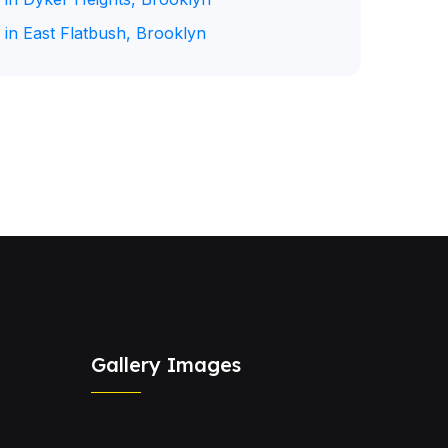
 in East Flatbush, Brooklyn
Gallery Images