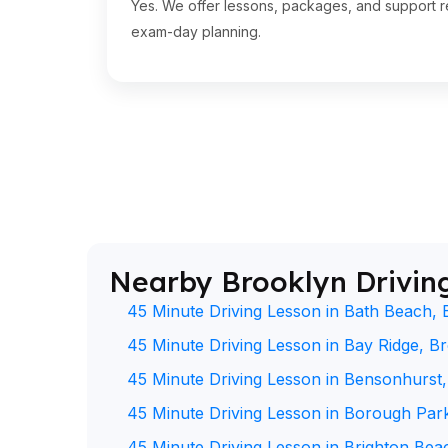
Yes. We offer lessons, packages, and support re
exam-day planning.
Nearby Brooklyn Drivin
45 Minute Driving Lesson in Bath Beach, 
45 Minute Driving Lesson in Bay Ridge, B
45 Minute Driving Lesson in Bensonhurst
45 Minute Driving Lesson in Borough Par
45 Minute Driving Lesson in Brighton Bea