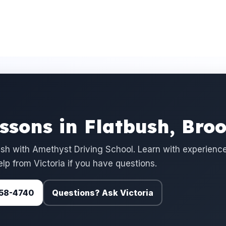
essons in Flatbush, Bro
ush with Amethyst Driving School. Learn with experienc
elp from Victoria if you have questions.
 758-4740
Questions? Ask Victoria