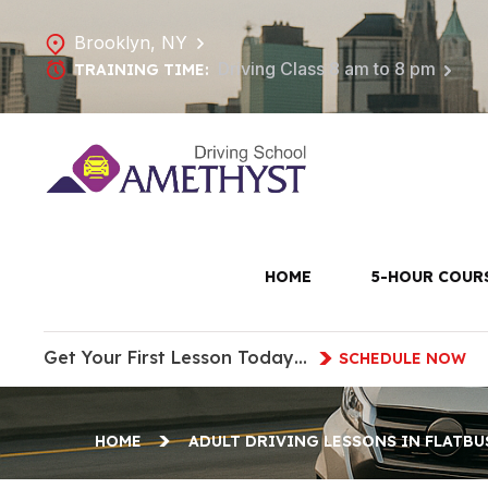
Brooklyn, NY
Driving Class 8 am to 8 pm
TRAINING TIME:
Adult Dri
HOME
5-HOUR COUR
Get Your First Lesson Today…
SCHEDULE NOW
HOME
ADULT DRIVING LESSONS IN FLATBU