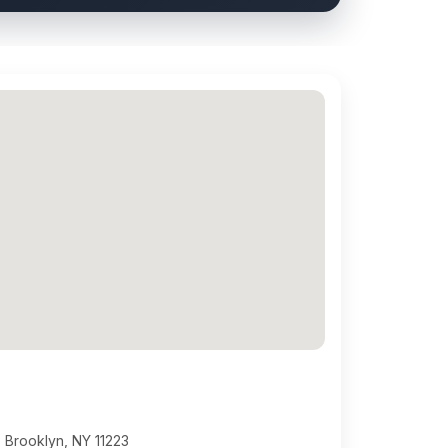
 Brooklyn, NY 11223