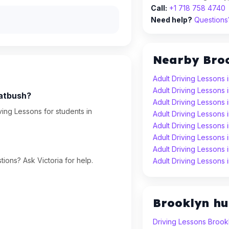
Call:
+1 718 758 4740
Need help?
Questions?
Nearby Bro
Adult Driving Lessons 
Adult Driving Lessons
latbush?
Adult Driving Lessons
ving Lessons for students in
Adult Driving Lessons 
Adult Driving Lessons 
Adult Driving Lessons
Adult Driving Lessons
ions? Ask Victoria for help.
Adult Driving Lessons
Brooklyn h
Driving Lessons Brook