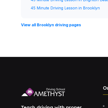
45 Minute Driving Lesson in Brooklyn
View all Brooklyn driving pages
O
Teach driving with proper