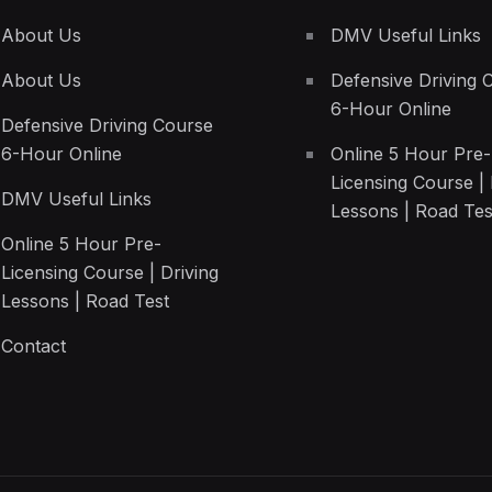
About Us
DMV Useful Links
About Us
Defensive Driving 
6-Hour Online
Defensive Driving Course
6-Hour Online
Online 5 Hour Pre-
Licensing Course | 
DMV Useful Links
Lessons | Road Tes
Online 5 Hour Pre-
Licensing Course | Driving
Lessons | Road Test
Contact