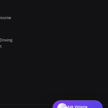
Course
Driving
t
Ask Victoria