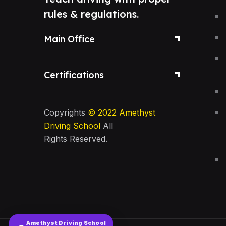
rules & regulations.
Main Office
Certifications
Copyrights
© 2022
Amethyst
Driving School
All
Rights Reserved.
Amethyst Driving School