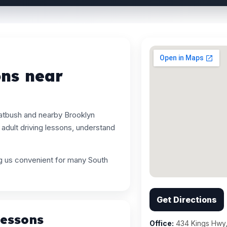
ons near
latbush and nearby Brooklyn
adult driving lessons, understand
ng us convenient for many South
Get Directions
Lessons
Office:
434 Kings Hwy,