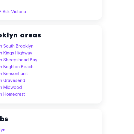
 Ask Victoria
oklyn areas
in South Brooklyn
 in Kings Highway
 in Sheepshead Bay
in Brighton Beach
in Bensonhurst
 in Gravesend
 in Midwood
 in Homecrest
ubs
lyn