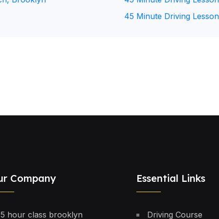
45 Minute Driving Lesson
ur Company
Essential Links
5 hour class brooklyn
Driving Course