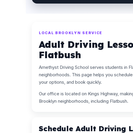
LOCAL BROOKLYN SERVICE
Adult Driving Less
Flatbush
Amethyst Driving School serves students in F
neighborhoods. This page helps you schedule 
your options, and book quickly.
Our office is located on Kings Highway, maki
Brooklyn neighborhoods, including Flatbush.
Schedule Adult Driving 