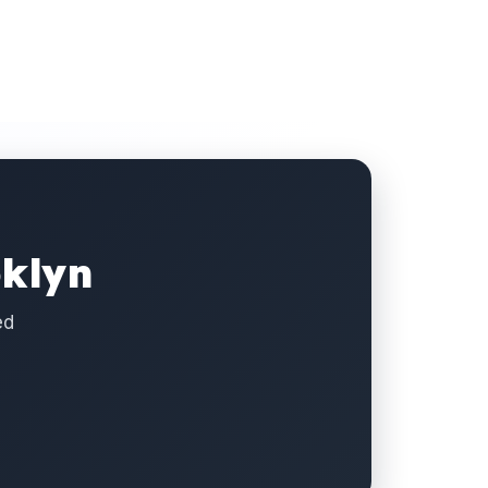
oklyn
ed