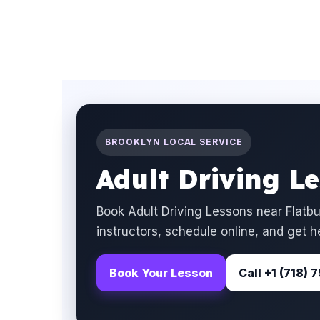
BROOKLYN LOCAL SERVICE
Adult Driving L
Book Adult Driving Lessons near Flatb
instructors, schedule online, and get h
Book Your Lesson
Call +1 (718)