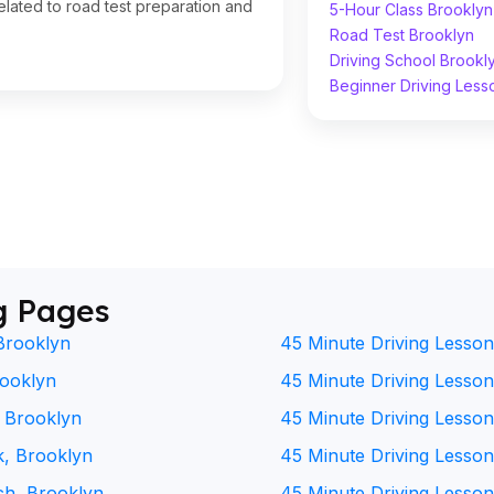
lated to road test preparation and
5-Hour Class Brooklyn
Road Test Brooklyn
Driving School Brookl
Beginner Driving Less
g Pages
Brooklyn
45 Minute Driving Lesson
rooklyn
45 Minute Driving Lesson 
, Brooklyn
45 Minute Driving Lesson
k, Brooklyn
45 Minute Driving Lesson
ch, Brooklyn
45 Minute Driving Lesson