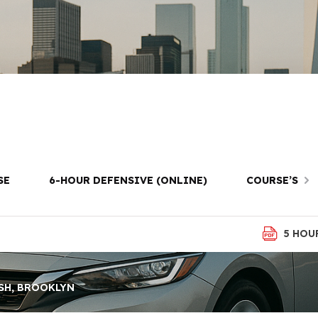
ving Lessons in
Brooklyn
SE
6-HOUR DEFENSIVE (ONLINE)
COURSE’S
5 HOU
SH, BROOKLYN