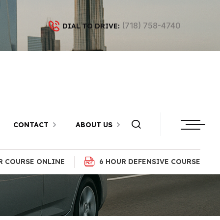
(718) 758-4740
DIAL TO DRIVE:
 Flatbush,
CONTACT
ABOUT US
R COURSE ONLINE
6 HOUR DEFENSIVE COURSE