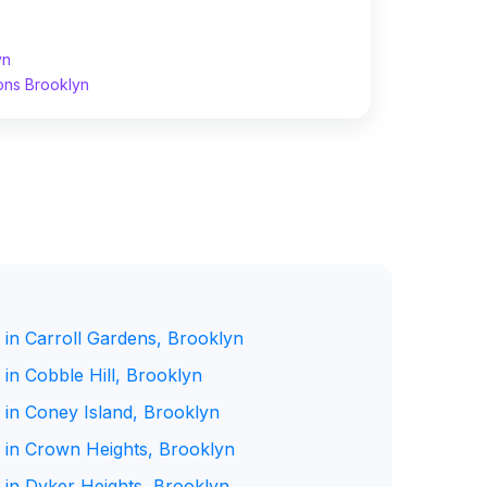
yn
ons Brooklyn
 in Carroll Gardens, Brooklyn
in Cobble Hill, Brooklyn
 in Coney Island, Brooklyn
 in Crown Heights, Brooklyn
 in Dyker Heights, Brooklyn