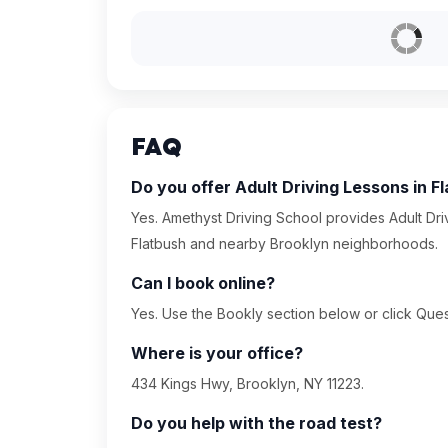
FAQ
Do you offer Adult Driving Lessons in F
Yes. Amethyst Driving School provides Adult Dri
Flatbush and nearby Brooklyn neighborhoods.
Can I book online?
Yes. Use the Bookly section below or click Quest
Where is your office?
434 Kings Hwy, Brooklyn, NY 11223.
Do you help with the road test?