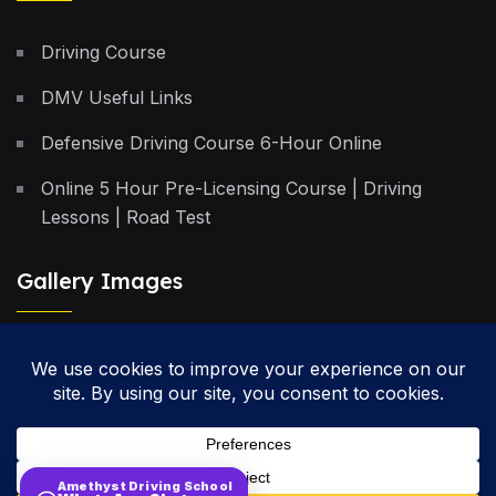
Driving Course
DMV Useful Links
Defensive Driving Course 6-Hour Online
Online 5 Hour Pre-Licensing Course | Driving
Lessons | Road Test
Gallery Images
Privacy Policy
Terms & Conditions
Cancellation Policy
Amethyst Driving School