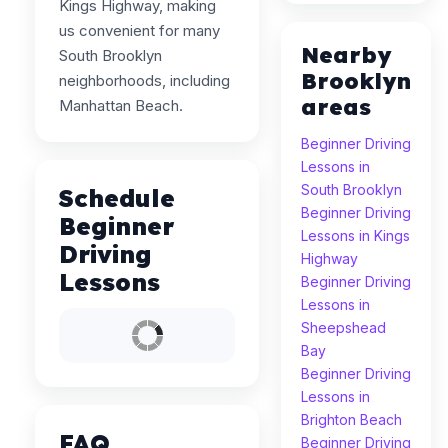
Kings Highway, making
us convenient for many
Nearby
South Brooklyn
Brooklyn
neighborhoods, including
areas
Manhattan Beach.
Beginner Driving
Lessons in
South Brooklyn
Schedule
Beginner Driving
Beginner
Lessons in Kings
Driving
Highway
Lessons
Beginner Driving
Lessons in
Sheepshead
Bay
Beginner Driving
Lessons in
Brighton Beach
FAQ
Beginner Driving