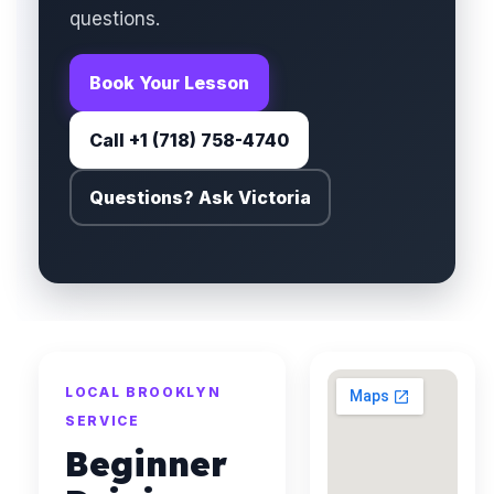
questions.
Book Your Lesson
Call +1 (718) 758-4740
Questions? Ask Victoria
LOCAL BROOKLYN
SERVICE
Beginner