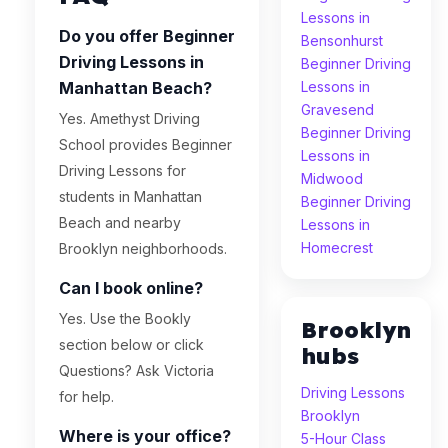
Lessons in
Do you offer Beginner
Bensonhurst
Driving Lessons in
Beginner Driving
Manhattan Beach?
Lessons in
Gravesend
Yes. Amethyst Driving
Beginner Driving
School provides Beginner
Lessons in
Driving Lessons for
Midwood
students in Manhattan
Beginner Driving
Beach and nearby
Lessons in
Homecrest
Brooklyn neighborhoods.
Can I book online?
Yes. Use the Bookly
Brooklyn
section below or click
hubs
Questions? Ask Victoria
Driving Lessons
for help.
Brooklyn
Where is your office?
5-Hour Class