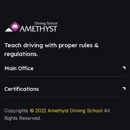
Teach driving with proper rules &
regulations.
Main Office
Certifications
Copyrights
© 2022
Amethyst Driving School
All
Rights Reserved.