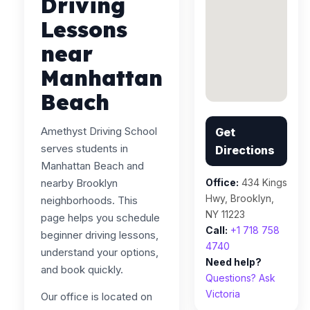
Driving
Lessons
near
Manhattan
Beach
Amethyst Driving School
Get
serves students in
Directions
Manhattan Beach and
nearby Brooklyn
Office:
434 Kings
Hwy, Brooklyn,
neighborhoods. This
NY 11223
page helps you schedule
Call:
+1 718 758
beginner driving lessons,
4740
understand your options,
Need help?
and book quickly.
Questions? Ask
Victoria
Our office is located on