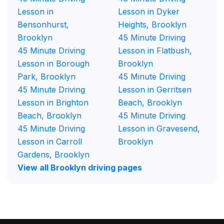
Lesson in
Lesson in Dyker
Bensonhurst,
Heights, Brooklyn
Brooklyn
45 Minute Driving
45 Minute Driving
Lesson in Flatbush,
Lesson in Borough
Brooklyn
Park, Brooklyn
45 Minute Driving
45 Minute Driving
Lesson in Gerritsen
Lesson in Brighton
Beach, Brooklyn
Beach, Brooklyn
45 Minute Driving
45 Minute Driving
Lesson in Gravesend,
Lesson in Carroll
Brooklyn
Gardens, Brooklyn
View all Brooklyn driving pages