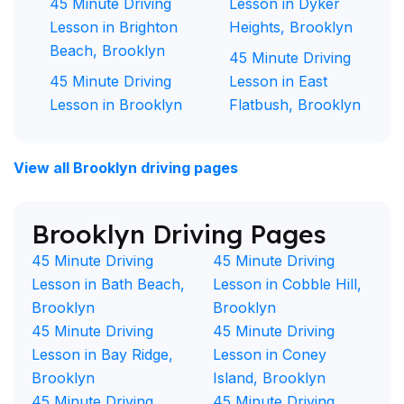
45 Minute Driving
Lesson in Dyker
Lesson in Brighton
Heights, Brooklyn
Beach, Brooklyn
45 Minute Driving
45 Minute Driving
Lesson in East
Lesson in Brooklyn
Flatbush, Brooklyn
View all Brooklyn driving pages
Brooklyn Driving Pages
45 Minute Driving
45 Minute Driving
Lesson in Bath Beach,
Lesson in Cobble Hill,
Brooklyn
Brooklyn
45 Minute Driving
45 Minute Driving
Lesson in Bay Ridge,
Lesson in Coney
Brooklyn
Island, Brooklyn
45 Minute Driving
45 Minute Driving