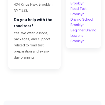
Brooklyn
434 Kings Hwy, Brooklyn,
Road Test
NY 11223.
Brooklyn
Do you help with the
Driving School
Brooklyn
road test?
Beginner Driving
Yes. We offer lessons,
Lessons
packages, and support
Brooklyn
related to road test
preparation and exam-
day planning.