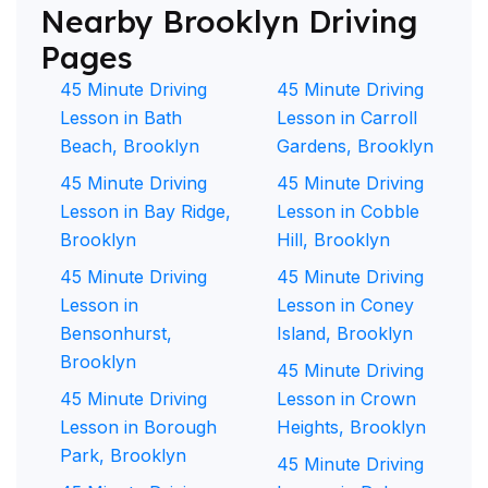
Nearby Brooklyn Driving
Pages
45 Minute Driving
45 Minute Driving
Lesson in Bath
Lesson in Carroll
Beach, Brooklyn
Gardens, Brooklyn
45 Minute Driving
45 Minute Driving
Lesson in Bay Ridge,
Lesson in Cobble
Brooklyn
Hill, Brooklyn
45 Minute Driving
45 Minute Driving
Lesson in
Lesson in Coney
Bensonhurst,
Island, Brooklyn
Brooklyn
45 Minute Driving
45 Minute Driving
Lesson in Crown
Lesson in Borough
Heights, Brooklyn
Park, Brooklyn
45 Minute Driving