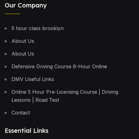
Our Company
5 hour class brooklyn
About Us
About Us
Defensive Driving Course 6-Hour Online
DMV Useful Links
Online 5 Hour Pre-Licensing Course | Driving
Lessons | Road Test
Contact
Essential Links