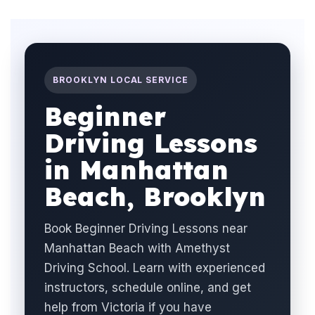
BROOKLYN LOCAL SERVICE
Beginner
Driving Lessons
in Manhattan
Beach, Brooklyn
Book Beginner Driving Lessons near
Manhattan Beach with Amethyst
Driving School. Learn with experienced
instructors, schedule online, and get
help from Victoria if you have