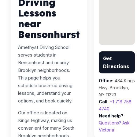
Driving
Lessons
near
Bensonhurst
Amethyst Driving School
serves students in
Get
Bensonhurst and nearby
Directions
Brooklyn neighborhoods.
This page helps you
Office:
434 Kings
schedule brush-up driving
Hwy, Brooklyn,
lessons, understand your
NY 11223
options, and book quickly.
Call:
+1 718 758
4740
Our office is located on
Need help?
Kings Highway, making us
Questions? Ask
convenient for many South
Victoria
Brooklyn neighborhoods,