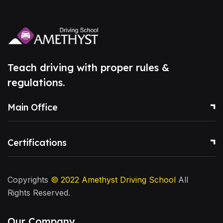
Teach driving with proper rules &
regulations.
Main Office
Certifications
Copyrights
© 2022
Amethyst Driving School
All
Rights Reserved.
Our Company