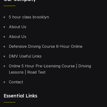
5 hour class brooklyn
About Us
About Us
Defensive Driving Course 6-Hour Online
DMV Useful Links
Online 5 Hour Pre-Licensing Course | Driving
Lessons | Road Test
Contact
Essential Links