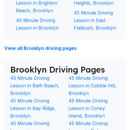
Lesson in Brighton
Heights, Brooklyn
Beach, Brooklyn
45 Minute Driving
45 Minute Driving
Lesson in East
Lesson in Brooklyn
Flatbush, Brooklyn
View all Brooklyn driving pages
Brooklyn Driving Pages
45 Minute Driving
45 Minute Driving
Lesson in Bath Beach,
Lesson in Cobble Hill,
Brooklyn
Brooklyn
45 Minute Driving
45 Minute Driving
Lesson in Bay Ridge,
Lesson in Coney
Brooklyn
Island, Brooklyn
45 Minute Driving
45 Minute Driving