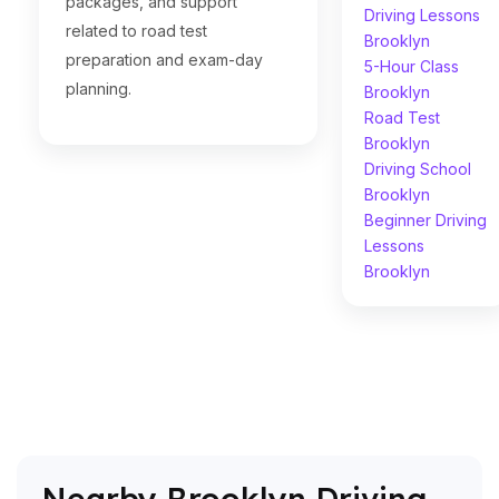
packages, and support
Driving Lessons
related to road test
Brooklyn
preparation and exam-day
5-Hour Class
planning.
Brooklyn
Road Test
Brooklyn
Driving School
Brooklyn
Beginner Driving
Lessons
Brooklyn
Nearby Brooklyn Driving