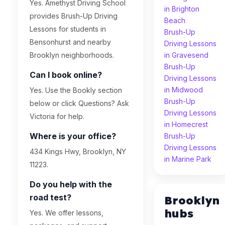
Yes. Amethyst Driving School
in Brighton
provides Brush-Up Driving
Beach
Lessons for students in
Brush-Up
Bensonhurst and nearby
Driving Lessons
Brooklyn neighborhoods.
in Gravesend
Brush-Up
Can I book online?
Driving Lessons
in Midwood
Yes. Use the Bookly section
Brush-Up
below or click Questions? Ask
Driving Lessons
Victoria for help.
in Homecrest
Where is your office?
Brush-Up
Driving Lessons
434 Kings Hwy, Brooklyn, NY
in Marine Park
11223.
Do you help with the
road test?
Brooklyn
hubs
Yes. We offer lessons,