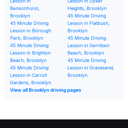
Lesson in
Lesson in Dyker
Bensonhurst,
Heights, Brooklyn
Brooklyn
45 Minute Driving
45 Minute Driving
Lesson in Flatbush,
Lesson in Borough
Brooklyn
Park, Brooklyn
45 Minute Driving
45 Minute Driving
Lesson in Gerritsen
Lesson in Brighton
Beach, Brooklyn
Beach, Brooklyn
45 Minute Driving
45 Minute Driving
Lesson in Gravesend,
Lesson in Carroll
Brooklyn
Gardens, Brooklyn
View all Brooklyn driving pages