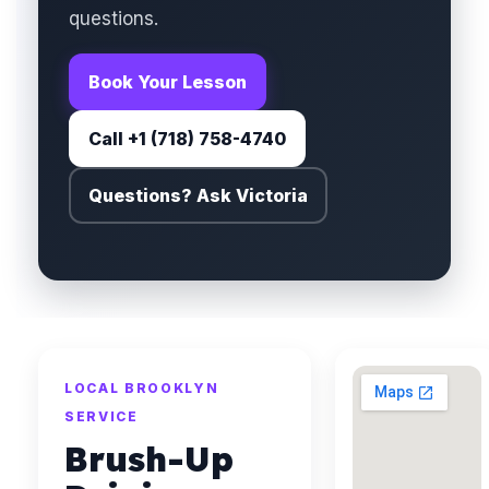
questions.
Book Your Lesson
Call +1 (718) 758-4740
Questions? Ask Victoria
LOCAL BROOKLYN
SERVICE
Brush-Up