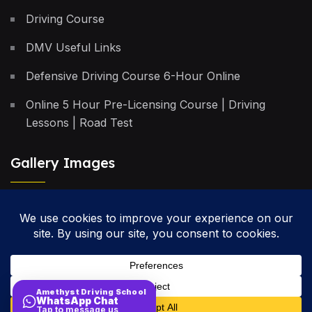
Driving Course
DMV Useful Links
Defensive Driving Course 6-Hour Online
Online 5 Hour Pre-Licensing Course | Driving
Lessons | Road Test
Gallery Images
Privacy Policy
Terms & Conditions
Cancellation Policy
Amethyst Driving School
WhatsApp Chat
Site Map
Tap to message us