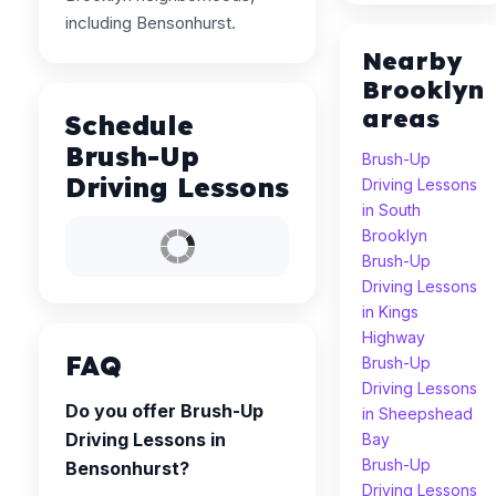
including Bensonhurst.
Nearby
Brooklyn
areas
Schedule
Brush-Up
Brush-Up
Driving Lessons
Driving Lessons
in South
Brooklyn
Brush-Up
Driving Lessons
in Kings
Highway
FAQ
Brush-Up
Driving Lessons
Do you offer Brush-Up
in Sheepshead
Driving Lessons in
Bay
Brush-Up
Bensonhurst?
Driving Lessons