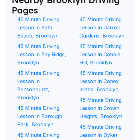
Pages
45 Minute Driving
45 Minute Driving
Lesson in Bath
Lesson in Carroll
Beach, Brooklyn
Gardens, Brooklyn
45 Minute Driving
45 Minute Driving
Lesson in Bay Ridge,
Lesson in Cobble
Brooklyn
Hill, Brooklyn
45 Minute Driving
45 Minute Driving
Lesson in
Lesson in Coney
Bensonhurst,
Island, Brooklyn
Brooklyn
45 Minute Driving
45 Minute Driving
Lesson in Crown
Lesson in Borough
Heights, Brooklyn
Park, Brooklyn
45 Minute Driving
45 Minute Driving
Lesson in Dyker