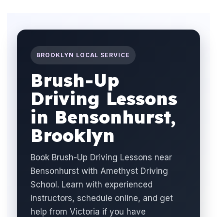
BROOKLYN LOCAL SERVICE
Brush-Up
Driving Lessons
in Bensonhurst,
Brooklyn
Book Brush-Up Driving Lessons near
Bensonhurst with Amethyst Driving
School. Learn with experienced
instructors, schedule online, and get
help from Victoria if you have