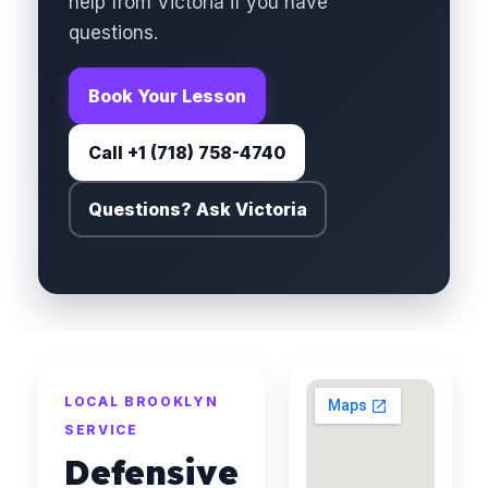
help from Victoria if you have
questions.
Book Your Lesson
Call +1 (718) 758-4740
Questions? Ask Victoria
LOCAL BROOKLYN
SERVICE
Defensive