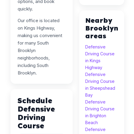
options, and book
quickly.
Nearby
Our office is located
Brooklyn
on Kings Highway,
areas
making us convenient
for many South
Defensive
Brooklyn
Driving Course
neighborhoods,
in Kings
including South
Highway
Brooklyn.
Defensive
Driving Course
in Sheepshead
Bay
Schedule
Defensive
Defensive
Driving Course
Driving
in Brighton
Beach
Course
Defensive