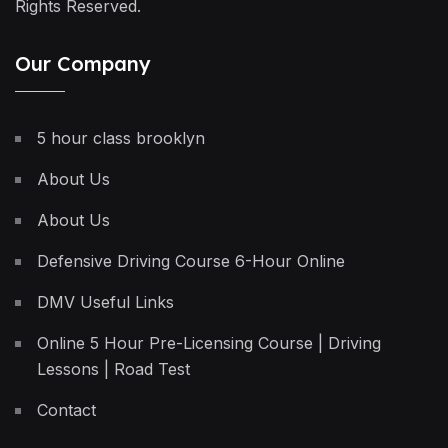
Rights Reserved.
Our Company
5 hour class brooklyn
About Us
About Us
Defensive Driving Course 6-Hour Online
DMV Useful Links
Online 5 Hour Pre-Licensing Course | Driving
Lessons | Road Test
Contact