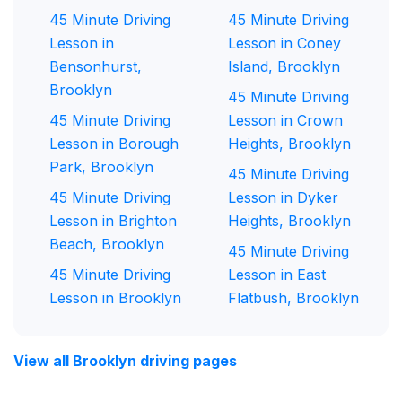
45 Minute Driving
45 Minute Driving
Lesson in
Lesson in Coney
Bensonhurst,
Island, Brooklyn
Brooklyn
45 Minute Driving
45 Minute Driving
Lesson in Crown
Lesson in Borough
Heights, Brooklyn
Park, Brooklyn
45 Minute Driving
45 Minute Driving
Lesson in Dyker
Lesson in Brighton
Heights, Brooklyn
Beach, Brooklyn
45 Minute Driving
45 Minute Driving
Lesson in East
Lesson in Brooklyn
Flatbush, Brooklyn
View all Brooklyn driving pages