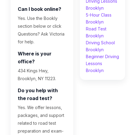
Driving Lessons
Brooklyn
Can I book online?
5-Hour Class
Yes. Use the Bookly
Brooklyn
section below or click
Road Test
Questions? Ask Victoria
Brooklyn
for help.
Driving School
Brooklyn
Where is your
Beginner Driving
office?
Lessons
Brooklyn
434 Kings Hwy,
Brooklyn, NY 11223.
Do you help with
the road test?
Yes. We offer lessons,
packages, and support
related to road test
preparation and exam-