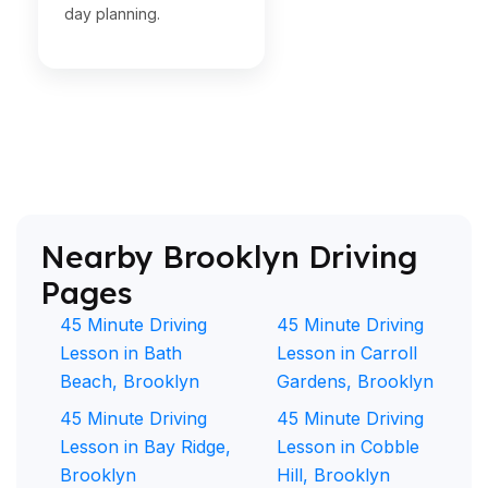
day planning.
Nearby Brooklyn Driving
Pages
45 Minute Driving
45 Minute Driving
Lesson in Bath
Lesson in Carroll
Beach, Brooklyn
Gardens, Brooklyn
45 Minute Driving
45 Minute Driving
Lesson in Bay Ridge,
Lesson in Cobble
Brooklyn
Hill, Brooklyn