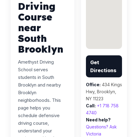
Driving
Course
near
South
Brooklyn
Amethyst Driving
Get
School serves
Directions
students in South
Brooklyn and nearby
Office:
434 Kings
Hwy, Brooklyn,
Brooklyn
NY 11223
neighborhoods. This
Call:
+1 718 758
page helps you
4740
schedule defensive
Need help?
driving course,
Questions? Ask
understand your
Victoria