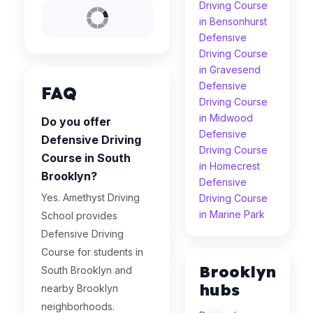
Driving Course
in Bensonhurst
Defensive
Driving Course
in Gravesend
Defensive
FAQ
Driving Course
in Midwood
Do you offer
Defensive
Defensive Driving
Driving Course
Course in South
in Homecrest
Brooklyn?
Defensive
Yes. Amethyst Driving
Driving Course
in Marine Park
School provides
Defensive Driving
Course for students in
Brooklyn
South Brooklyn and
hubs
nearby Brooklyn
neighborhoods.