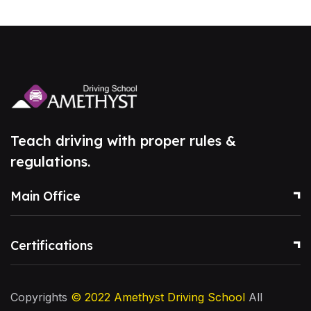
Teach driving with proper rules &
regulations.
Main Office
Certifications
Copyrights
© 2022
Amethyst Driving School
All