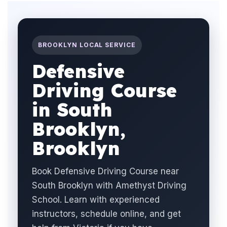
BROOKLYN LOCAL SERVICE
Defensive
Driving Course
in South
Brooklyn,
Brooklyn
Book Defensive Driving Course near
South Brooklyn with Amethyst Driving
School. Learn with experienced
instructors, schedule online, and get