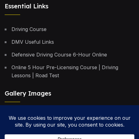
Essential Links
Driving Course
DMV Useful Links
Defensive Driving Course 6-Hour Online
Online 5 Hour Pre-Licensing Course | Driving
Lessons | Road Test
Gallery Images
Privacy Policy