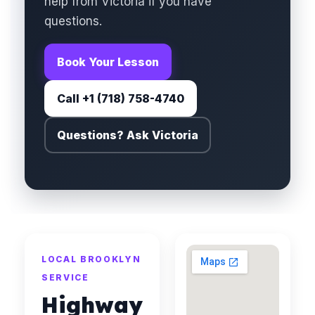
help from Victoria if you have
questions.
Book Your Lesson
Call +1 (718) 758-4740
Questions? Ask Victoria
LOCAL BROOKLYN
SERVICE
Highway