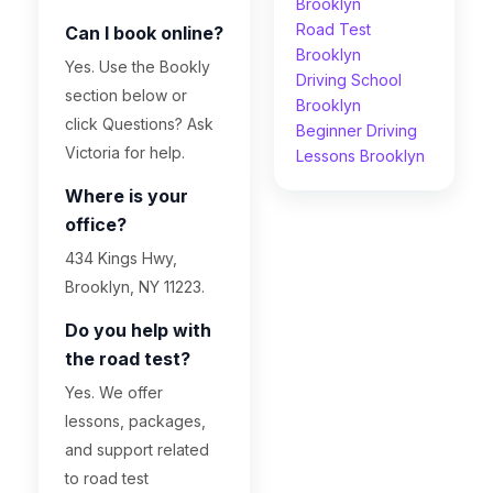
Brooklyn
Road Test
Can I book online?
Brooklyn
Yes. Use the Bookly
Driving School
section below or
Brooklyn
click Questions? Ask
Beginner Driving
Victoria for help.
Lessons Brooklyn
Where is your
office?
434 Kings Hwy,
Brooklyn, NY 11223.
Do you help with
the road test?
Yes. We offer
lessons, packages,
and support related
to road test