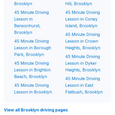
Brooklyn
Hill, Brooklyn
45 Minute Driving
45 Minute Driving
Lesson in
Lesson in Coney
Bensonhurst,
Island, Brooklyn
Brooklyn
45 Minute Driving
45 Minute Driving
Lesson in Crown
Lesson in Borough
Heights, Brooklyn
Park, Brooklyn
45 Minute Driving
45 Minute Driving
Lesson in Dyker
Lesson in Brighton
Heights, Brooklyn
Beach, Brooklyn
45 Minute Driving
45 Minute Driving
Lesson in East
Lesson in Brooklyn
Flatbush, Brooklyn
View all Brooklyn driving pages