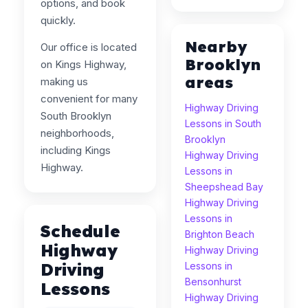
options, and book
quickly.
Nearby
Our office is located
Brooklyn
on Kings Highway,
areas
making us
convenient for many
Highway Driving
South Brooklyn
Lessons in South
neighborhoods,
Brooklyn
including Kings
Highway Driving
Highway.
Lessons in
Sheepshead Bay
Highway Driving
Lessons in
Schedule
Brighton Beach
Highway
Highway Driving
Driving
Lessons in
Bensonhurst
Lessons
Highway Driving