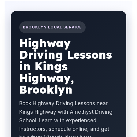
BROOKLYN LOCAL SERVICE
Highway
Driving Lessons
in Kings
Highway,
Brooklyn
Book Highway Driving Lessons near
Kings Highway with Amethyst Driving
School. Learn with experienced
instructors, schedule online, and get