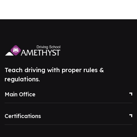
Teach driving with proper rules &
regulations.
Main Office
Certifications