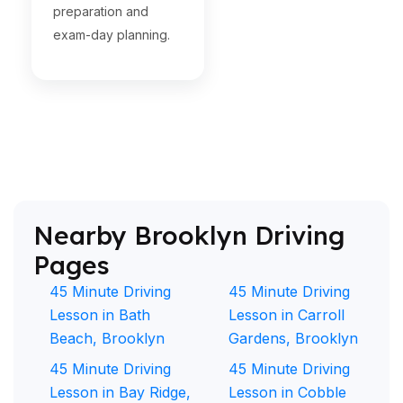
preparation and
exam-day planning.
Nearby Brooklyn Driving
Pages
45 Minute Driving
45 Minute Driving
Lesson in Bath
Lesson in Carroll
Beach, Brooklyn
Gardens, Brooklyn
45 Minute Driving
45 Minute Driving
Lesson in Bay Ridge,
Lesson in Cobble