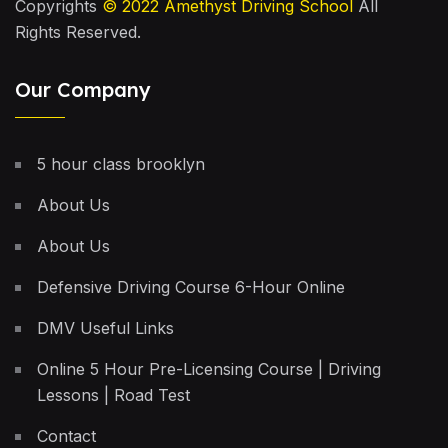
Copyrights
© 2022
Amethyst Driving School
All
Rights Reserved.
Our Company
5 hour class brooklyn
About Us
About Us
Defensive Driving Course 6-Hour Online
DMV Useful Links
Online 5 Hour Pre-Licensing Course | Driving
Lessons | Road Test
Contact