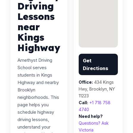
Driving
Lessons
near
Kings
Highway
Amethyst Driving
Get
School serves
Directions
students in Kings
Highway and nearby
Office:
434 Kings
Hwy, Brooklyn, NY
Brooklyn
11223
neighborhoods. This
Call:
+1 718 758
page helps you
4740
schedule highway
Need help?
driving lessons,
Questions? Ask
understand your
Victoria