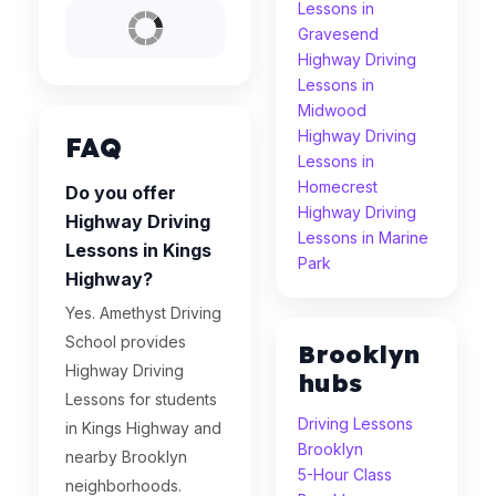
Lessons in
Gravesend
Highway Driving
Lessons in
Midwood
Highway Driving
FAQ
Lessons in
Homecrest
Do you offer
Highway Driving
Highway Driving
Lessons in Marine
Lessons in Kings
Park
Highway?
Yes. Amethyst Driving
School provides
Brooklyn
Highway Driving
hubs
Lessons for students
Driving Lessons
in Kings Highway and
Brooklyn
nearby Brooklyn
5-Hour Class
neighborhoods.