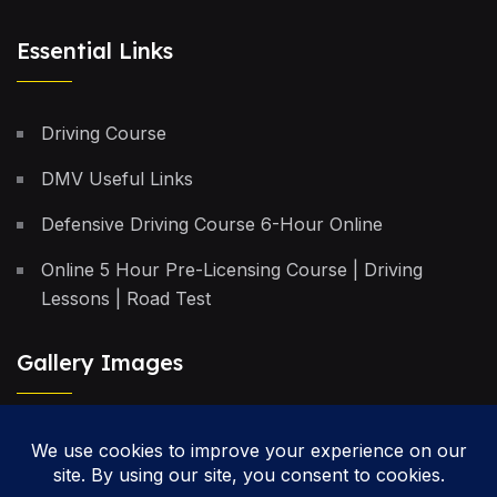
Essential Links
Driving Course
DMV Useful Links
Defensive Driving Course 6-Hour Online
Online 5 Hour Pre-Licensing Course | Driving
Lessons | Road Test
Gallery Images