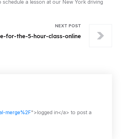
 to schedule a lesson at our New York driving
NEXT POST
-for-the-5-hour-class-online
nal-merge%2F
">logged in</a> to post a