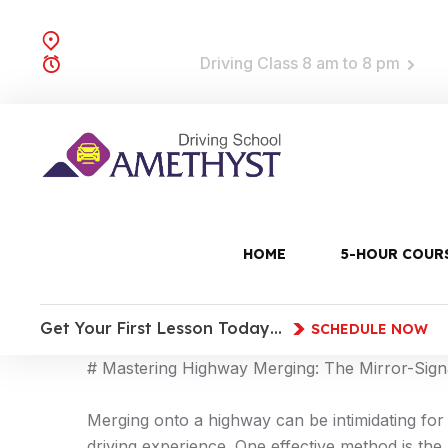
Brooklyn, NY
Driving Class 8 am to 8 pm
TRAINING TIME:
UNCATEGORIZED
15 Feb, 2026
0 Comments
11:15 a
HOME
5-HOUR COUR
**Meta Description:** Master highway merging w
—
Get Your First Lesson Today…
SCHEDULE NOW
# Mastering Highway Merging: The Mirror-Sig
Merging onto a highway can be intimidating for
driving experience. One effective method is the