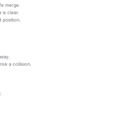
afe merge.
is clear.
 position.
hway.
isk a collision.
.