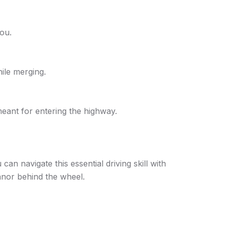
you.
hile merging.
eant for entering the highway.
n navigate this essential driving skill with
anor behind the wheel.