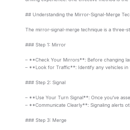
## Understanding the Mirror-Signal-Merge Te
The mirror-signal-merge technique is a three-
### Step 1: Mirror
– **Check Your Mirrors**: Before changing lan
– **Look for Traffic**: Identify any vehicles 
### Step 2: Signal
– **Use Your Turn Signal**: Once you’ve assesse
– **Communicate Clearly**: Signaling alerts othe
### Step 3: Merge