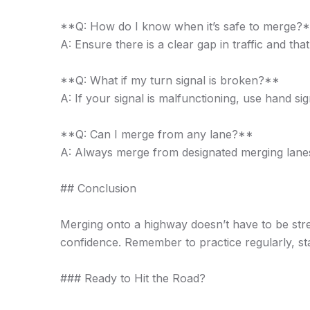
**Q: How do I know when it’s safe to merge?
A: Ensure there is a clear gap in traffic and t
**Q: What if my turn signal is broken?**
A: If your signal is malfunctioning, use hand si
**Q: Can I merge from any lane?**
A: Always merge from designated merging lanes 
## Conclusion
Merging onto a highway doesn’t have to be stres
confidence. Remember to practice regularly, s
### Ready to Hit the Road?