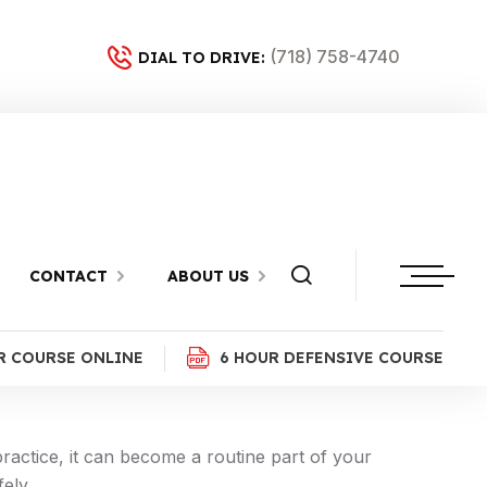
(718) 758-4740
DIAL TO DRIVE:
CONTACT
ABOUT US
que for safe and confident driving in New York.
R COURSE ONLINE
6 HOUR DEFENSIVE COURSE
ractice, it can become a routine part of your
ely.