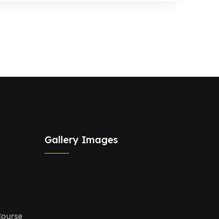
Gallery Images
Course