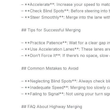
– **Accelerate**: Increase your speed to match 
– **Check Blind Spots**: Before steering into t
– **Steer Smoothly**: Merge into the lane witho
## Tips for Successful Merging
– **Practice Patience**: Wait for a clear gap i
– **Use Acceleration Lanes**: These lanes are
– **Don’t Force It**: If there’s no space, slow d
## Common Mistakes to Avoid
– **Neglecting Blind Spots**: Always check bli
– **Inadequate Speed**: Merging too slowly can
– **Failing to Signal**: Not using your turn sig
## FAQ About Highway Merging