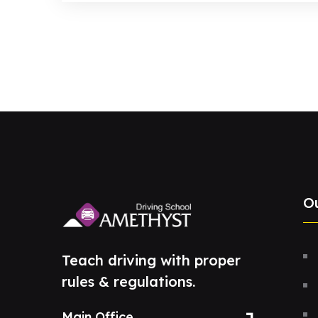
O
Teach driving with proper
rules & regulations.
Main Office