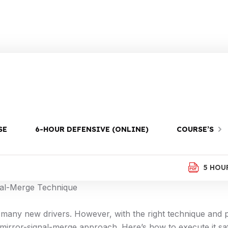
m
SE
6-HOUR DEFENSIVE (ONLINE)
COURSE’S
ith our essential guide on the mirror-signal-merge techni
5 HOU
nal-Merge Technique
 many new drivers. However, with the right technique and p
 mirror-signal-merge approach. Here’s how to execute it saf