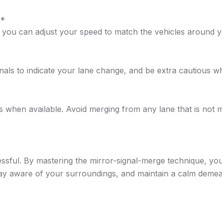
**
hat you can adjust your speed to match the vehicles around 
gnals to indicate your lane change, and be extra cautious w
when available. Avoid merging from any lane that is not m
sful. By mastering the mirror-signal-merge technique, you ca
tay aware of your surroundings, and maintain a calm deme