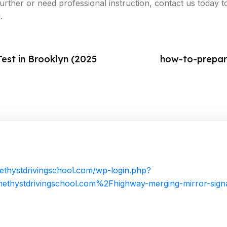
 further or need professional instruction, contact us today
.
est in Brooklyn (2025
how-to-prepare
ethystdrivingschool.com/wp-login.php?
thystdrivingschool.com%2Fhighway-merging-mirror-sig