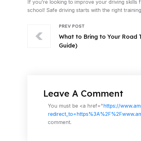
If you’re looking to improve your driving skills
school! Safe driving starts with the right training
PREV POST
What to Bring to Your Road T
Guide)
Leave A Comment
You must be <a href="
https://www.am
redirect_to=https%3A%2F%2Fwww.ame
comment.