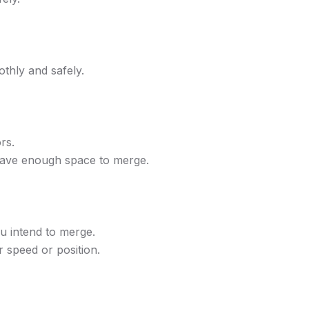
thly and safely.
rs.
 have enough space to merge.
ou intend to merge.
r speed or position.