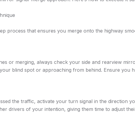
chnique
step process that ensures you merge onto the highway smoo
es or merging, always check your side and rearview mirro
in your blind spot or approaching from behind. Ensure you
d the traffic, activate your turn signal in the direction y
r drivers of your intention, giving them time to adjust thei