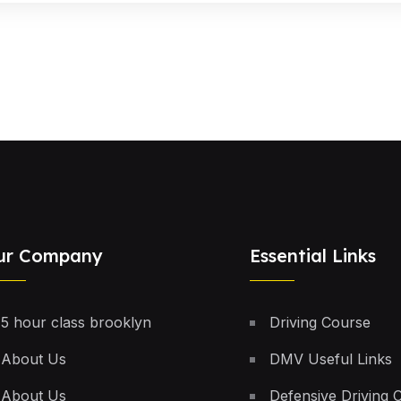
ur Company
Essential Links
5 hour class brooklyn
Driving Course
About Us
DMV Useful Links
About Us
Defensive Driving 