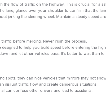
the flow of traffic on the highway. This is crucial for a s
he lane, glance over your shoulder to confirm that the lane 
ut jerking the steering wheel. Maintain a steady speed and
n traffic before merging. Never rush the process.
 designed to help you build speed before entering the hig
own and let other vehicles pass. It’s better to wait than to r
nd spots; they can hide vehicles that mirrors may not show
 disrupt traffic flow and create dangerous situations.
nal can confuse other drivers and lead to accidents.