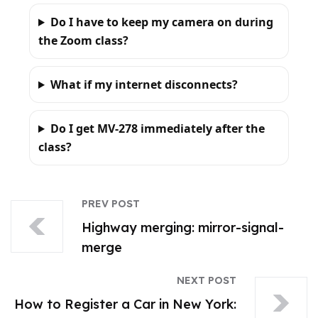
Do I have to keep my camera on during
the Zoom class?
What if my internet disconnects?
Do I get MV-278 immediately after the
class?
PREV POST
Highway merging: mirror-signal-
merge
NEXT POST
How to Register a Car in New York: