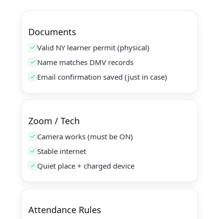
Documents
Valid NY learner permit (physical)
Name matches DMV records
Email confirmation saved (just in case)
Zoom / Tech
Camera works (must be ON)
Stable internet
Quiet place + charged device
Attendance Rules