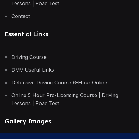
Lessons | Road Test
Contact
Essential Links
Driving Course
DMV Useful Links
Defensive Driving Course 6-Hour Online
Online 5 Hour Pre-Licensing Course | Driving
Lessons | Road Test
Gallery Images