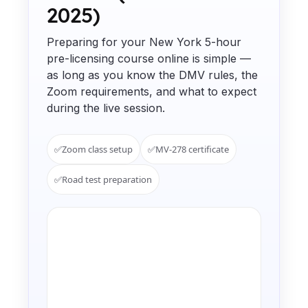
2025)
Preparing for your New York 5-hour
pre-licensing course online is simple —
as long as you know the DMV rules, the
Zoom requirements, and what to expect
during the live session.
✅
Zoom class setup
✅
MV-278 certificate
✅
Road test preparation