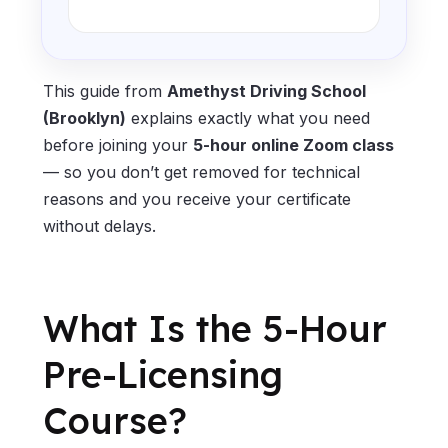
This guide from
Amethyst Driving School
(Brooklyn)
explains exactly what you need
before joining your
5-hour online Zoom class
— so you don’t get removed for technical
reasons and you receive your certificate
without delays.
What Is the 5-Hour
Pre-Licensing
Course?