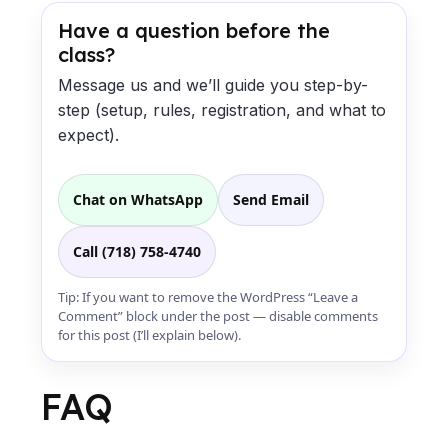
Have a question before the
class?
Message us and we’ll guide you step-by-
step (setup, rules, registration, and what to
expect).
Chat on WhatsApp
Send Email
Call (718) 758-4740
Tip: If you want to remove the WordPress “Leave a
Comment” block under the post — disable comments
for this post (I’ll explain below).
FAQ