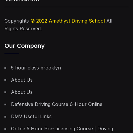
Copyrights
© 2022
Amethyst Driving School
All
Rights Reserved.
Our Company
5 hour class brooklyn
About Us
About Us
Defensive Driving Course 6-Hour Online
DMV Useful Links
Online 5 Hour Pre-Licensing Course | Driving