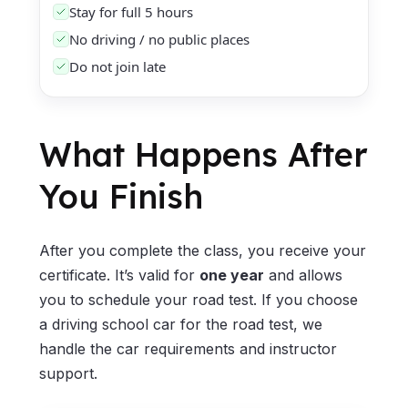
Stay for full 5 hours
No driving / no public places
Do not join late
What Happens After
You Finish
After you complete the class, you receive your
certificate. It’s valid for
one year
and allows
you to schedule your road test. If you choose
a driving school car for the road test, we
handle the car requirements and instructor
support.