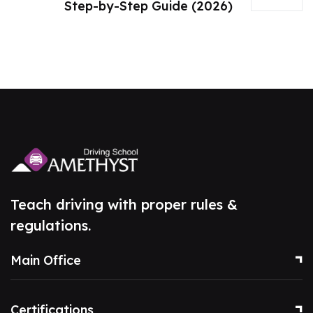
Step-by-Step Guide (2026)
Teach driving with proper rules &
regulations.
Main Office
Certifications