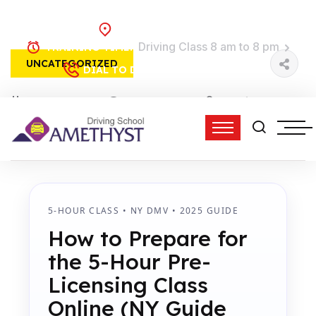
Brooklyn, NY
Driving Class 8 am to 8 pm
TRAINING TIME:
UNCATEGORIZED
(718) 758-4740
DIAL TO DRIVE:
15 Feb, 2026
0 Comments
admin
2:26 pm
5-HOUR CLASS • NY DMV • 2025 GUIDE
How to Prepare for
the 5-Hour Pre-
Licensing Class
Online (NY Guide