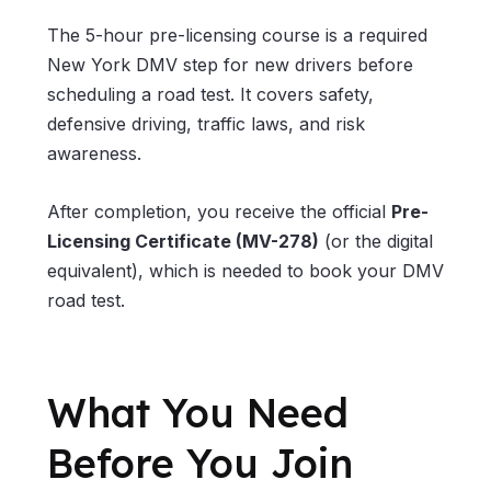
The 5-hour pre-licensing course is a required
New York DMV step for new drivers before
scheduling a road test. It covers safety,
defensive driving, traffic laws, and risk
awareness.
After completion, you receive the official
Pre-
Licensing Certificate (MV-278)
(or the digital
equivalent), which is needed to book your DMV
road test.
What You Need
Before You Join