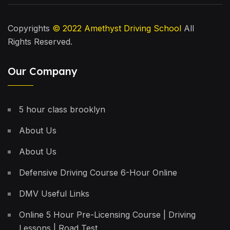
Copyrights
© 2022
Amethyst Driving School
All
Rights Reserved.
Our Company
5 hour class brooklyn
About Us
About Us
Defensive Driving Course 6-Hour Online
DMV Useful Links
Online 5 Hour Pre-Licensing Course | Driving
Lessons | Road Test