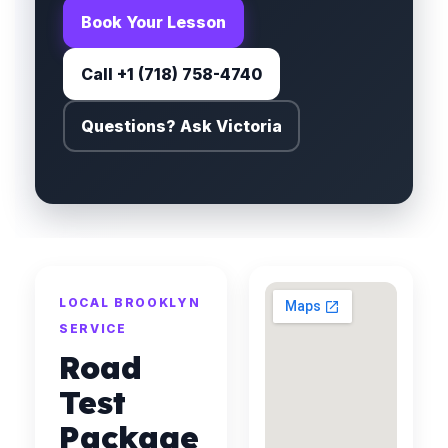
Book Your Lesson
Call +1 (718) 758-4740
Questions? Ask Victoria
LOCAL BROOKLYN
SERVICE
Road
Test
Package