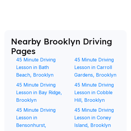
Nearby Brooklyn Driving
Pages
45 Minute Driving
45 Minute Driving
Lesson in Bath
Lesson in Carroll
Beach, Brooklyn
Gardens, Brooklyn
45 Minute Driving
45 Minute Driving
Lesson in Bay Ridge,
Lesson in Cobble
Brooklyn
Hill, Brooklyn
45 Minute Driving
45 Minute Driving
Lesson in
Lesson in Coney
Bensonhurst,
Island, Brooklyn