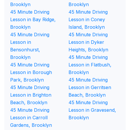
Brooklyn
Brooklyn
45 Minute Driving
45 Minute Driving
Lesson in Bay Ridge,
Lesson in Coney
Brooklyn
Island, Brooklyn
45 Minute Driving
45 Minute Driving
Lesson in
Lesson in Dyker
Bensonhurst,
Heights, Brooklyn
Brooklyn
45 Minute Driving
45 Minute Driving
Lesson in Flatbush,
Lesson in Borough
Brooklyn
Park, Brooklyn
45 Minute Driving
45 Minute Driving
Lesson in Gerritsen
Lesson in Brighton
Beach, Brooklyn
Beach, Brooklyn
45 Minute Driving
45 Minute Driving
Lesson in Gravesend,
Lesson in Carroll
Brooklyn
Gardens, Brooklyn