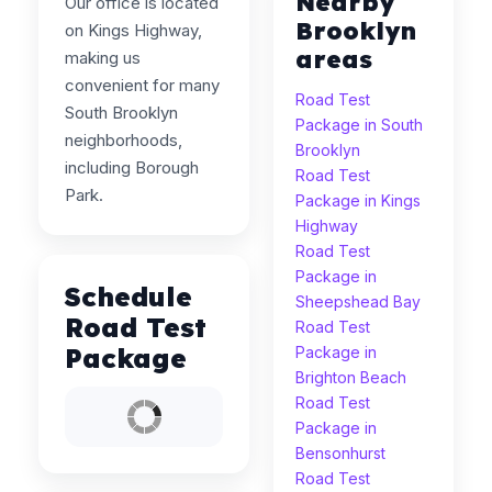
Nearby
Our office is located
Brooklyn
on Kings Highway,
areas
making us
convenient for many
Road Test
South Brooklyn
Package in South
neighborhoods,
Brooklyn
including Borough
Road Test
Park.
Package in Kings
Highway
Road Test
Package in
Schedule
Sheepshead Bay
Road Test
Road Test
Package
Package in
Brighton Beach
Road Test
Package in
Bensonhurst
Road Test