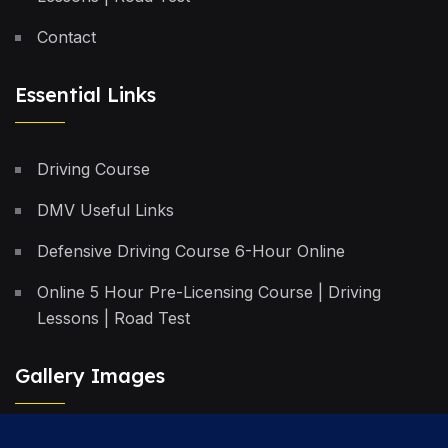
Contact
Essential Links
Driving Course
DMV Useful Links
Defensive Driving Course 6-Hour Online
Online 5 Hour Pre-Licensing Course | Driving
Lessons | Road Test
Gallery Images