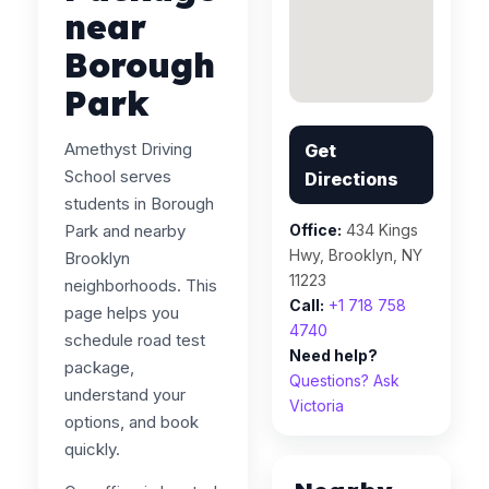
near
Borough
Park
Amethyst Driving
Get
School serves
Directions
students in Borough
Park and nearby
Office:
434 Kings
Hwy, Brooklyn, NY
Brooklyn
11223
neighborhoods. This
Call:
+1 718 758
page helps you
4740
schedule road test
Need help?
package,
Questions? Ask
understand your
Victoria
options, and book
quickly.