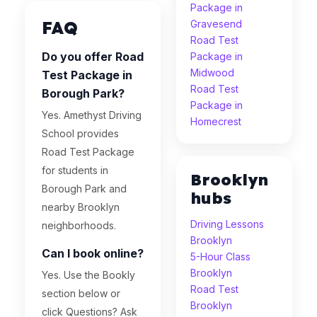
Package in
FAQ
Gravesend
Road Test
Do you offer Road
Package in
Midwood
Test Package in
Road Test
Borough Park?
Package in
Yes. Amethyst Driving
Homecrest
School provides
Road Test Package
for students in
Brooklyn
Borough Park and
hubs
nearby Brooklyn
Driving Lessons
neighborhoods.
Brooklyn
Can I book online?
5-Hour Class
Brooklyn
Yes. Use the Bookly
Road Test
section below or
Brooklyn
click Questions? Ask