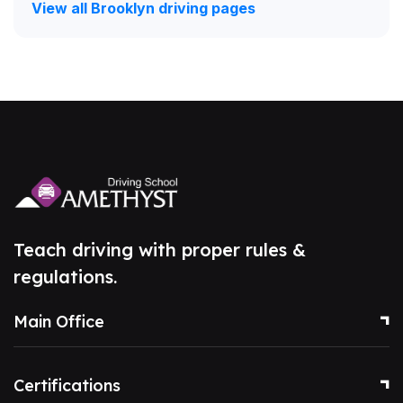
View all Brooklyn driving pages
Teach driving with proper rules &
regulations.
Main Office
Certifications