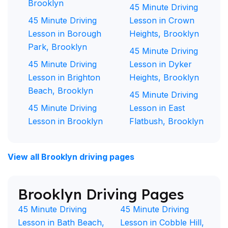
Brooklyn
45 Minute Driving
45 Minute Driving
Lesson in Crown
Lesson in Borough
Heights, Brooklyn
Park, Brooklyn
45 Minute Driving
45 Minute Driving
Lesson in Dyker
Lesson in Brighton
Heights, Brooklyn
Beach, Brooklyn
45 Minute Driving
45 Minute Driving
Lesson in East
Lesson in Brooklyn
Flatbush, Brooklyn
View all Brooklyn driving pages
Brooklyn Driving Pages
45 Minute Driving
45 Minute Driving
Lesson in Bath Beach,
Lesson in Cobble Hill,