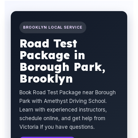
BROOKLYN LOCAL SERVICE
Road Test
Package in
Borough Park,
Brooklyn
Book Road Test Package near Borough
Park with Amethyst Driving School.
Learn with experienced instructors,
schedule online, and get help from
Victoria if you have questions.