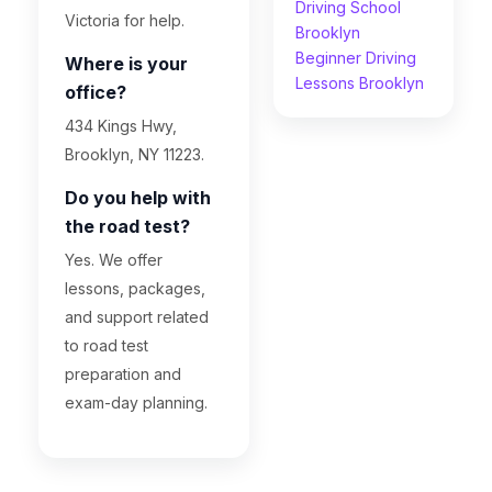
Driving School
Victoria for help.
Brooklyn
Beginner Driving
Where is your
Lessons Brooklyn
office?
434 Kings Hwy,
Brooklyn, NY 11223.
Do you help with
the road test?
Yes. We offer
lessons, packages,
and support related
to road test
preparation and
exam-day planning.