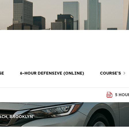
ng Lessons in 
Brooklyn
SE
6-HOUR DEFENSIVE (ONLINE)
COURSE’S
5 HOU
ACH, BROOKLYN