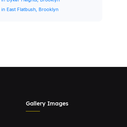
 in East Flatbush, Brooklyn
Gallery Images