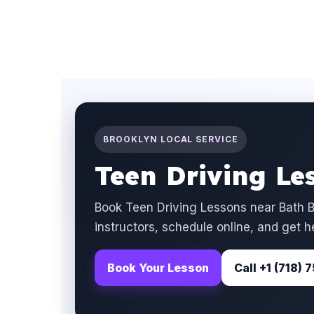
BROOKLYN LOCAL SERVICE
Teen Driving Le
Book Teen Driving Lessons near Bath B
instructors, schedule online, and get h
Book Your Lesson
Call +1 (718)