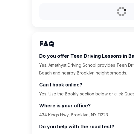
FAQ
Do you offer Teen Driving Lessons in B
Yes. Amethyst Driving School provides Teen Driv
Beach and nearby Brooklyn neighborhoods.
Can I book online?
Yes. Use the Bookly section below or click Quest
Where is your office?
434 Kings Hwy, Brooklyn, NY 11223.
Do you help with the road test?