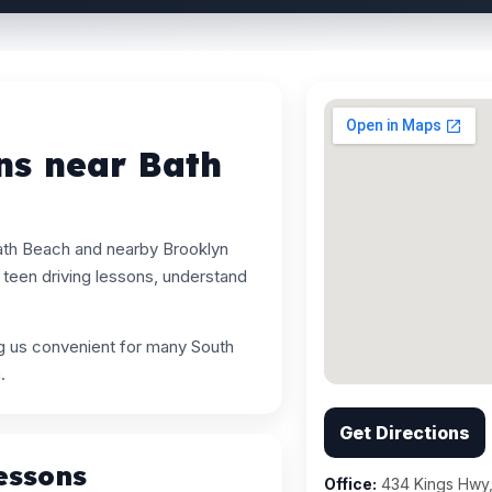
ns near Bath
ath Beach and nearby Brooklyn
teen driving lessons, understand
ng us convenient for many South
.
Get Directions
essons
Office:
434 Kings Hwy,