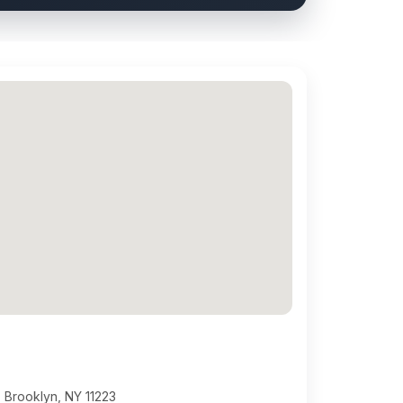
 Brooklyn, NY 11223