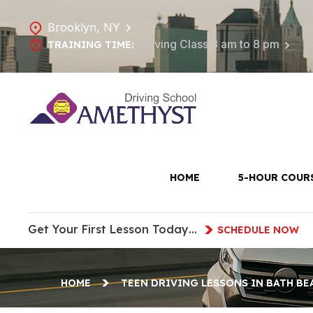
Brooklyn, NY
Driving Class 8 am to 8 pm
TRAINING TIME:
Teen Drivi
HOME
5-HOUR COUR
Get Your First Lesson Today…
SCHEDULE NOW
HOME
TEEN DRIVING LESSONS IN BATH BE