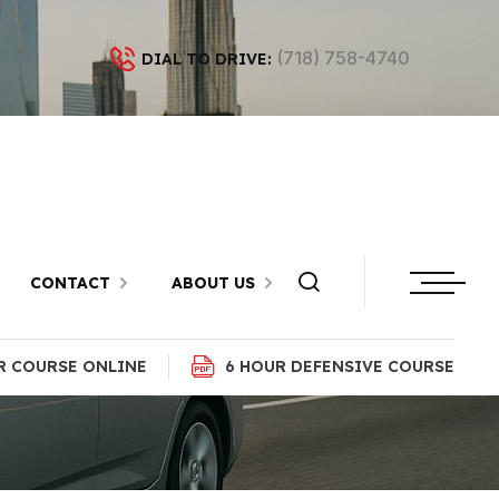
(718) 758-4740
DIAL TO DRIVE:
Bath Beach,
CONTACT
ABOUT US
R COURSE ONLINE
6 HOUR DEFENSIVE COURSE