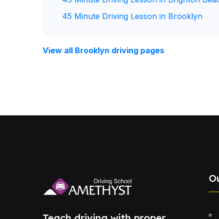
45 Minute Driving Lesson in Brooklyn
View all Brooklyn driving pages
O
Teach driving with proper