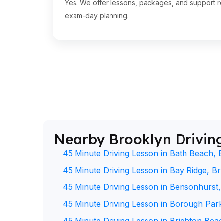
Yes. We offer lessons, packages, and support re
exam-day planning.
Nearby Brooklyn Drivin
45 Minute Driving Lesson in Bath Beach, 
45 Minute Driving Lesson in Bay Ridge, B
45 Minute Driving Lesson in Bensonhurst
45 Minute Driving Lesson in Borough Par
45 Minute Driving Lesson in Brighton Bea