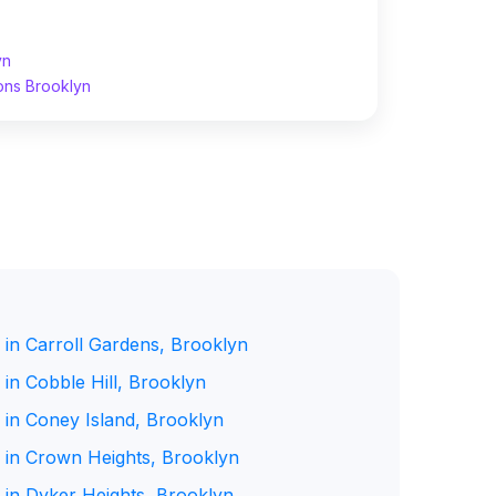
yn
ons Brooklyn
 in Carroll Gardens, Brooklyn
in Cobble Hill, Brooklyn
 in Coney Island, Brooklyn
 in Crown Heights, Brooklyn
 in Dyker Heights, Brooklyn