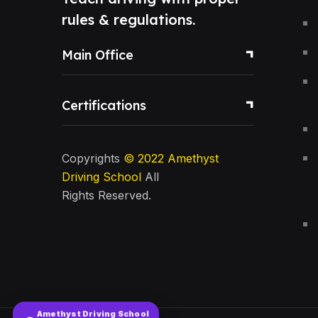
rules & regulations.
Main Office
Certifications
Copyrights
© 2022
Amethyst
Driving School
All
Rights Reserved.
Amethyst Driving School