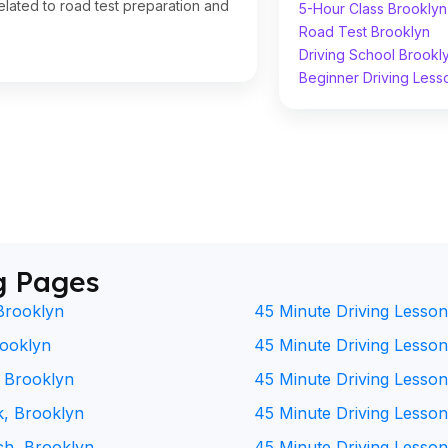
lated to road test preparation and
5-Hour Class Brooklyn
Road Test Brooklyn
Driving School Brookl
Beginner Driving Less
g Pages
Brooklyn
45 Minute Driving Lesson
rooklyn
45 Minute Driving Lesson 
, Brooklyn
45 Minute Driving Lesson
k, Brooklyn
45 Minute Driving Lesson
ch, Brooklyn
45 Minute Driving Lesson