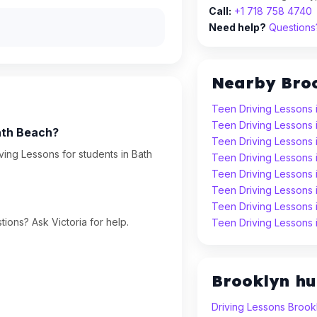
Call:
+1 718 758 4740
Need help?
Questions?
Nearby Bro
Teen Driving Lessons 
Teen Driving Lessons 
ath Beach?
Teen Driving Lessons
ing Lessons for students in Bath
Teen Driving Lessons 
Teen Driving Lessons 
Teen Driving Lessons
Teen Driving Lessons
ions? Ask Victoria for help.
Teen Driving Lessons
Brooklyn h
Driving Lessons Brook