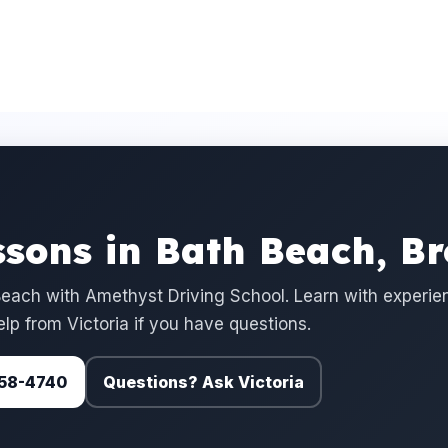
ssons in Bath Beach, B
each with Amethyst Driving School. Learn with experi
elp from Victoria if you have questions.
 758-4740
Questions? Ask Victoria