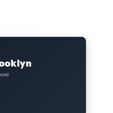
rooklyn
enced