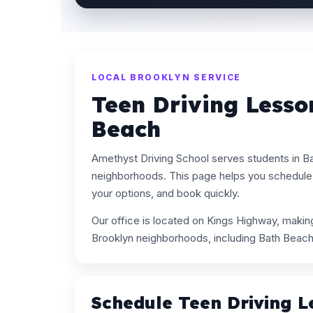
LOCAL BROOKLYN SERVICE
Teen Driving Lesso
Beach
Amethyst Driving School serves students in B
neighborhoods. This page helps you schedule 
your options, and book quickly.
Our office is located on Kings Highway, maki
Brooklyn neighborhoods, including Bath Beach
Schedule Teen Driving L