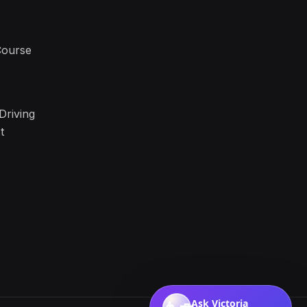
Course
Driving
t
Ask Victoria