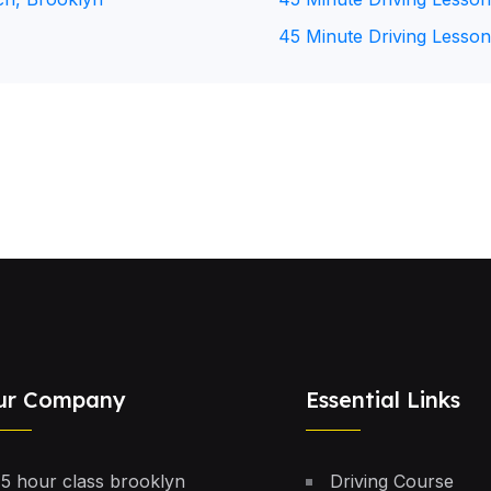
45 Minute Driving Lesson
ur Company
Essential Links
5 hour class brooklyn
Driving Course