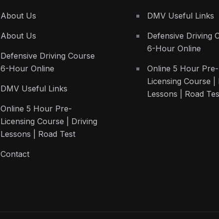
About Us
DMV Useful Links
About Us
Defensive Driving 
6-Hour Online
Defensive Driving Course
6-Hour Online
Online 5 Hour Pre-
Licensing Course | 
DMV Useful Links
Lessons | Road Tes
Online 5 Hour Pre-
Licensing Course | Driving
Lessons | Road Test
Contact