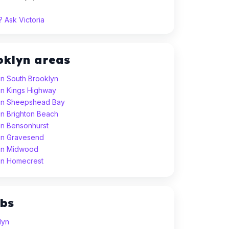
 Ask Victoria
oklyn areas
in South Brooklyn
in Kings Highway
 in Sheepshead Bay
in Brighton Beach
in Bensonhurst
 in Gravesend
 in Midwood
 in Homecrest
ubs
lyn