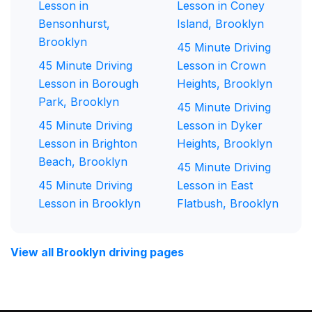
Lesson in
Lesson in Coney
Bensonhurst,
Island, Brooklyn
Brooklyn
45 Minute Driving
45 Minute Driving
Lesson in Crown
Lesson in Borough
Heights, Brooklyn
Park, Brooklyn
45 Minute Driving
45 Minute Driving
Lesson in Dyker
Lesson in Brighton
Heights, Brooklyn
Beach, Brooklyn
45 Minute Driving
45 Minute Driving
Lesson in East
Lesson in Brooklyn
Flatbush, Brooklyn
View all Brooklyn driving pages