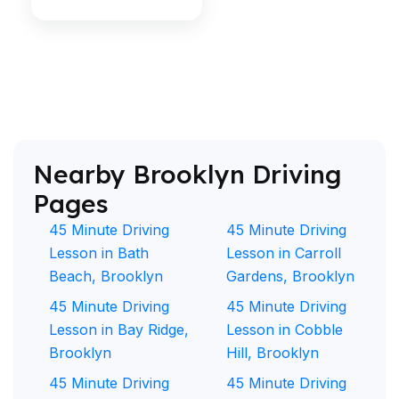
Nearby Brooklyn Driving
Pages
45 Minute Driving
45 Minute Driving
Lesson in Bath
Lesson in Carroll
Beach, Brooklyn
Gardens, Brooklyn
45 Minute Driving
45 Minute Driving
Lesson in Bay Ridge,
Lesson in Cobble
Brooklyn
Hill, Brooklyn
45 Minute Driving
45 Minute Driving