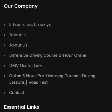
Our Company
5 hour class brooklyn
About Us
About Us
Defensive Driving Course 6-Hour Online
DMV Useful Links
Online 5 Hour Pre-Licensing Course | Driving
Lessons | Road Test
Contact
Essential Links