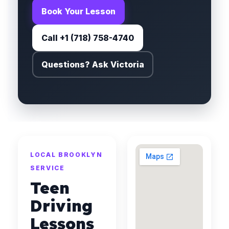
Book Your Lesson
Call +1 (718) 758-4740
Questions? Ask Victoria
LOCAL BROOKLYN
SERVICE
Teen
Driving
Lessons