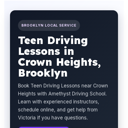
BROOKLYN LOCAL SERVICE
Teen Driving
Lessons in
Crown Heights,
Brooklyn
Book Teen Driving Lessons near Crown
Heights with Amethyst Driving School.
Learn with experienced instructors,
schedule online, and get help from
Victoria if you have questions.