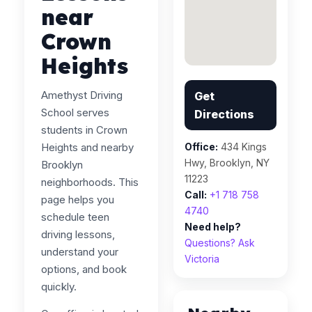
near
Crown
Heights
Amethyst Driving
Get
School serves
Directions
students in Crown
Heights and nearby
Office:
434 Kings
Hwy, Brooklyn, NY
Brooklyn
11223
neighborhoods. This
Call:
+1 718 758
page helps you
4740
schedule teen
Need help?
driving lessons,
Questions? Ask
understand your
Victoria
options, and book
quickly.