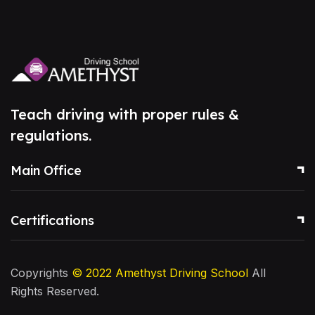
Teach driving with proper rules &
regulations.
Main Office
Certifications
Copyrights
© 2022
Amethyst Driving School
All
Rights Reserved.