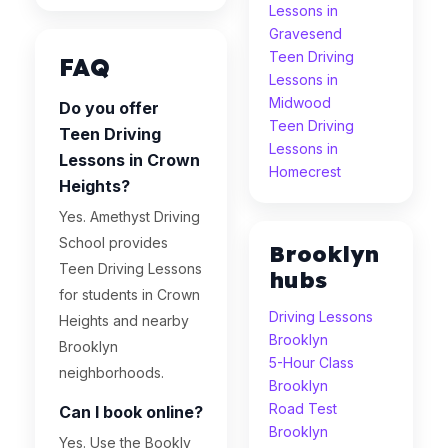
Lessons in
Gravesend
Teen Driving
FAQ
Lessons in
Midwood
Do you offer
Teen Driving
Teen Driving
Lessons in
Lessons in Crown
Homecrest
Heights?
Yes. Amethyst Driving
School provides
Brooklyn
Teen Driving Lessons
hubs
for students in Crown
Driving Lessons
Heights and nearby
Brooklyn
Brooklyn
5-Hour Class
neighborhoods.
Brooklyn
Road Test
Can I book online?
Brooklyn
Yes. Use the Bookly