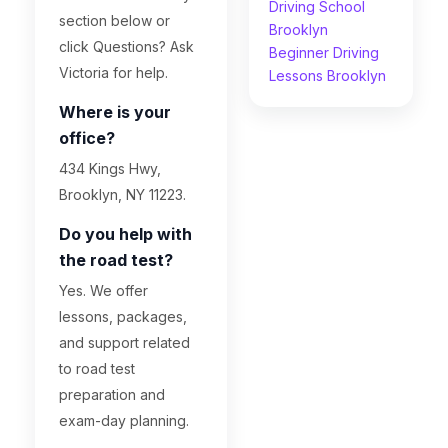
Driving School
section below or
Brooklyn
click Questions? Ask
Beginner Driving
Victoria for help.
Lessons Brooklyn
Where is your
office?
434 Kings Hwy,
Brooklyn, NY 11223.
Do you help with
the road test?
Yes. We offer
lessons, packages,
and support related
to road test
preparation and
exam-day planning.