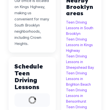
Nearby
Our office is located
Brooklyn
on Kings Highway,
areas
making us
convenient for many
Teen Driving
South Brooklyn
Lessons in South
neighborhoods,
Brooklyn
including Crown
Teen Driving
Heights.
Lessons in Kings
Highway
Teen Driving
Lessons in
Schedule
Sheepshead Bay
Teen
Teen Driving
Driving
Lessons in
Brighton Beach
Lessons
Teen Driving
Lessons in
Bensonhurst
Teen Driving