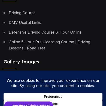
Driving Course
DMV Useful Links
Defensive Driving Course 6-Hour Online
Online 5 Hour Pre-Licensing Course | Driving
Lessons | Road Test
Gallery Images
Privacy Policy
Terms & Conditions
Cancellation Policy
Amethyst Driving School