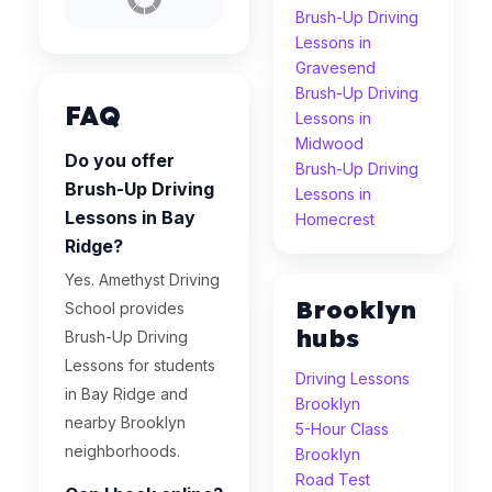
Brush-Up Driving
Lessons in
Gravesend
Brush-Up Driving
FAQ
Lessons in
Midwood
Do you offer
Brush-Up Driving
Brush-Up Driving
Lessons in
Lessons in Bay
Homecrest
Ridge?
Yes. Amethyst Driving
Brooklyn
School provides
hubs
Brush-Up Driving
Lessons for students
Driving Lessons
in Bay Ridge and
Brooklyn
nearby Brooklyn
5-Hour Class
neighborhoods.
Brooklyn
Road Test