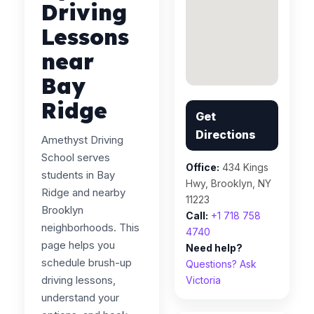
Driving
Lessons
near
Bay
Ridge
Get
Directions
Amethyst Driving
School serves
Office:
434 Kings
students in Bay
Hwy, Brooklyn, NY
Ridge and nearby
11223
Brooklyn
Call:
+1 718 758
neighborhoods. This
4740
page helps you
Need help?
schedule brush-up
Questions? Ask
driving lessons,
Victoria
understand your