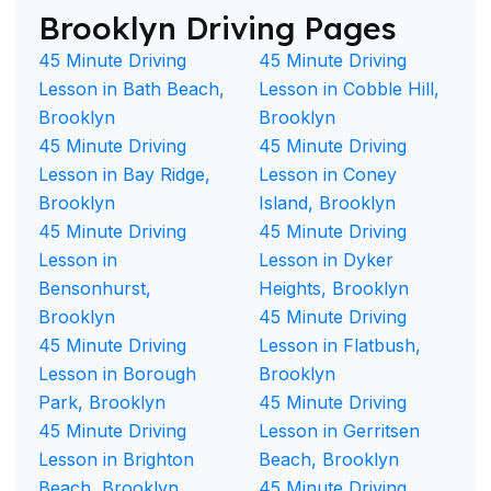
Brooklyn Driving Pages
45 Minute Driving
45 Minute Driving
Lesson in Bath Beach,
Lesson in Cobble Hill,
Brooklyn
Brooklyn
45 Minute Driving
45 Minute Driving
Lesson in Bay Ridge,
Lesson in Coney
Brooklyn
Island, Brooklyn
45 Minute Driving
45 Minute Driving
Lesson in
Lesson in Dyker
Bensonhurst,
Heights, Brooklyn
Brooklyn
45 Minute Driving
45 Minute Driving
Lesson in Flatbush,
Lesson in Borough
Brooklyn
Park, Brooklyn
45 Minute Driving
45 Minute Driving
Lesson in Gerritsen
Lesson in Brighton
Beach, Brooklyn
Beach, Brooklyn
45 Minute Driving