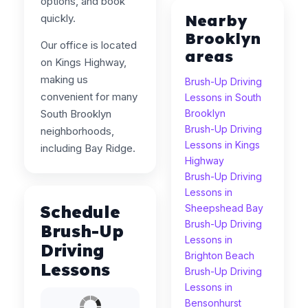
options, and book
Nearby
quickly.
Brooklyn
Our office is located
areas
on Kings Highway,
making us
Brush-Up Driving
convenient for many
Lessons in South
South Brooklyn
Brooklyn
Brush-Up Driving
neighborhoods,
Lessons in Kings
including Bay Ridge.
Highway
Brush-Up Driving
Lessons in
Schedule
Sheepshead Bay
Brush-Up Driving
Brush-Up
Lessons in
Driving
Brighton Beach
Lessons
Brush-Up Driving
Lessons in
Bensonhurst