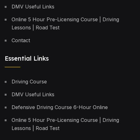
DMV Useful Links
Online 5 Hour Pre-Licensing Course | Driving
Lessons | Road Test
Contact
Essential Links
Driving Course
DMV Useful Links
Defensive Driving Course 6-Hour Online
Online 5 Hour Pre-Licensing Course | Driving
Lessons | Road Test