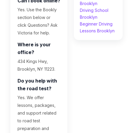
Can I book online?
Brooklyn
Yes. Use the Bookly
Driving School
Brooklyn
section below or
Beginner Driving
click Questions? Ask
Lessons Brooklyn
Victoria for help.
Where is your
office?
434 Kings Hwy,
Brooklyn, NY 11223.
Do you help with
the road test?
Yes. We offer
lessons, packages,
and support related
to road test
preparation and