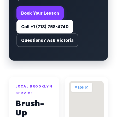
Book Your Lesson
Call +1 (718) 758-4740
Questions? Ask Victoria
LOCAL BROOKLYN
SERVICE
Brush-
Up