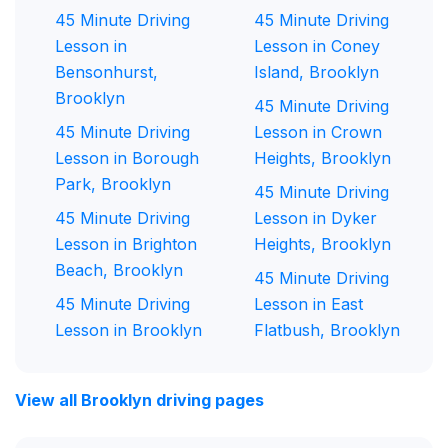
45 Minute Driving
45 Minute Driving
Lesson in
Lesson in Coney
Bensonhurst,
Island, Brooklyn
Brooklyn
45 Minute Driving
45 Minute Driving
Lesson in Crown
Lesson in Borough
Heights, Brooklyn
Park, Brooklyn
45 Minute Driving
45 Minute Driving
Lesson in Dyker
Lesson in Brighton
Heights, Brooklyn
Beach, Brooklyn
45 Minute Driving
45 Minute Driving
Lesson in East
Lesson in Brooklyn
Flatbush, Brooklyn
View all Brooklyn driving pages