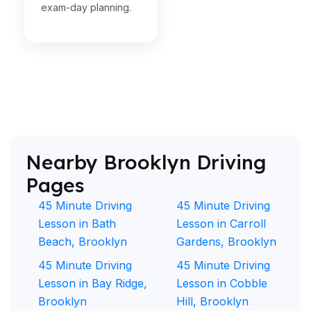
exam-day planning.
Nearby Brooklyn Driving
Pages
45 Minute Driving
45 Minute Driving
Lesson in Bath
Lesson in Carroll
Beach, Brooklyn
Gardens, Brooklyn
45 Minute Driving
45 Minute Driving
Lesson in Bay Ridge,
Lesson in Cobble
Brooklyn
Hill, Brooklyn