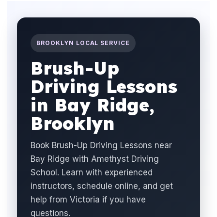
BROOKLYN LOCAL SERVICE
Brush-Up
Driving Lessons
in Bay Ridge,
Brooklyn
Book Brush-Up Driving Lessons near
Bay Ridge with Amethyst Driving
School. Learn with experienced
instructors, schedule online, and get
help from Victoria if you have
questions.