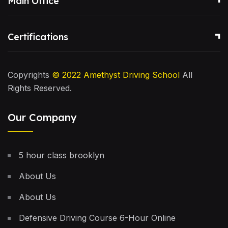
Main Office
Certifications
Copyrights
© 2022
Amethyst Driving School
All
Rights Reserved.
Our Company
5 hour class brooklyn
About Us
About Us
Defensive Driving Course 6-Hour Online