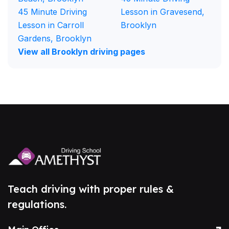
45 Minute Driving
Lesson in Gravesend,
Lesson in Carroll
Brooklyn
Gardens, Brooklyn
View all Brooklyn driving pages
Teach driving with proper rules &
regulations.