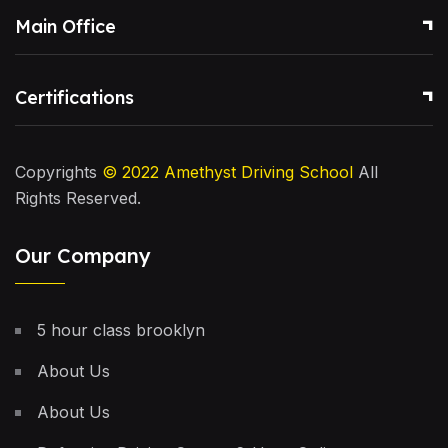
Main Office
Certifications
Copyrights
© 2022
Amethyst Driving School
All
Rights Reserved.
Our Company
5 hour class brooklyn
About Us
About Us