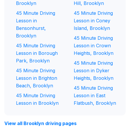
Brooklyn
Hill, Brooklyn
45 Minute Driving
45 Minute Driving
Lesson in
Lesson in Coney
Bensonhurst,
Island, Brooklyn
Brooklyn
45 Minute Driving
45 Minute Driving
Lesson in Crown
Lesson in Borough
Heights, Brooklyn
Park, Brooklyn
45 Minute Driving
45 Minute Driving
Lesson in Dyker
Lesson in Brighton
Heights, Brooklyn
Beach, Brooklyn
45 Minute Driving
45 Minute Driving
Lesson in East
Lesson in Brooklyn
Flatbush, Brooklyn
View all Brooklyn driving pages