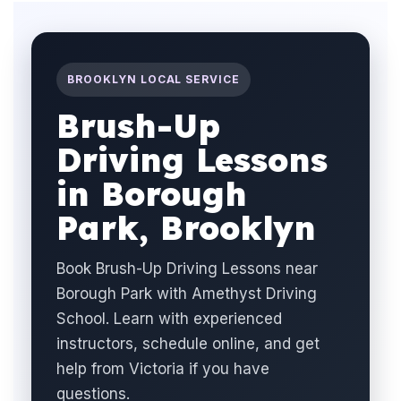
BROOKLYN LOCAL SERVICE
Brush-Up
Driving Lessons
in Borough
Park, Brooklyn
Book Brush-Up Driving Lessons near
Borough Park with Amethyst Driving
School. Learn with experienced
instructors, schedule online, and get
help from Victoria if you have
questions.