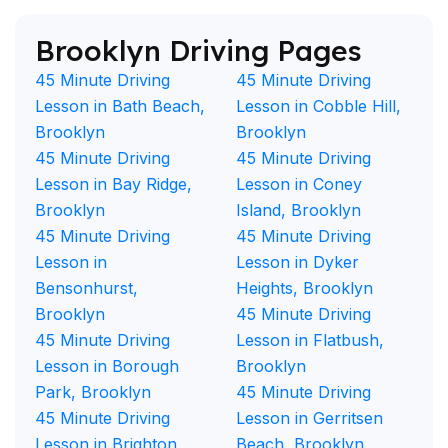
Brooklyn Driving Pages
45 Minute Driving
45 Minute Driving
Lesson in Bath Beach,
Lesson in Cobble Hill,
Brooklyn
Brooklyn
45 Minute Driving
45 Minute Driving
Lesson in Bay Ridge,
Lesson in Coney
Brooklyn
Island, Brooklyn
45 Minute Driving
45 Minute Driving
Lesson in
Lesson in Dyker
Bensonhurst,
Heights, Brooklyn
Brooklyn
45 Minute Driving
45 Minute Driving
Lesson in Flatbush,
Lesson in Borough
Brooklyn
Park, Brooklyn
45 Minute Driving
45 Minute Driving
Lesson in Gerritsen
Lesson in Brighton
Beach, Brooklyn