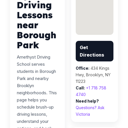
Driving
Lessons
near
Borough
Park
Get
Directions
Amethyst Driving
School serves
Office:
434 Kings
students in Borough
Hwy, Brooklyn, NY
Park and nearby
11223
Brooklyn
Call:
+1 718 758
neighborhoods. This
4740
page helps you
Need help?
schedule brush-up
Questions? Ask
driving lessons,
Victoria
understand your