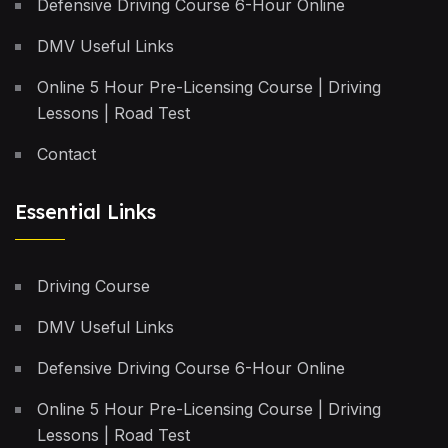
Defensive Driving Course 6-Hour Online
DMV Useful Links
Online 5 Hour Pre-Licensing Course | Driving
Lessons | Road Test
Contact
Essential Links
Driving Course
DMV Useful Links
Defensive Driving Course 6-Hour Online
Online 5 Hour Pre-Licensing Course | Driving
Lessons | Road Test