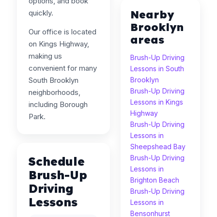
options, and book
Nearby
quickly.
Brooklyn
Our office is located
areas
on Kings Highway,
making us
Brush-Up Driving
convenient for many
Lessons in South
South Brooklyn
Brooklyn
Brush-Up Driving
neighborhoods,
Lessons in Kings
including Borough
Highway
Park.
Brush-Up Driving
Lessons in
Sheepshead Bay
Brush-Up Driving
Schedule
Lessons in
Brush-Up
Brighton Beach
Driving
Brush-Up Driving
Lessons
Lessons in
Bensonhurst