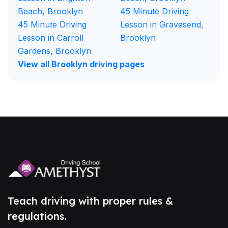
Beach, Brooklyn
45 Minute Driving
45 Minute Driving
Lesson in Gravesend,
Lesson in Carroll
Brooklyn
Gardens, Brooklyn
View all Brooklyn driving pages
Teach driving with proper rules &
regulations.