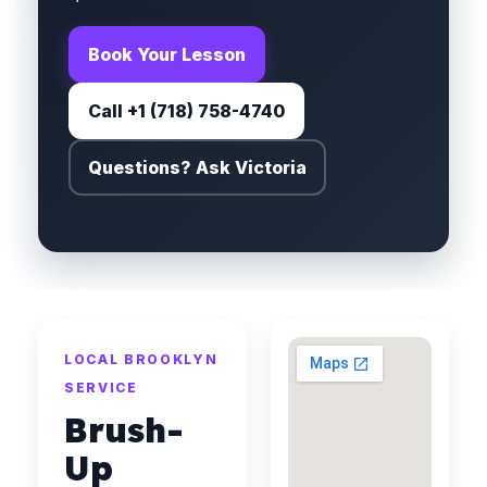
Book Your Lesson
Call +1 (718) 758-4740
Questions? Ask Victoria
LOCAL BROOKLYN
SERVICE
Brush-
Up