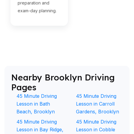
preparation and
exam-day planning.
Nearby Brooklyn Driving
Pages
45 Minute Driving
45 Minute Driving
Lesson in Bath
Lesson in Carroll
Beach, Brooklyn
Gardens, Brooklyn
45 Minute Driving
45 Minute Driving
Lesson in Bay Ridge,
Lesson in Cobble