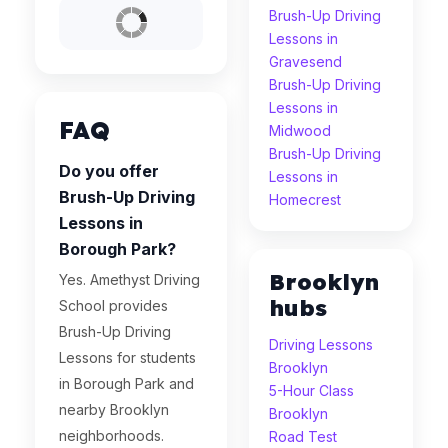
Brush-Up Driving
Lessons in
Gravesend
Brush-Up Driving
Lessons in
FAQ
Midwood
Brush-Up Driving
Do you offer
Lessons in
Brush-Up Driving
Homecrest
Lessons in
Borough Park?
Brooklyn
Yes. Amethyst Driving
hubs
School provides
Brush-Up Driving
Driving Lessons
Lessons for students
Brooklyn
in Borough Park and
5-Hour Class
nearby Brooklyn
Brooklyn
neighborhoods.
Road Test