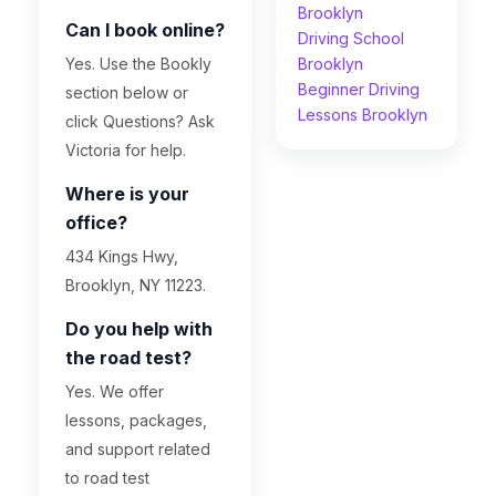
Brooklyn
Can I book online?
Driving School
Yes. Use the Bookly
Brooklyn
Beginner Driving
section below or
Lessons Brooklyn
click Questions? Ask
Victoria for help.
Where is your
office?
434 Kings Hwy,
Brooklyn, NY 11223.
Do you help with
the road test?
Yes. We offer
lessons, packages,
and support related
to road test