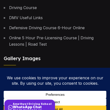
Driving Course
DMV Useful Links
Defensive Driving Course 6-Hour Online
Online 5 Hour Pre-Licensing Course | Driving
Lessons | Road Test
Gallery Images
Privacy Policy
Terms & Conditions
Cancellation Policy
Amethyst Driving School
WhatsApp Chat