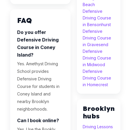
Beach
Defensive
Driving Course
FAQ
in Bensonhurst
Defensive
Do you offer
Driving Course
Defensive Driving
in Gravesend
Course in Coney
Defensive
Island?
Driving Course
Yes. Amethyst Driving
in Midwood
School provides
Defensive
Driving Course
Defensive Driving
in Homecrest
Course for students in
Coney Island and
nearby Brooklyn
Brooklyn
neighborhoods.
hubs
Can I book online?
Driving Lessons
Yes. Use the Bookly