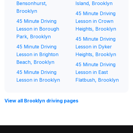
Bensonhurst,
Island, Brooklyn
Brooklyn
45 Minute Driving
45 Minute Driving
Lesson in Crown
Lesson in Borough
Heights, Brooklyn
Park, Brooklyn
45 Minute Driving
45 Minute Driving
Lesson in Dyker
Lesson in Brighton
Heights, Brooklyn
Beach, Brooklyn
45 Minute Driving
45 Minute Driving
Lesson in East
Lesson in Brooklyn
Flatbush, Brooklyn
View all Brooklyn driving pages