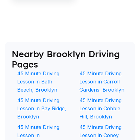
Nearby Brooklyn Driving
Pages
45 Minute Driving
45 Minute Driving
Lesson in Bath
Lesson in Carroll
Beach, Brooklyn
Gardens, Brooklyn
45 Minute Driving
45 Minute Driving
Lesson in Bay Ridge,
Lesson in Cobble
Brooklyn
Hill, Brooklyn
45 Minute Driving
45 Minute Driving
Lesson in
Lesson in Coney