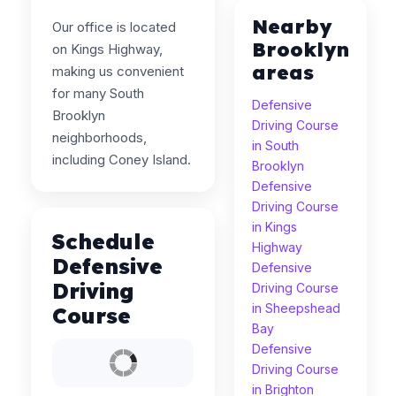
Nearby
Our office is located
Brooklyn
on Kings Highway,
areas
making us convenient
for many South
Defensive
Brooklyn
Driving Course
neighborhoods,
in South
including Coney Island.
Brooklyn
Defensive
Driving Course
in Kings
Schedule
Highway
Defensive
Defensive
Driving
Driving Course
in Sheepshead
Course
Bay
Defensive
Driving Course
in Brighton