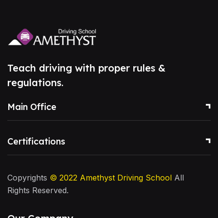
Teach driving with proper rules &
regulations.
Main Office
Certifications
Copyrights
© 2022
Amethyst Driving School
All
Rights Reserved.