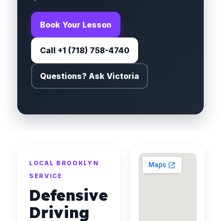
Book Your Lesson
Call +1 (718) 758-4740
Questions? Ask Victoria
LOCAL BROOKLYN
SERVICE
Defensive
Driving