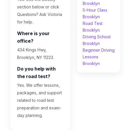
Brooklyn
section below or click
5-Hour Class
Questions? Ask Victoria
Brooklyn
for help.
Road Test
Brooklyn
Where is your
Driving School
office?
Brooklyn
434 Kings Hwy,
Beginner Driving
Lessons
Brooklyn, NY 11223.
Brooklyn
Do you help with
the road test?
Yes. We offer lessons,
packages, and support
related to road test
preparation and exam-
day planning.