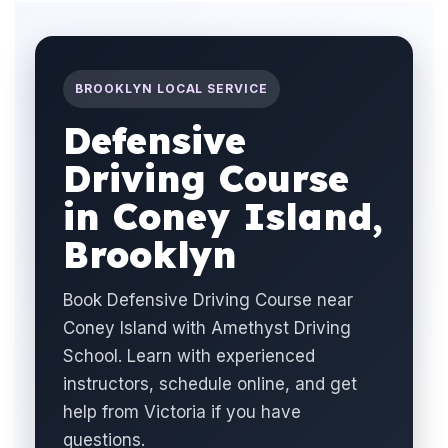
BROOKLYN LOCAL SERVICE
Defensive
Driving Course
in Coney Island,
Brooklyn
Book Defensive Driving Course near
Coney Island with Amethyst Driving
School. Learn with experienced
instructors, schedule online, and get
help from Victoria if you have
questions.