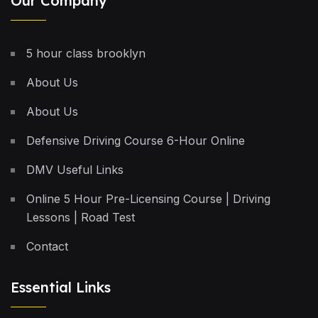
Our Company
5 hour class brooklyn
About Us
About Us
Defensive Driving Course 6-Hour Online
DMV Useful Links
Online 5 Hour Pre-Licensing Course | Driving
Lessons | Road Test
Contact
Essential Links