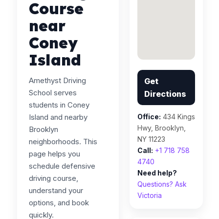
Course
near
Coney
Island
Amethyst Driving
Get
School serves
Directions
students in Coney
Island and nearby
Office:
434 Kings
Hwy, Brooklyn,
Brooklyn
NY 11223
neighborhoods. This
Call:
+1 718 758
page helps you
4740
schedule defensive
Need help?
driving course,
Questions? Ask
understand your
Victoria
options, and book
quickly.