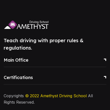
Teach driving with proper rules &
regulations.
Main Office
Certifications
Copyrights
© 2022
Amethyst Driving School
All
Rights Reserved.