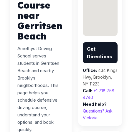
Course
near
Gerritsen
Beach
Amethyst Driving
Get
School serves
Directions
students in Gerritsen
Beach and nearby
Office:
434 Kings
Hwy, Brooklyn,
Brooklyn
NY 11223
neighborhoods. This
Call:
+1 718 758
page helps you
4740
schedule defensive
Need help?
driving course,
Questions? Ask
understand your
Victoria
options, and book
quickly.