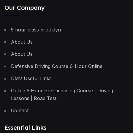
Our Company
5 hour class brooklyn
About Us
About Us
Defensive Driving Course 6-Hour Online
DMV Useful Links
Online 5 Hour Pre-Licensing Course | Driving
Lessons | Road Test
Contact
Essential Links