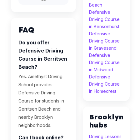
Beach
Defensive
Driving Course
in Bensonhurst
FAQ
Defensive
Driving Course
Do you offer
in Gravesend
Defensive Driving
Defensive
Course in Gerritsen
Driving Course
Beach?
in Midwood
Yes. Amethyst Driving
Defensive
Driving Course
School provides
in Homecrest
Defensive Driving
Course for students in
Gerritsen Beach and
Brooklyn
nearby Brooklyn
hubs
neighborhoods.
Driving Lessons
Can I book online?