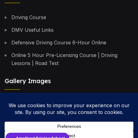
Driving Course
DMV Useful Links
Defensive Driving Course 6-Hour Online
Online 5 Hour Pre-Licensing Course | Driving
Lessons | Road Test
Gallery Images
Privacy Policy
Terms & Conditions