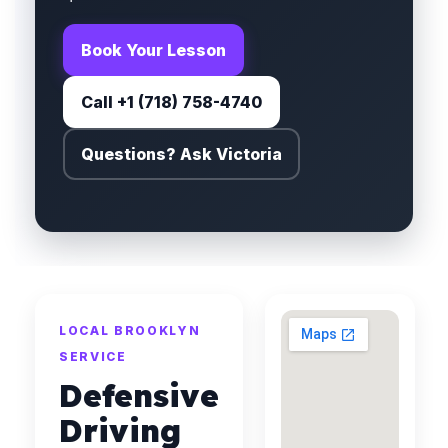
Book Your Lesson
Call +1 (718) 758-4740
Questions? Ask Victoria
LOCAL BROOKLYN
SERVICE
Defensive
Driving