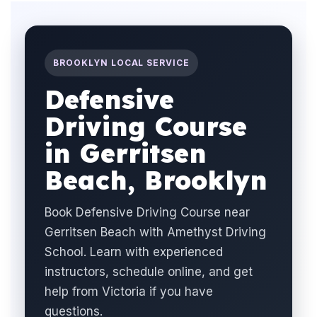
BROOKLYN LOCAL SERVICE
Defensive
Driving Course
in Gerritsen
Beach, Brooklyn
Book Defensive Driving Course near
Gerritsen Beach with Amethyst Driving
School. Learn with experienced
instructors, schedule online, and get
help from Victoria if you have
questions.