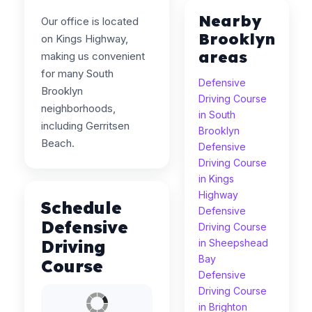
Nearby
Our office is located
Brooklyn
on Kings Highway,
areas
making us convenient
for many South
Defensive
Brooklyn
Driving Course
neighborhoods,
in South
including Gerritsen
Brooklyn
Beach.
Defensive
Driving Course
in Kings
Highway
Schedule
Defensive
Defensive
Driving Course
Driving
in Sheepshead
Bay
Course
Defensive
Driving Course
in Brighton