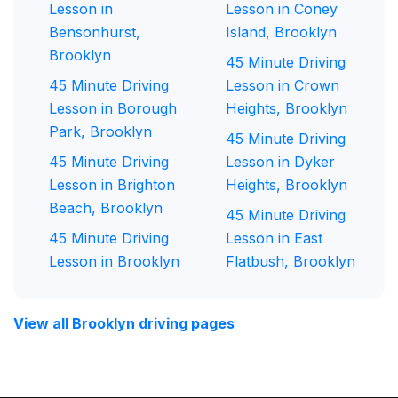
Lesson in
Lesson in Coney
Bensonhurst,
Island, Brooklyn
Brooklyn
45 Minute Driving
45 Minute Driving
Lesson in Crown
Lesson in Borough
Heights, Brooklyn
Park, Brooklyn
45 Minute Driving
45 Minute Driving
Lesson in Dyker
Lesson in Brighton
Heights, Brooklyn
Beach, Brooklyn
45 Minute Driving
45 Minute Driving
Lesson in East
Lesson in Brooklyn
Flatbush, Brooklyn
View all Brooklyn driving pages