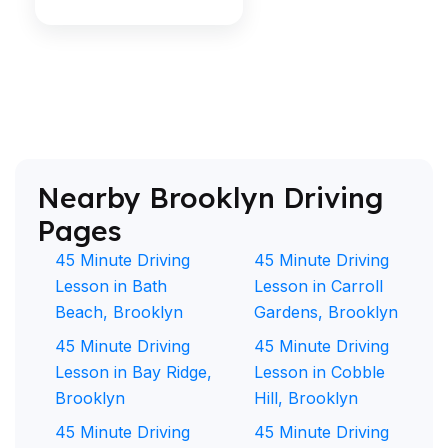
Nearby Brooklyn Driving
Pages
45 Minute Driving
45 Minute Driving
Lesson in Bath
Lesson in Carroll
Beach, Brooklyn
Gardens, Brooklyn
45 Minute Driving
45 Minute Driving
Lesson in Bay Ridge,
Lesson in Cobble
Brooklyn
Hill, Brooklyn
45 Minute Driving
45 Minute Driving