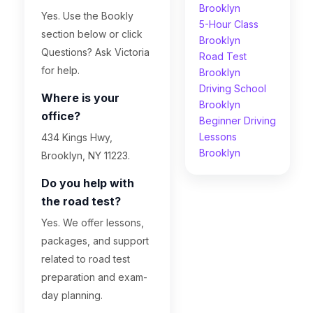
Brooklyn
Yes. Use the Bookly
5-Hour Class
section below or click
Brooklyn
Questions? Ask Victoria
Road Test
for help.
Brooklyn
Driving School
Where is your
Brooklyn
office?
Beginner Driving
Lessons
434 Kings Hwy,
Brooklyn
Brooklyn, NY 11223.
Do you help with
the road test?
Yes. We offer lessons,
packages, and support
related to road test
preparation and exam-
day planning.