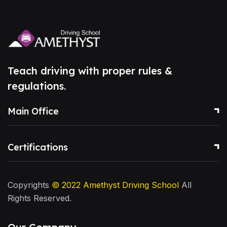
Teach driving with proper rules &
regulations.
Main Office
Certifications
Copyrights
© 2022
Amethyst Driving School
All
Rights Reserved.