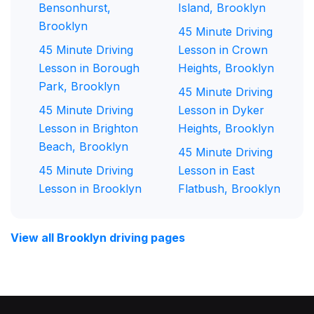
Bensonhurst,
Island, Brooklyn
Brooklyn
45 Minute Driving
45 Minute Driving
Lesson in Crown
Lesson in Borough
Heights, Brooklyn
Park, Brooklyn
45 Minute Driving
45 Minute Driving
Lesson in Dyker
Lesson in Brighton
Heights, Brooklyn
Beach, Brooklyn
45 Minute Driving
45 Minute Driving
Lesson in East
Lesson in Brooklyn
Flatbush, Brooklyn
View all Brooklyn driving pages