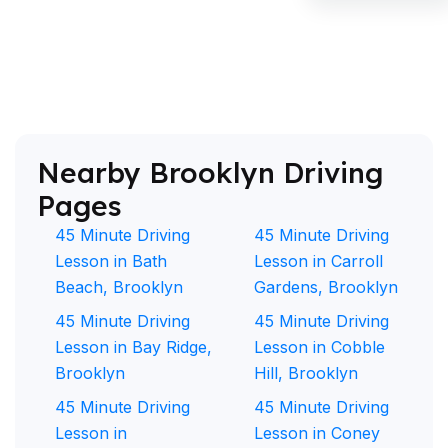
Nearby Brooklyn Driving
Pages
45 Minute Driving
45 Minute Driving
Lesson in Bath
Lesson in Carroll
Beach, Brooklyn
Gardens, Brooklyn
45 Minute Driving
45 Minute Driving
Lesson in Bay Ridge,
Lesson in Cobble
Brooklyn
Hill, Brooklyn
45 Minute Driving
45 Minute Driving
Lesson in
Lesson in Coney