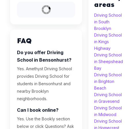
areas
Driving School
in South
Brooklyn
Driving School
FAQ
in Kings
Highway
Do you offer Driving
Driving School
School in Bensonhurst?
in Sheepshead
Bay
Yes. Amethyst Driving School
Driving School
provides Driving School for
in Brighton
students in Bensonhurst and
Beach
nearby Brooklyn
Driving School
neighborhoods.
in Gravesend
Driving School
Can I book online?
in Midwood
Yes. Use the Bookly section
Driving School
below or click Questions? Ask
in Homecrest