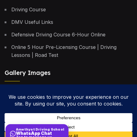
Driving Course
DMV Useful Links
Defensive Driving Course 6-Hour Online
Online 5 Hour Pre-Licensing Course | Driving
Lessons | Road Test
Gallery Images
Privacy Policy
Terms & Conditions
Cancellation Policy
Amethyst Driving School
WhatsApp Chat