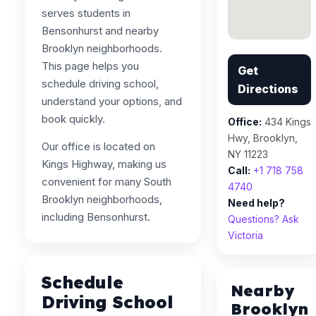
serves students in
Bensonhurst and nearby
Brooklyn neighborhoods.
This page helps you
Get
schedule driving school,
Directions
understand your options, and
book quickly.
Office:
434 Kings
Hwy, Brooklyn,
Our office is located on
NY 11223
Kings Highway, making us
Call:
+1 718 758
convenient for many South
4740
Brooklyn neighborhoods,
Need help?
including Bensonhurst.
Questions? Ask
Victoria
Schedule
Nearby
Driving School
Brooklyn