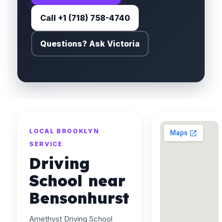
Call +1 (718) 758-4740
Questions? Ask Victoria
LOCAL BROOKLYN
SERVICE
Driving
School near
Bensonhurst
Amethyst Driving School