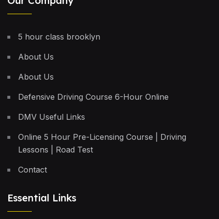
Our Company
5 hour class brooklyn
About Us
About Us
Defensive Driving Course 6-Hour Online
DMV Useful Links
Online 5 Hour Pre-Licensing Course | Driving
Lessons | Road Test
Contact
Essential Links