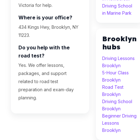
Victoria for help.
Driving School
in Marine Park
Where is your office?
434 Kings Hwy, Brooklyn, NY
11223.
Brooklyn
hubs
Do you help with the
road test?
Driving Lessons
Yes. We offer lessons,
Brooklyn
5-Hour Class
packages, and support
Brooklyn
related to road test
Road Test
preparation and exam-day
Brooklyn
planning.
Driving School
Brooklyn
Beginner Driving
Lessons
Brooklyn