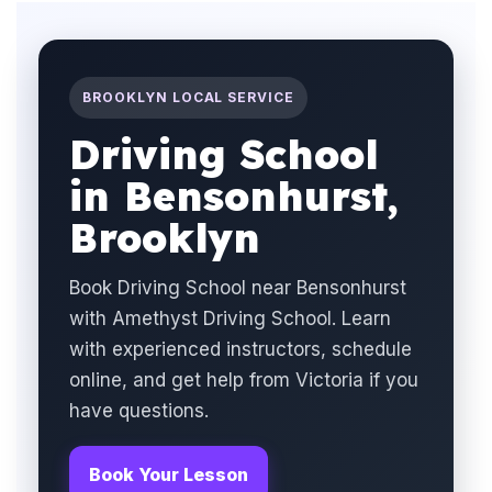
BROOKLYN LOCAL SERVICE
Driving School
in Bensonhurst,
Brooklyn
Book Driving School near Bensonhurst
with Amethyst Driving School. Learn
with experienced instructors, schedule
online, and get help from Victoria if you
have questions.
Book Your Lesson