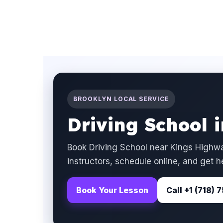
BROOKLYN LOCAL SERVICE
Driving School 
Book Driving School near Kings Highwa
instructors, schedule online, and get h
Book Your Lesson
Call +1 (718)