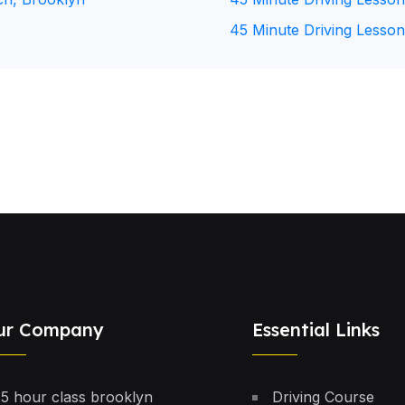
45 Minute Driving Lesson
ur Company
Essential Links
5 hour class brooklyn
Driving Course