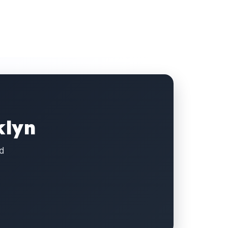
klyn
d