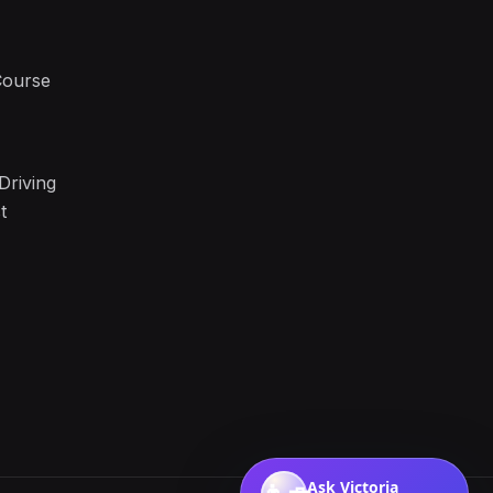
Course
Driving
t
Ask Victoria