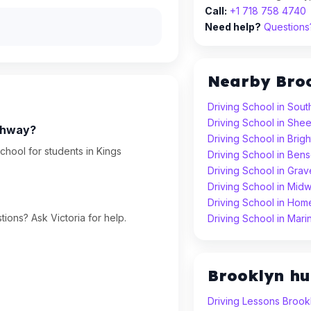
Call:
+1 718 758 4740
Need help?
Questions?
Nearby Bro
Driving School in Sout
Driving School in Sh
ighway?
Driving School in Brig
chool for students in Kings
Driving School in Ben
Driving School in Gra
Driving School in Mid
Driving School in Hom
ions? Ask Victoria for help.
Driving School in Mari
Brooklyn h
Driving Lessons Brook