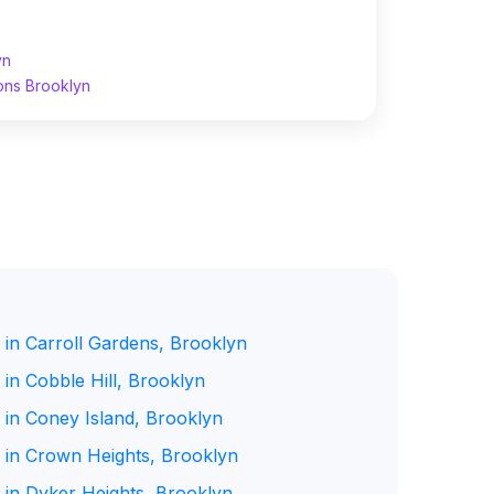
yn
ons Brooklyn
 in Carroll Gardens, Brooklyn
in Cobble Hill, Brooklyn
 in Coney Island, Brooklyn
 in Crown Heights, Brooklyn
 in Dyker Heights, Brooklyn