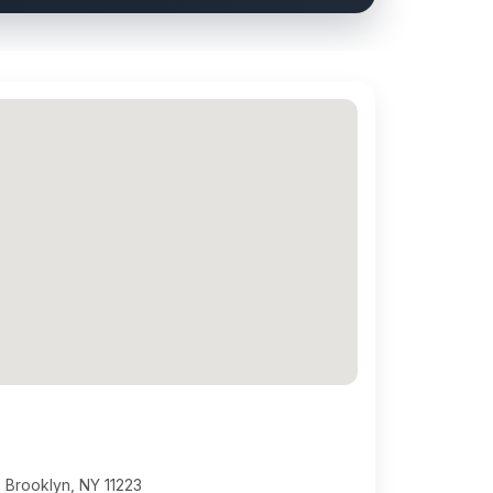
 Brooklyn, NY 11223