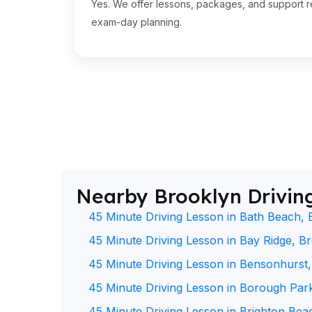
Yes. We offer lessons, packages, and support re
exam-day planning.
Nearby Brooklyn Drivin
45 Minute Driving Lesson in Bath Beach, 
45 Minute Driving Lesson in Bay Ridge, B
45 Minute Driving Lesson in Bensonhurst
45 Minute Driving Lesson in Borough Par
45 Minute Driving Lesson in Brighton Bea