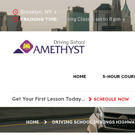
Brooklyn, NY
Driving Class 8 am to 8 pm
TRAINING TIME:
Driving 
HOME
5-HOUR COUR
Get Your First Lesson Today…
SCHEDULE NOW
HOME
DRIVING SCHOOL IN KINGS HIGHWA