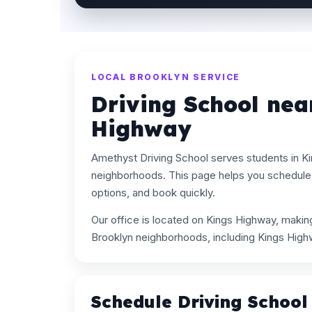
LOCAL BROOKLYN SERVICE
Driving School nea
Highway
Amethyst Driving School serves students in K
neighborhoods. This page helps you schedule 
options, and book quickly.
Our office is located on Kings Highway, maki
Brooklyn neighborhoods, including Kings High
Schedule Driving School