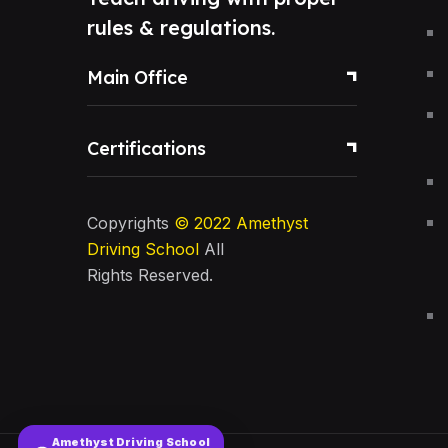
rules & regulations.
Main Office
Certifications
Copyrights
© 2022
Amethyst
Driving School
All
Rights Reserved.
Amethyst Driving School