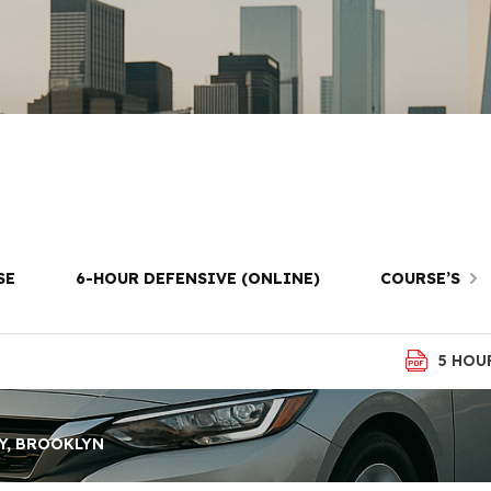
School in Kings
Brooklyn
SE
6-HOUR DEFENSIVE (ONLINE)
COURSE’S
5 HOU
Y, BROOKLYN