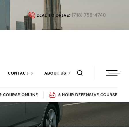
(718) 758-4740
DIAL TO DRIVE:
 Highway,
CONTACT
ABOUT US
R COURSE ONLINE
6 HOUR DEFENSIVE COURSE