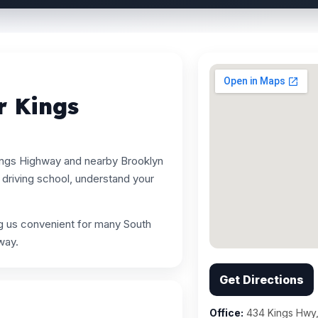
r Kings
ings Highway and nearby Brooklyn
driving school, understand your
ng us convenient for many South
way.
Get Directions
Office:
434 Kings Hwy,