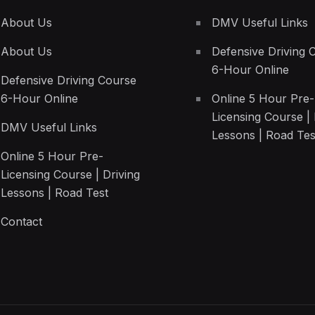
About Us
DMV Useful Links
About Us
Defensive Driving 
6-Hour Online
Defensive Driving Course
6-Hour Online
Online 5 Hour Pre-
Licensing Course | 
DMV Useful Links
Lessons | Road Tes
Online 5 Hour Pre-
Licensing Course | Driving
Lessons | Road Test
Contact