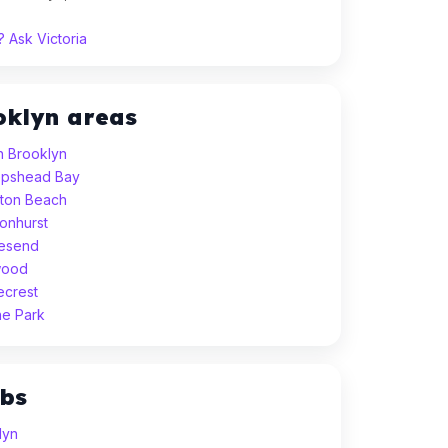
 Ask Victoria
oklyn areas
h Brooklyn
eepshead Bay
hton Beach
sonhurst
vesend
wood
ecrest
ne Park
ubs
lyn