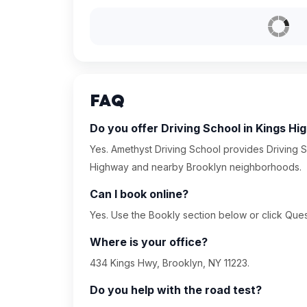
FAQ
Do you offer Driving School in Kings H
Yes. Amethyst Driving School provides Driving S
Highway and nearby Brooklyn neighborhoods.
Can I book online?
Yes. Use the Bookly section below or click Quest
Where is your office?
434 Kings Hwy, Brooklyn, NY 11223.
Do you help with the road test?