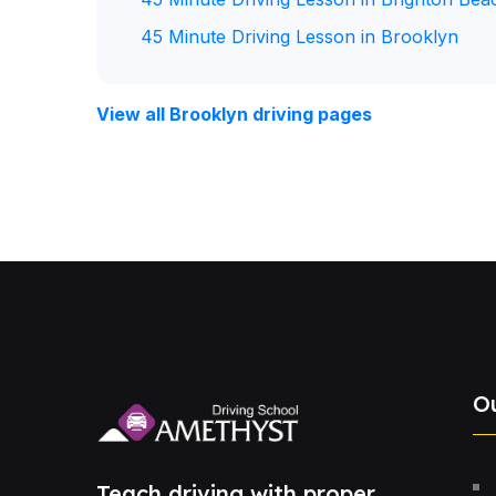
45 Minute Driving Lesson in Brooklyn
View all Brooklyn driving pages
O
Teach driving with proper