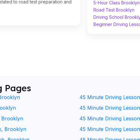
lated to road test preparation and
5-Hour Class Brooklyn
Road Test Brooklyn
Driving School Brookl
Beginner Driving Less
g Pages
Brooklyn
45 Minute Driving Lesson
rooklyn
45 Minute Driving Lesson 
, Brooklyn
45 Minute Driving Lesson
k, Brooklyn
45 Minute Driving Lesson
ch, Brooklyn
45 Minute Driving Lesson