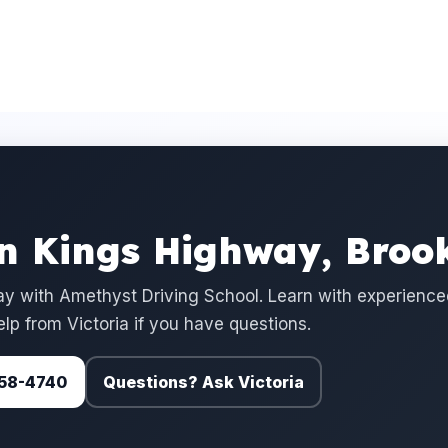
in Kings Highway, Broo
y with Amethyst Driving School. Learn with experience
elp from Victoria if you have questions.
 758-4740
Questions? Ask Victoria