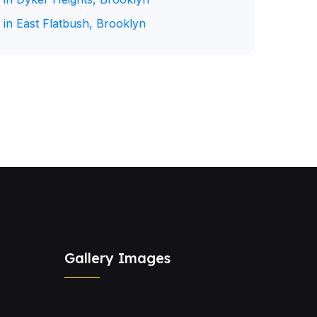
 in East Flatbush, Brooklyn
Gallery Images