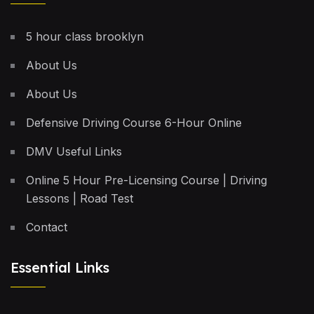
5 hour class brooklyn
About Us
About Us
Defensive Driving Course 6-Hour Online
DMV Useful Links
Online 5 Hour Pre-Licensing Course | Driving
Lessons | Road Test
Contact
Essential Links