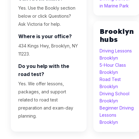
in Marine Park
Yes. Use the Bookly section
below or click Questions?
Ask Victoria for help.
Brooklyn
Where is your office?
hubs
434 Kings Hwy, Brooklyn, NY
Driving Lessons
11223.
Brooklyn
5-Hour Class
Do you help with the
Brooklyn
road test?
Road Test
Yes. We offer lessons,
Brooklyn
packages, and support
Driving School
related to road test
Brooklyn
preparation and exam-day
Beginner Driving
Lessons
planning.
Brooklyn