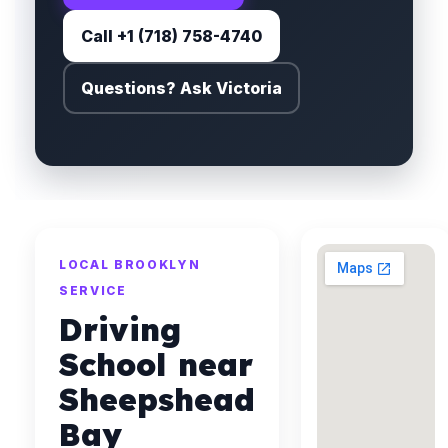
Call +1 (718) 758-4740
Questions? Ask Victoria
LOCAL BROOKLYN
SERVICE
Driving
School near
Sheepshead
Bay