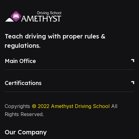
Teach driving with proper rules &
regulations.
Main Office
Certifications
Copyrights
© 2022
Amethyst Driving School
All
Rights Reserved.
Our Company