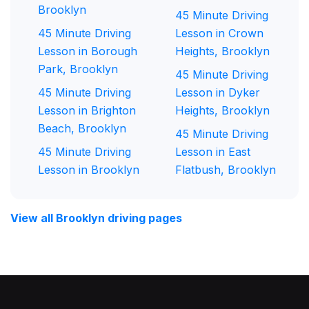
Brooklyn
45 Minute Driving
45 Minute Driving
Lesson in Crown
Lesson in Borough
Heights, Brooklyn
Park, Brooklyn
45 Minute Driving
45 Minute Driving
Lesson in Dyker
Lesson in Brighton
Heights, Brooklyn
Beach, Brooklyn
45 Minute Driving
45 Minute Driving
Lesson in East
Lesson in Brooklyn
Flatbush, Brooklyn
View all Brooklyn driving pages