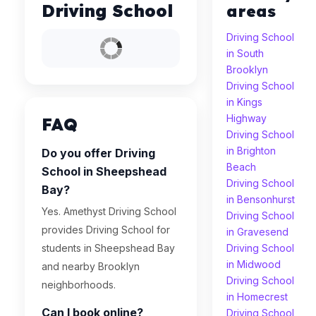
Driving School
areas
Driving School
in South
Brooklyn
Driving School
in Kings
Highway
FAQ
Driving School
in Brighton
Do you offer Driving
Beach
School in Sheepshead
Driving School
Bay?
in Bensonhurst
Yes. Amethyst Driving School
Driving School
provides Driving School for
in Gravesend
students in Sheepshead Bay
Driving School
in Midwood
and nearby Brooklyn
Driving School
neighborhoods.
in Homecrest
Can I book online?
Driving School