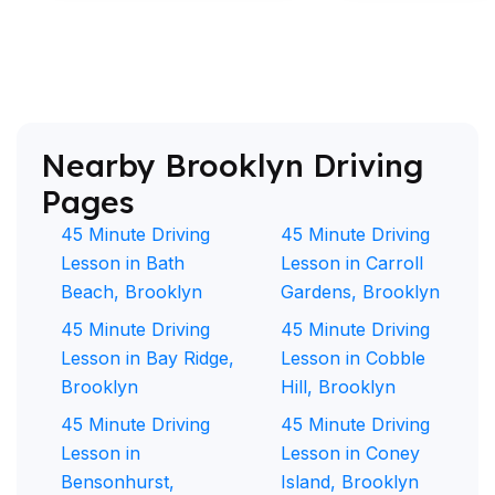
Nearby Brooklyn Driving
Pages
45 Minute Driving
45 Minute Driving
Lesson in Bath
Lesson in Carroll
Beach, Brooklyn
Gardens, Brooklyn
45 Minute Driving
45 Minute Driving
Lesson in Bay Ridge,
Lesson in Cobble
Brooklyn
Hill, Brooklyn
45 Minute Driving
45 Minute Driving
Lesson in
Lesson in Coney
Bensonhurst,
Island, Brooklyn