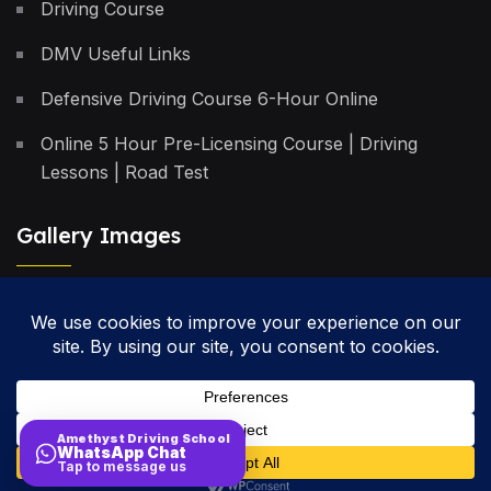
Driving Course
DMV Useful Links
Defensive Driving Course 6-Hour Online
Online 5 Hour Pre-Licensing Course | Driving
Lessons | Road Test
Gallery Images
Privacy Policy
Terms & Conditions
Cancellation Policy
Amethyst Driving School
WhatsApp Chat
Site Map
Tap to message us