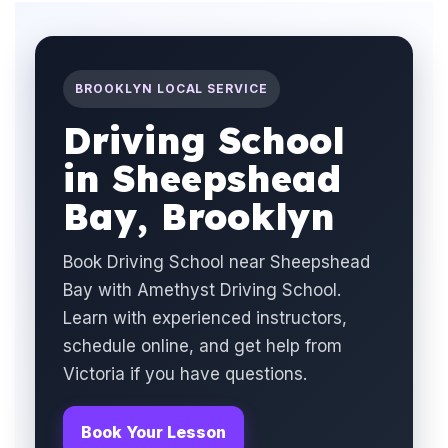
BROOKLYN LOCAL SERVICE
Driving School
in Sheepshead
Bay, Brooklyn
Book Driving School near Sheepshead
Bay with Amethyst Driving School.
Learn with experienced instructors,
schedule online, and get help from
Victoria if you have questions.
Book Your Lesson