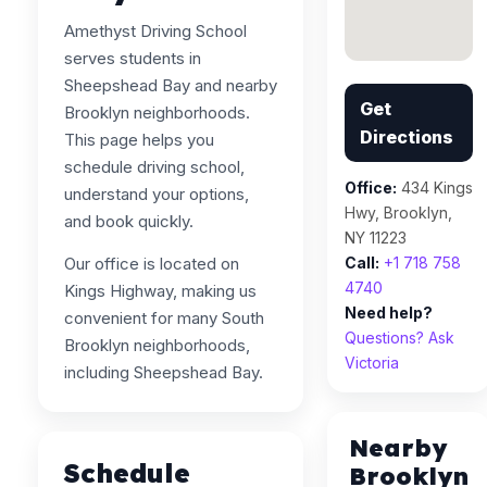
Amethyst Driving School
serves students in
Sheepshead Bay and nearby
Get
Brooklyn neighborhoods.
Directions
This page helps you
schedule driving school,
Office:
434 Kings
understand your options,
Hwy, Brooklyn,
and book quickly.
NY 11223
Our office is located on
Call:
+1 718 758
4740
Kings Highway, making us
Need help?
convenient for many South
Questions? Ask
Brooklyn neighborhoods,
Victoria
including Sheepshead Bay.
Nearby
Schedule
Brooklyn