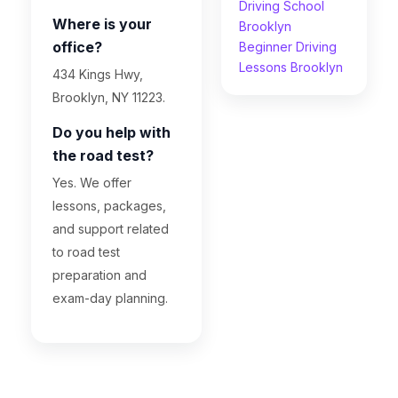
Driving School
Where is your
Brooklyn
office?
Beginner Driving
Lessons Brooklyn
434 Kings Hwy,
Brooklyn, NY 11223.
Do you help with
the road test?
Yes. We offer
lessons, packages,
and support related
to road test
preparation and
exam-day planning.