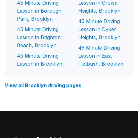
45 Minute Driving
Lesson in Crown
Lesson in Borough
Heights, Brooklyn
Park, Brooklyn
45 Minute Driving
45 Minute Driving
Lesson in Dyker
Lesson in Brighton
Heights, Brooklyn
Beach, Brooklyn
45 Minute Driving
45 Minute Driving
Lesson in East
Lesson in Brooklyn
Flatbush, Brooklyn
View all Brooklyn driving pages