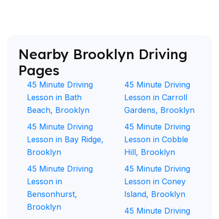
Nearby Brooklyn Driving
Pages
45 Minute Driving
45 Minute Driving
Lesson in Bath
Lesson in Carroll
Beach, Brooklyn
Gardens, Brooklyn
45 Minute Driving
45 Minute Driving
Lesson in Bay Ridge,
Lesson in Cobble
Brooklyn
Hill, Brooklyn
45 Minute Driving
45 Minute Driving
Lesson in
Lesson in Coney
Bensonhurst,
Island, Brooklyn
Brooklyn
45 Minute Driving