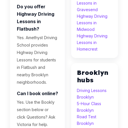
Lessons in
Do you offer
Gravesend
Highway Driving
Highway Driving
Lessons in
Lessons in
Flatbush?
Midwood
Highway Driving
Yes. Amethyst Driving
Lessons in
School provides
Homecrest
Highway Driving
Lessons for students
in Flatbush and
Brooklyn
nearby Brooklyn
hubs
neighborhoods.
Driving Lessons
Can I book online?
Brooklyn
Yes. Use the Bookly
5-Hour Class
section below or
Brooklyn
Road Test
click Questions? Ask
Brooklyn
Victoria for help.