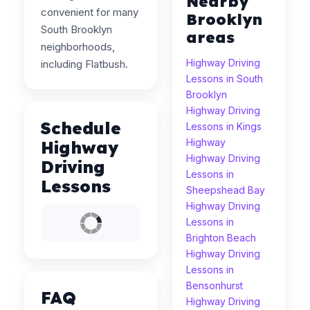
Nearby
convenient for many
Brooklyn
South Brooklyn
areas
neighborhoods,
Highway Driving
including Flatbush.
Lessons in South
Brooklyn
Highway Driving
Schedule
Lessons in Kings
Highway
Highway
Highway Driving
Driving
Lessons in
Lessons
Sheepshead Bay
Highway Driving
Lessons in
Brighton Beach
Highway Driving
Lessons in
Bensonhurst
FAQ
Highway Driving