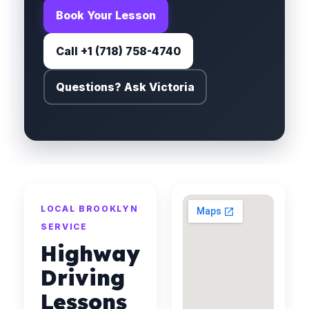
Book Your Lesson
Call +1 (718) 758-4740
Questions? Ask Victoria
LOCAL BROOKLYN
SERVICE
Highway
Driving
Lessons