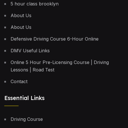
5 hour class brooklyn
About Us
About Us
Defensive Driving Course 6-Hour Online
DMV Useful Links
Online 5 Hour Pre-Licensing Course | Driving
Lessons | Road Test
Contact
Essential Links
Driving Course