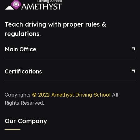
Teach driving with proper rules &
regulations.
Main Office
Certifications
Copyrights
© 2022
Amethyst Driving School
All
Rights Reserved.
Our Company