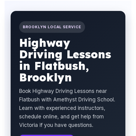
BROOKLYN LOCAL SERVICE
Highway
Driving Lessons
in Flatbush,
Brooklyn
Book Highway Driving Lessons near
Flatbush with Amethyst Driving School.
Learn with experienced instructors,
schedule online, and get help from
Victoria if you have questions.