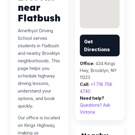
near
Flatbush
Amethyst Driving
School serves
Get
students in Flatbush
Directions
and nearby Brooklyn
neighborhoods. This
Office:
434 Kings
page helps you
Hwy, Brooklyn, NY
schedule highway
11223
driving lessons,
Call:
+1 718 758
understand your
4740
options, and book
Need help?
Questions? Ask
quickly.
Victoria
Our office is located
on Kings Highway,
making us