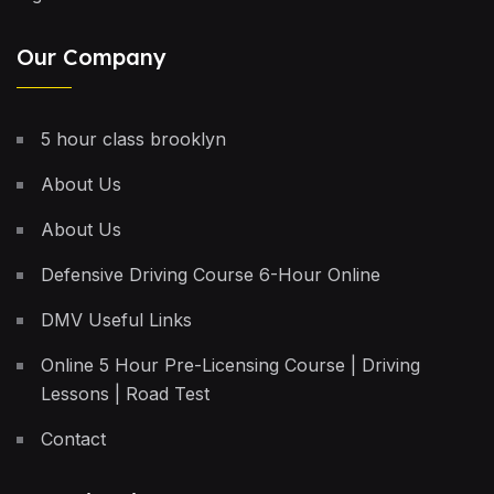
Our Company
5 hour class brooklyn
About Us
About Us
Defensive Driving Course 6-Hour Online
DMV Useful Links
Online 5 Hour Pre-Licensing Course | Driving
Lessons | Road Test
Contact