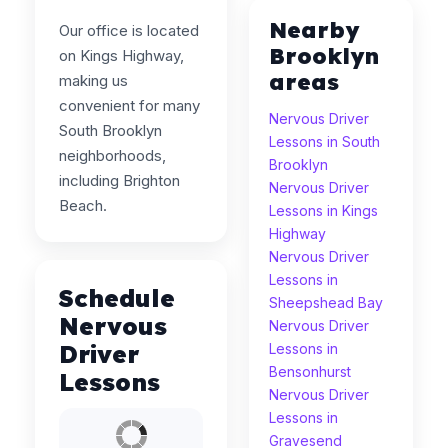
Nearby
Our office is located
Brooklyn
on Kings Highway,
areas
making us
convenient for many
Nervous Driver
South Brooklyn
Lessons in South
neighborhoods,
Brooklyn
including Brighton
Nervous Driver
Beach.
Lessons in Kings
Highway
Nervous Driver
Lessons in
Schedule
Sheepshead Bay
Nervous
Nervous Driver
Driver
Lessons in
Bensonhurst
Lessons
Nervous Driver
Lessons in
Gravesend