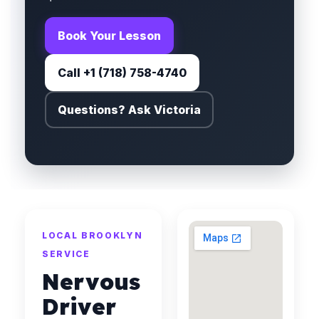
Book Your Lesson
Call +1 (718) 758-4740
Questions? Ask Victoria
LOCAL BROOKLYN
SERVICE
Nervous
Driver