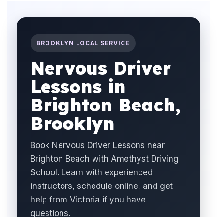
BROOKLYN LOCAL SERVICE
Nervous Driver
Lessons in
Brighton Beach,
Brooklyn
Book Nervous Driver Lessons near
Brighton Beach with Amethyst Driving
School. Learn with experienced
instructors, schedule online, and get
help from Victoria if you have
questions.