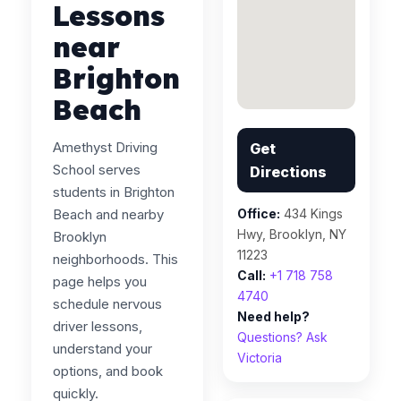
Lessons
near
Brighton
Beach
Amethyst Driving
Get
School serves
Directions
students in Brighton
Beach and nearby
Office:
434 Kings
Hwy, Brooklyn, NY
Brooklyn
11223
neighborhoods. This
Call:
+1 718 758
page helps you
4740
schedule nervous
Need help?
driver lessons,
Questions? Ask
understand your
Victoria
options, and book
quickly.