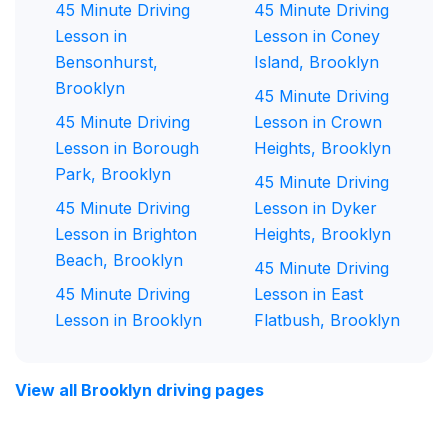
45 Minute Driving
45 Minute Driving
Lesson in
Lesson in Coney
Bensonhurst,
Island, Brooklyn
Brooklyn
45 Minute Driving
45 Minute Driving
Lesson in Crown
Lesson in Borough
Heights, Brooklyn
Park, Brooklyn
45 Minute Driving
45 Minute Driving
Lesson in Dyker
Lesson in Brighton
Heights, Brooklyn
Beach, Brooklyn
45 Minute Driving
45 Minute Driving
Lesson in East
Lesson in Brooklyn
Flatbush, Brooklyn
View all Brooklyn driving pages