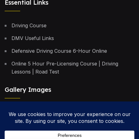
Essential Links
Driving Course
DMV Useful Links
Defensive Driving Course 6-Hour Online
Online 5 Hour Pre-Licensing Course | Driving
Lessons | Road Test
Gallery Images
Privacy Policy