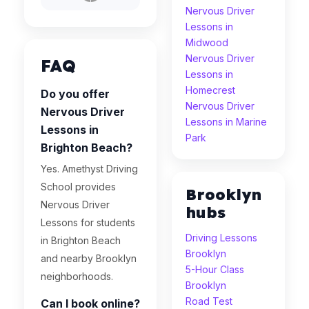
Nervous Driver
Lessons in
Midwood
Nervous Driver
FAQ
Lessons in
Homecrest
Do you offer
Nervous Driver
Nervous Driver
Lessons in Marine
Lessons in
Park
Brighton Beach?
Yes. Amethyst Driving
School provides
Brooklyn
Nervous Driver
hubs
Lessons for students
Driving Lessons
in Brighton Beach
Brooklyn
and nearby Brooklyn
5-Hour Class
neighborhoods.
Brooklyn
Road Test
Can I book online?