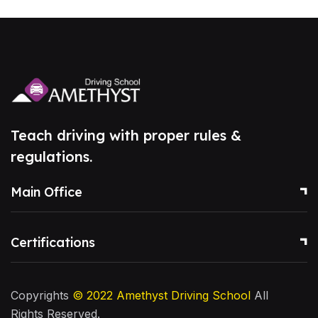
Teach driving with proper rules &
regulations.
Main Office
Certifications
Copyrights
© 2022
Amethyst Driving School
All
Rights Reserved.