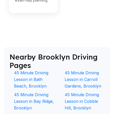
exam-day planning.
Nearby Brooklyn Driving
Pages
45 Minute Driving
45 Minute Driving
Lesson in Bath
Lesson in Carroll
Beach, Brooklyn
Gardens, Brooklyn
45 Minute Driving
45 Minute Driving
Lesson in Bay Ridge,
Lesson in Cobble
Brooklyn
Hill, Brooklyn