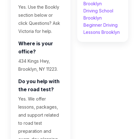
Brooklyn
Yes. Use the Bookly
Driving School
section below or
Brooklyn
click Questions? Ask
Beginner Driving
Victoria for help.
Lessons Brooklyn
Where is your
office?
434 Kings Hwy,
Brooklyn, NY 11223.
Do you help with
the road test?
Yes. We offer
lessons, packages,
and support related
to road test
preparation and