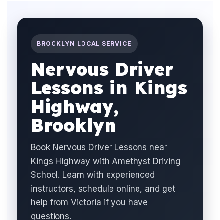
BROOKLYN LOCAL SERVICE
Nervous Driver
Lessons in Kings
Highway,
Brooklyn
Book Nervous Driver Lessons near
Kings Highway with Amethyst Driving
School. Learn with experienced
instructors, schedule online, and get
help from Victoria if you have
questions.