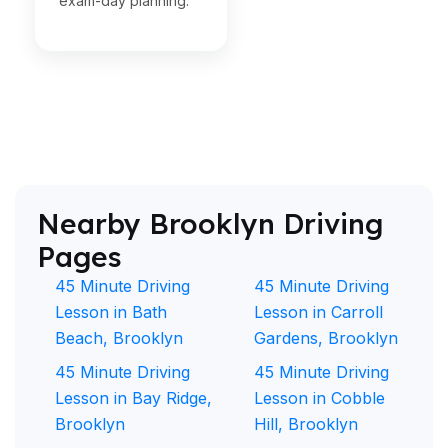
exam-day planning.
Nearby Brooklyn Driving
Pages
45 Minute Driving
45 Minute Driving
Lesson in Bath
Lesson in Carroll
Beach, Brooklyn
Gardens, Brooklyn
45 Minute Driving
45 Minute Driving
Lesson in Bay Ridge,
Lesson in Cobble
Brooklyn
Hill, Brooklyn