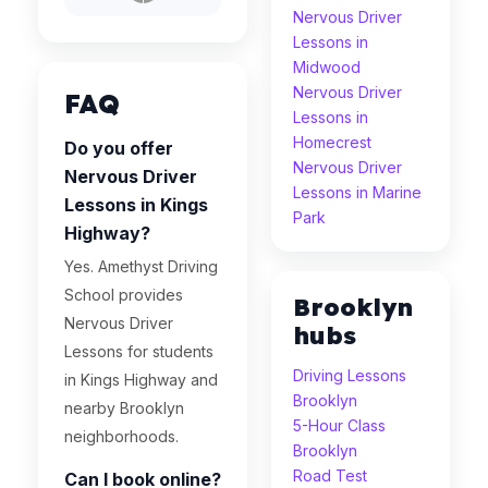
Nervous Driver
Lessons in
Midwood
Nervous Driver
FAQ
Lessons in
Homecrest
Do you offer
Nervous Driver
Nervous Driver
Lessons in Marine
Lessons in Kings
Park
Highway?
Yes. Amethyst Driving
School provides
Brooklyn
Nervous Driver
hubs
Lessons for students
Driving Lessons
in Kings Highway and
Brooklyn
nearby Brooklyn
5-Hour Class
neighborhoods.
Brooklyn
Road Test
Can I book online?