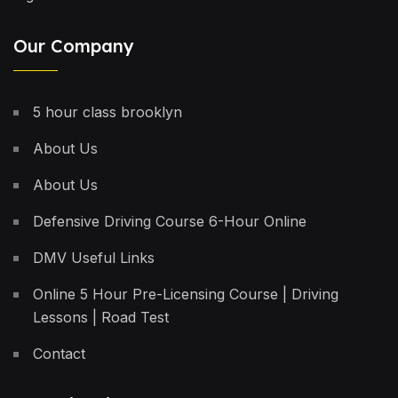
Our Company
5 hour class brooklyn
About Us
About Us
Defensive Driving Course 6-Hour Online
DMV Useful Links
Online 5 Hour Pre-Licensing Course | Driving
Lessons | Road Test
Contact