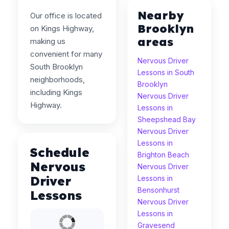
Nearby
Our office is located
Brooklyn
on Kings Highway,
areas
making us
convenient for many
Nervous Driver
South Brooklyn
Lessons in South
neighborhoods,
Brooklyn
including Kings
Nervous Driver
Highway.
Lessons in
Sheepshead Bay
Nervous Driver
Lessons in
Schedule
Brighton Beach
Nervous
Nervous Driver
Driver
Lessons in
Bensonhurst
Lessons
Nervous Driver
Lessons in
Gravesend