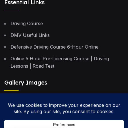
Essential Links
Driving Course
DMV Useful Links
Defensive Driving Course 6-Hour Online
Online 5 Hour Pre-Licensing Course | Driving
Lessons | Road Test
Gallery Images
Privacy Policy