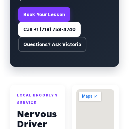
Book Your Lesson
Call +1 (718) 758-4740
Questions? Ask Victoria
LOCAL BROOKLYN
SERVICE
Nervous
Driver