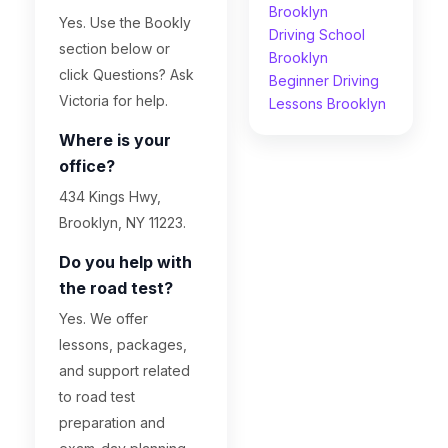
Brooklyn
Yes. Use the Bookly
Driving School
section below or
Brooklyn
click Questions? Ask
Beginner Driving
Victoria for help.
Lessons Brooklyn
Where is your
office?
434 Kings Hwy,
Brooklyn, NY 11223.
Do you help with
the road test?
Yes. We offer
lessons, packages,
and support related
to road test
preparation and