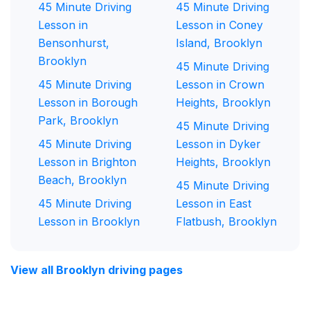
45 Minute Driving
45 Minute Driving
Lesson in
Lesson in Coney
Bensonhurst,
Island, Brooklyn
Brooklyn
45 Minute Driving
45 Minute Driving
Lesson in Crown
Lesson in Borough
Heights, Brooklyn
Park, Brooklyn
45 Minute Driving
45 Minute Driving
Lesson in Dyker
Lesson in Brighton
Heights, Brooklyn
Beach, Brooklyn
45 Minute Driving
45 Minute Driving
Lesson in East
Lesson in Brooklyn
Flatbush, Brooklyn
View all Brooklyn driving pages