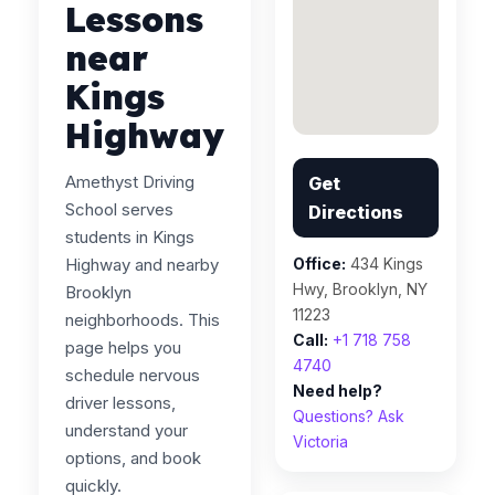
Lessons
near
Kings
Highway
Amethyst Driving
Get
School serves
Directions
students in Kings
Highway and nearby
Office:
434 Kings
Hwy, Brooklyn, NY
Brooklyn
11223
neighborhoods. This
Call:
+1 718 758
page helps you
4740
schedule nervous
Need help?
driver lessons,
Questions? Ask
understand your
Victoria
options, and book
quickly.