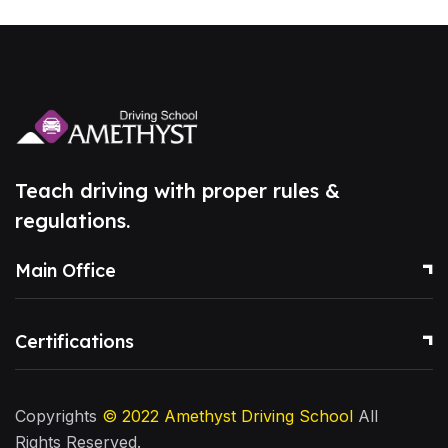
Teach driving with proper rules &
regulations.
Main Office
Certifications
Copyrights
© 2022
Amethyst Driving School
All
Rights Reserved.