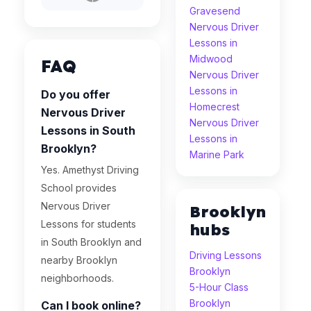
Gravesend
Nervous Driver
Lessons in
Midwood
FAQ
Nervous Driver
Lessons in
Do you offer
Homecrest
Nervous Driver
Nervous Driver
Lessons in South
Lessons in
Brooklyn?
Marine Park
Yes. Amethyst Driving
School provides
Nervous Driver
Brooklyn
Lessons for students
hubs
in South Brooklyn and
Driving Lessons
nearby Brooklyn
Brooklyn
neighborhoods.
5-Hour Class
Brooklyn
Can I book online?