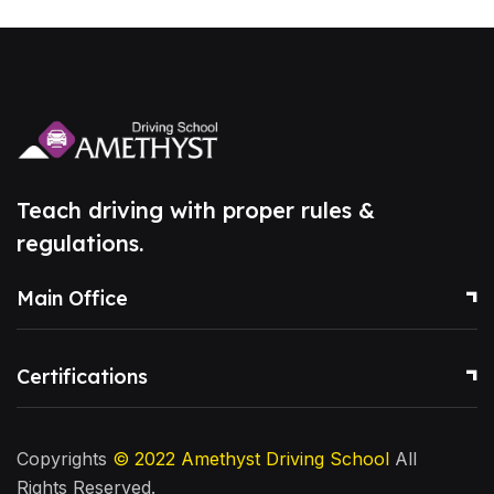
Teach driving with proper rules &
regulations.
Main Office
Certifications
Copyrights
© 2022
Amethyst Driving School
All
Rights Reserved.