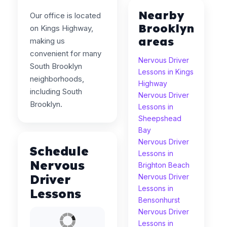
Nearby
Our office is located
Brooklyn
on Kings Highway,
areas
making us
convenient for many
Nervous Driver
South Brooklyn
Lessons in Kings
neighborhoods,
Highway
including South
Nervous Driver
Brooklyn.
Lessons in
Sheepshead
Bay
Nervous Driver
Schedule
Lessons in
Nervous
Brighton Beach
Driver
Nervous Driver
Lessons in
Lessons
Bensonhurst
Nervous Driver
Lessons in