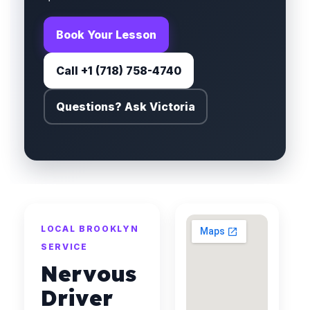
Book Your Lesson
Call +1 (718) 758-4740
Questions? Ask Victoria
LOCAL BROOKLYN
SERVICE
Nervous
Driver