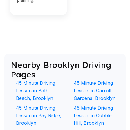
planning.
Nearby Brooklyn Driving
Pages
45 Minute Driving
45 Minute Driving
Lesson in Bath
Lesson in Carroll
Beach, Brooklyn
Gardens, Brooklyn
45 Minute Driving
45 Minute Driving
Lesson in Bay Ridge,
Lesson in Cobble
Brooklyn
Hill, Brooklyn