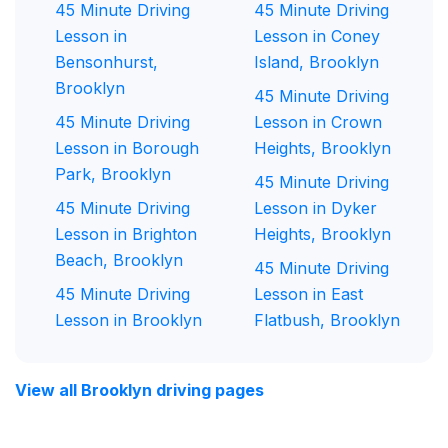
45 Minute Driving
45 Minute Driving
Lesson in
Lesson in Coney
Bensonhurst,
Island, Brooklyn
Brooklyn
45 Minute Driving
45 Minute Driving
Lesson in Crown
Lesson in Borough
Heights, Brooklyn
Park, Brooklyn
45 Minute Driving
45 Minute Driving
Lesson in Dyker
Lesson in Brighton
Heights, Brooklyn
Beach, Brooklyn
45 Minute Driving
45 Minute Driving
Lesson in East
Lesson in Brooklyn
Flatbush, Brooklyn
View all Brooklyn driving pages