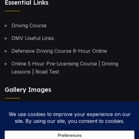
Essential Links
Driving Course
DMV Useful Links
Defensive Driving Course 6-Hour Online
Online 5 Hour Pre-Licensing Course | Driving
Lessons | Road Test
Gallery Images
Privacy Policy