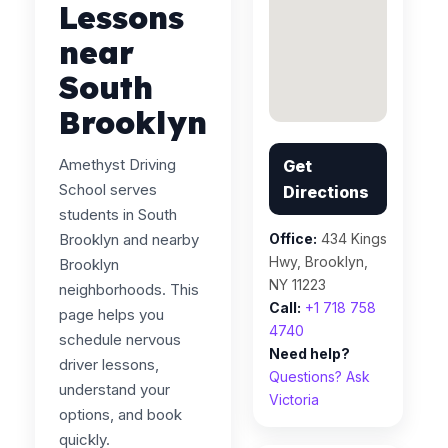
Lessons
near
South
Brooklyn
Amethyst Driving
Get
School serves
Directions
students in South
Brooklyn and nearby
Office:
434 Kings
Hwy, Brooklyn,
Brooklyn
NY 11223
neighborhoods. This
Call:
+1 718 758
page helps you
4740
schedule nervous
Need help?
driver lessons,
Questions? Ask
understand your
Victoria
options, and book
quickly.