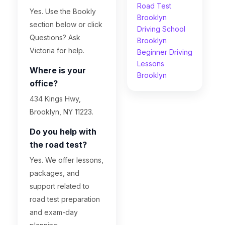
Road Test
Yes. Use the Bookly
Brooklyn
section below or click
Driving School
Questions? Ask
Brooklyn
Victoria for help.
Beginner Driving
Lessons
Where is your
Brooklyn
office?
434 Kings Hwy,
Brooklyn, NY 11223.
Do you help with
the road test?
Yes. We offer lessons,
packages, and
support related to
road test preparation
and exam-day