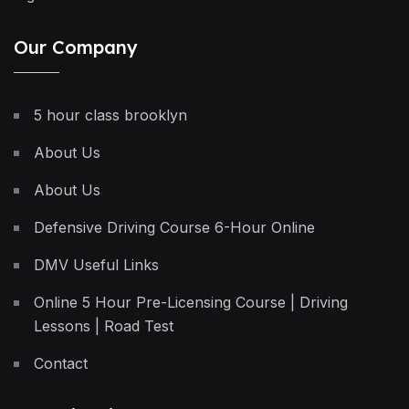
Our Company
5 hour class brooklyn
About Us
About Us
Defensive Driving Course 6-Hour Online
DMV Useful Links
Online 5 Hour Pre-Licensing Course | Driving
Lessons | Road Test
Contact