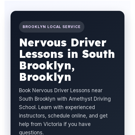
BROOKLYN LOCAL SERVICE
Nervous Driver
Lessons in South
Brooklyn,
Brooklyn
Book Nervous Driver Lessons near
South Brooklyn with Amethyst Driving
School. Learn with experienced
instructors, schedule online, and get
help from Victoria if you have
questions.