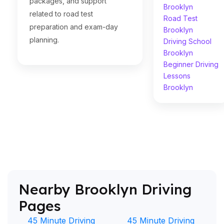
packages, and support
Brooklyn
related to road test
Road Test
preparation and exam-day
Brooklyn
planning.
Driving School
Brooklyn
Beginner Driving
Lessons
Brooklyn
Nearby Brooklyn Driving
Pages
45 Minute Driving
45 Minute Driving