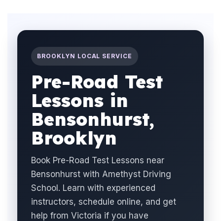
BROOKLYN LOCAL SERVICE
Pre-Road Test
Lessons in
Bensonhurst,
Brooklyn
Book Pre-Road Test Lessons near
Bensonhurst with Amethyst Driving
School. Learn with experienced
instructors, schedule online, and get
help from Victoria if you have