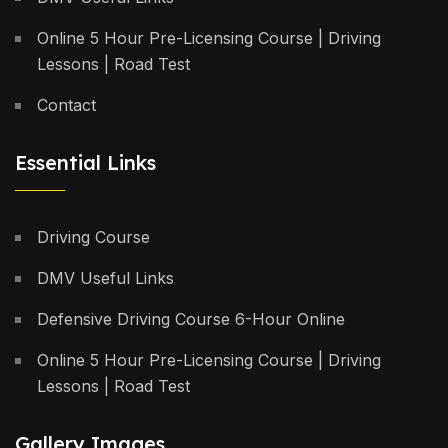
Online 5 Hour Pre-Licensing Course | Driving
Lessons | Road Test
Contact
Essential Links
Driving Course
DMV Useful Links
Defensive Driving Course 6-Hour Online
Online 5 Hour Pre-Licensing Course | Driving
Lessons | Road Test
Gallery Images