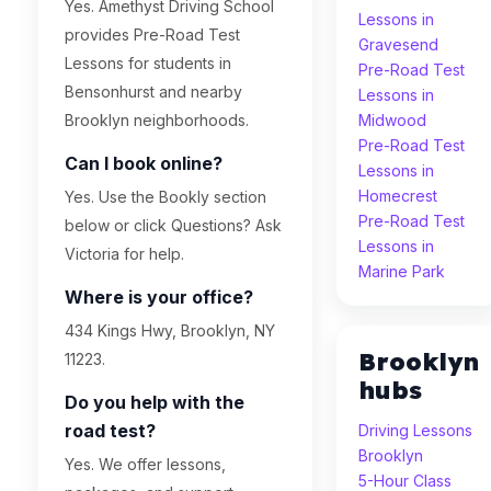
Yes. Amethyst Driving School
Lessons in
provides Pre-Road Test
Gravesend
Lessons for students in
Pre-Road Test
Bensonhurst and nearby
Lessons in
Brooklyn neighborhoods.
Midwood
Pre-Road Test
Can I book online?
Lessons in
Homecrest
Yes. Use the Bookly section
Pre-Road Test
below or click Questions? Ask
Lessons in
Victoria for help.
Marine Park
Where is your office?
434 Kings Hwy, Brooklyn, NY
Brooklyn
11223.
hubs
Do you help with the
road test?
Driving Lessons
Brooklyn
Yes. We offer lessons,
5-Hour Class