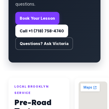
questions.
Book Your Lesson
Call +1 (718) 758-4740
Questions? Ask Victoria
LOCAL BROOKLYN
SERVICE
Pre-Road