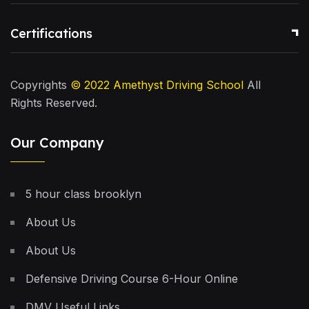
Certifications
Copyrights
© 2022
Amethyst Driving School
All
Rights Reserved.
Our Company
5 hour class brooklyn
About Us
About Us
Defensive Driving Course 6-Hour Online
DMV Useful Links