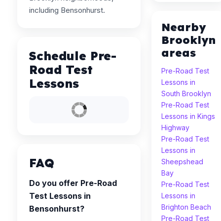
including Bensonhurst.
Nearby
Brooklyn
areas
Schedule Pre-
Road Test
Pre-Road Test
Lessons
Lessons in
South Brooklyn
Pre-Road Test
Lessons in Kings
Highway
Pre-Road Test
Lessons in
FAQ
Sheepshead
Bay
Do you offer Pre-Road
Pre-Road Test
Test Lessons in
Lessons in
Brighton Beach
Bensonhurst?
Pre-Road Test