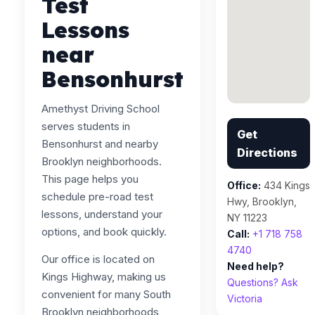
Test
Lessons
near
Bensonhurst
Amethyst Driving School
serves students in
Get
Bensonhurst and nearby
Directions
Brooklyn neighborhoods.
This page helps you
Office:
434 Kings
schedule pre-road test
Hwy, Brooklyn,
lessons, understand your
NY 11223
options, and book quickly.
Call:
+1 718 758
4740
Our office is located on
Need help?
Kings Highway, making us
Questions? Ask
convenient for many South
Victoria
Brooklyn neighborhoods,