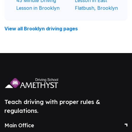
45 Minute Driving
Lesson in East
Lesson in Brooklyn
Flatbush, Brooklyn
View all Brooklyn driving pages
Teach driving with proper rules &
regulations.
Main Office