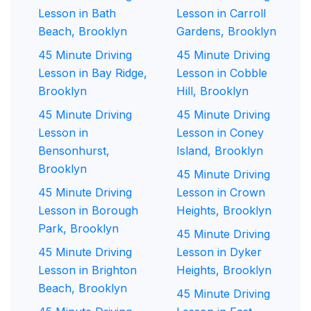
Lesson in Bath
Lesson in Carroll
Beach, Brooklyn
Gardens, Brooklyn
45 Minute Driving
45 Minute Driving
Lesson in Bay Ridge,
Lesson in Cobble
Brooklyn
Hill, Brooklyn
45 Minute Driving
45 Minute Driving
Lesson in
Lesson in Coney
Bensonhurst,
Island, Brooklyn
Brooklyn
45 Minute Driving
45 Minute Driving
Lesson in Crown
Lesson in Borough
Heights, Brooklyn
Park, Brooklyn
45 Minute Driving
45 Minute Driving
Lesson in Dyker
Lesson in Brighton
Heights, Brooklyn
Beach, Brooklyn
45 Minute Driving