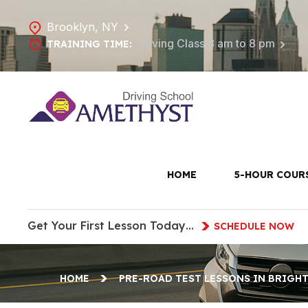
Brooklyn, NY
Driving Class 8 am to 8 pm
TRAINING TIME:
Pre-Road 
HOME
5-HOUR COUR
Get Your First Lesson Today…
SCHEDULE NOW
HOME
PRE-ROAD TEST LESSONS IN BRIGH