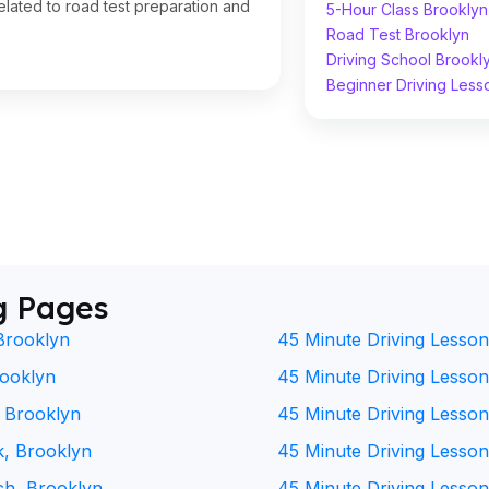
lated to road test preparation and
5-Hour Class Brooklyn
Road Test Brooklyn
Driving School Brookl
Beginner Driving Less
g Pages
Brooklyn
45 Minute Driving Lesson
rooklyn
45 Minute Driving Lesson 
, Brooklyn
45 Minute Driving Lesson
k, Brooklyn
45 Minute Driving Lesson
ch, Brooklyn
45 Minute Driving Lesson