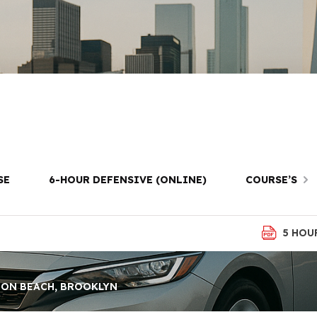
Test Lessons i
Beach, Brookly
SE
6-HOUR DEFENSIVE (ONLINE)
COURSE’S
5 HOU
TON BEACH, BROOKLYN