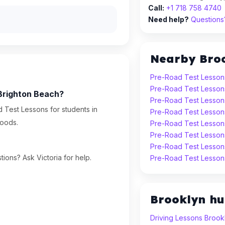
Call:
+1 718 758 4740
Need help?
Questions?
Nearby Bro
Pre-Road Test Lessons
Pre-Road Test Lesson
 Brighton Beach?
Pre-Road Test Lesson
 Test Lessons for students in
Pre-Road Test Lesson
oods.
Pre-Road Test Lesson
Pre-Road Test Lesson
Pre-Road Test Lesson
ions? Ask Victoria for help.
Pre-Road Test Lessons
Brooklyn h
Driving Lessons Brook