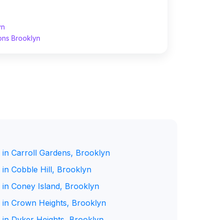
yn
ons Brooklyn
 in Carroll Gardens, Brooklyn
in Cobble Hill, Brooklyn
 in Coney Island, Brooklyn
 in Crown Heights, Brooklyn
 in Dyker Heights, Brooklyn