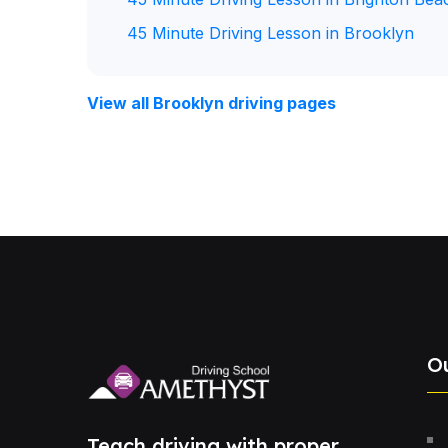
45 Minute Driving Lesson in Brooklyn
View all Brooklyn driving pages
O
Teach driving with proper