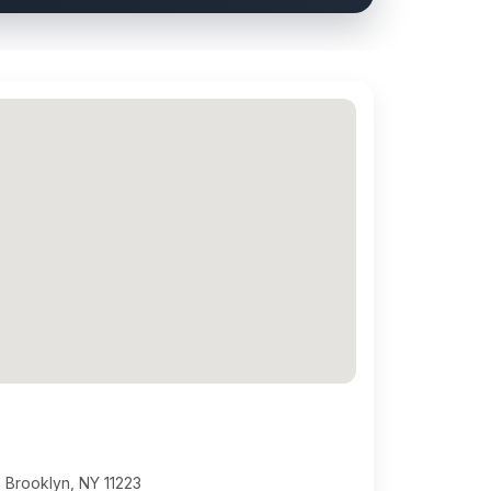
 Brooklyn, NY 11223