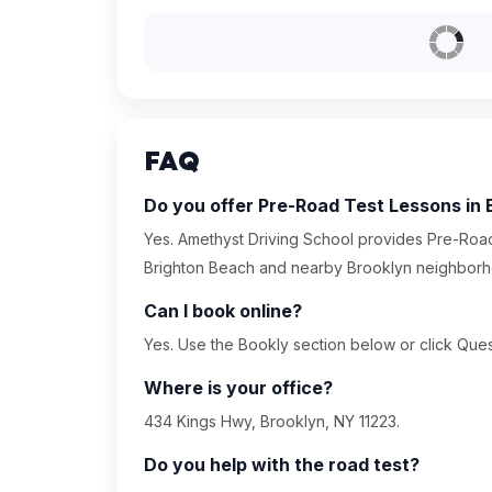
FAQ
Do you offer Pre-Road Test Lessons in
Yes. Amethyst Driving School provides Pre-Road
Brighton Beach and nearby Brooklyn neighborh
Can I book online?
Yes. Use the Bookly section below or click Quest
Where is your office?
434 Kings Hwy, Brooklyn, NY 11223.
Do you help with the road test?