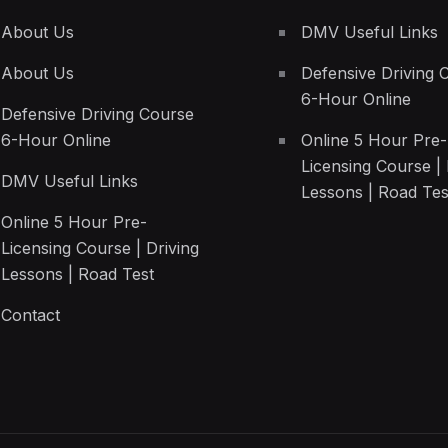
About Us
DMV Useful Links
About Us
Defensive Driving 
6-Hour Online
Defensive Driving Course
6-Hour Online
Online 5 Hour Pre-
Licensing Course | 
DMV Useful Links
Lessons | Road Tes
Online 5 Hour Pre-
Licensing Course | Driving
Lessons | Road Test
Contact