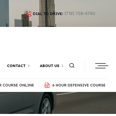
(718) 758-4740
DIAL TO DRIVE:
n Brighton
n
CONTACT
ABOUT US
R COURSE ONLINE
6 HOUR DEFENSIVE COURSE