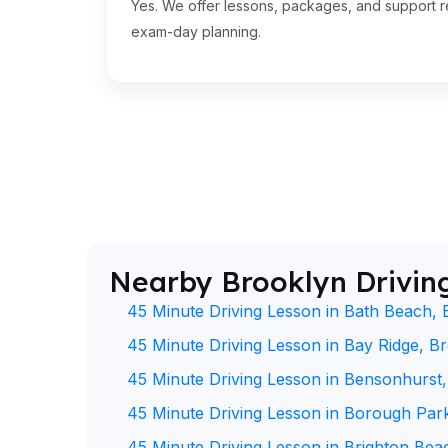
Yes. We offer lessons, packages, and support re
exam-day planning.
Nearby Brooklyn Drivin
45 Minute Driving Lesson in Bath Beach, 
45 Minute Driving Lesson in Bay Ridge, B
45 Minute Driving Lesson in Bensonhurst
45 Minute Driving Lesson in Borough Par
45 Minute Driving Lesson in Brighton Bea