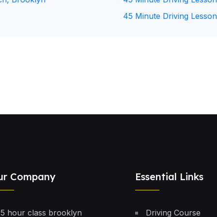
45 Minute Driving Lesson
ur Company
Essential Links
5 hour class brooklyn
Driving Course