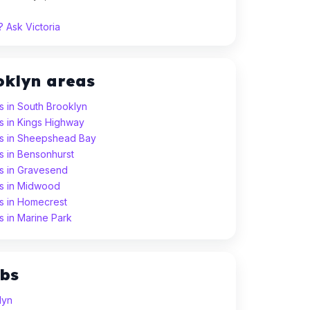
 Ask Victoria
oklyn areas
 in South Brooklyn
s in Kings Highway
s in Sheepshead Bay
s in Bensonhurst
s in Gravesend
s in Midwood
s in Homecrest
 in Marine Park
ubs
lyn