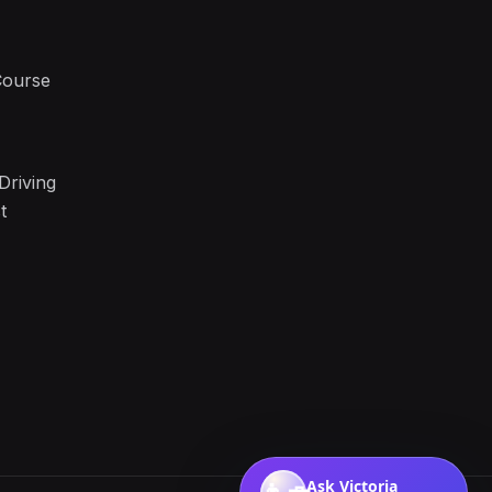
Course
Driving
t
Ask Victoria