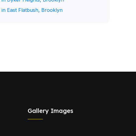
 in East Flatbush, Brooklyn
Gallery Images