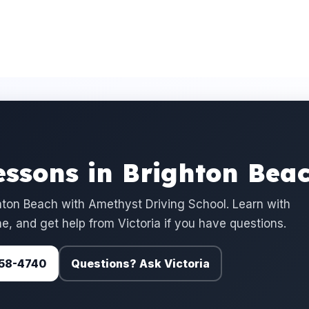
essons in Brighton Bea
ton Beach with Amethyst Driving School. Learn with
e, and get help from Victoria if you have questions.
 758-4740
Questions? Ask Victoria