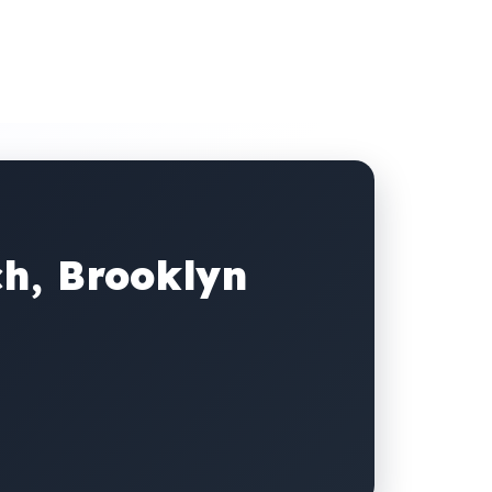
ch, Brooklyn