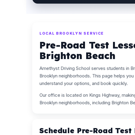
LOCAL BROOKLYN SERVICE
Pre-Road Test Less
Brighton Beach
Amethyst Driving School serves students in B
Brooklyn neighborhoods. This page helps you 
understand your options, and book quickly.
Our office is located on Kings Highway, maki
Brooklyn neighborhoods, including Brighton B
Schedule Pre-Road Test