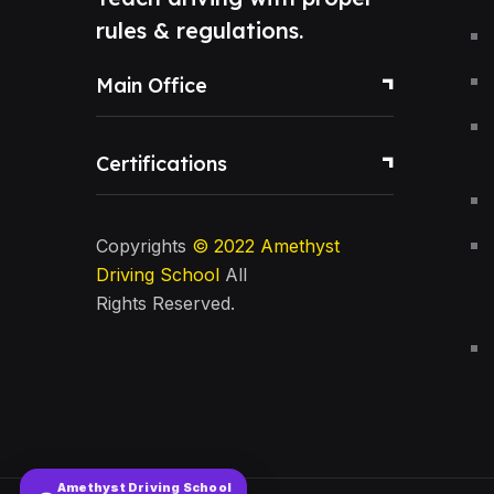
rules & regulations.
Main Office
Certifications
Copyrights
© 2022
Amethyst
Driving School
All
Rights Reserved.
Amethyst Driving School