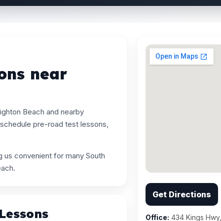
ons near
righton Beach and nearby
schedule pre-road test lessons,
ng us convenient for many South
each.
Get Directions
 Lessons
Office:
434 Kings Hwy,