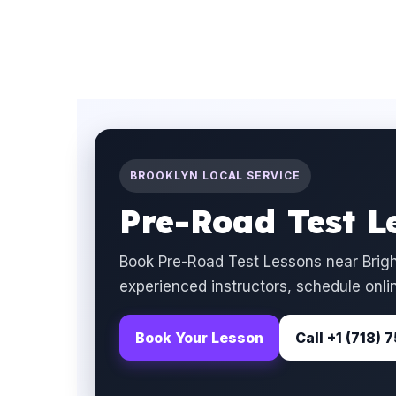
BROOKLYN LOCAL SERVICE
Pre-Road Test L
Book Pre-Road Test Lessons near Brigh
experienced instructors, schedule onlin
Book Your Lesson
Call +1 (718)